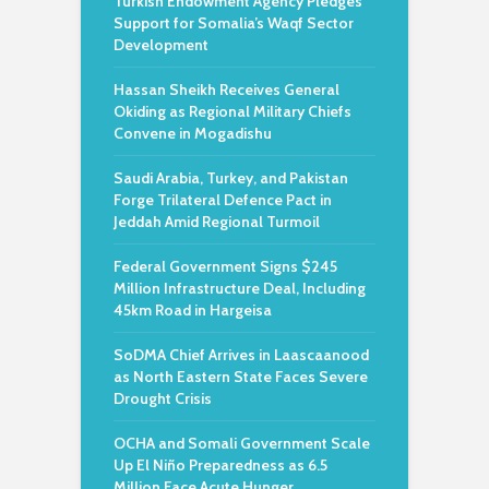
Turkish Endowment Agency Pledges
Support for Somalia’s Waqf Sector
Development
Hassan Sheikh Receives General
Okiding as Regional Military Chiefs
Convene in Mogadishu
Saudi Arabia, Turkey, and Pakistan
Forge Trilateral Defence Pact in
Jeddah Amid Regional Turmoil
Federal Government Signs $245
Million Infrastructure Deal, Including
45km Road in Hargeisa
SoDMA Chief Arrives in Laascaanood
as North Eastern State Faces Severe
Drought Crisis
OCHA and Somali Government Scale
Up El Niño Preparedness as 6.5
Million Face Acute Hunger