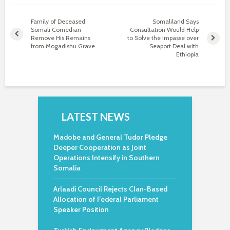
Family of Deceased
Somaliland Says
Somali Comedian
Consultation Would Help
Remove His Remains
to Solve the Impasse over
from Mogadishu Grave
Seaport Deal with
Ethiopia
LATEST NEWS
Madobe and General Tudor Pledge
Deeper Cooperation as Joint
Operations Intensify in Southern
Somalia
Arlaadi Council Rejects Clan-Based
Allocation of Federal Parliament
Speaker Position