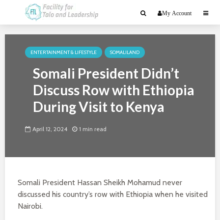
My Account
ENTERTAINMENT & LIFESTYLE
SOMALILAND
Somali President Didn’t
Discuss Row with Ethiopia
During Visit to Kenya
April 12, 2024
1 min read
Somali President Hassan Sheikh Mohamud never
discussed his country’s row with Ethiopia when he visited
Nairobi.