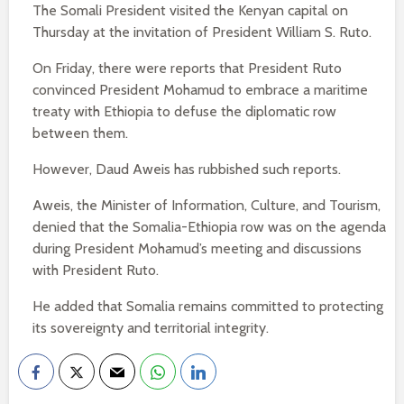
The Somali President visited the Kenyan capital on
Thursday at the invitation of President William S. Ruto.
On Friday, there were reports that President Ruto
convinced President Mohamud to embrace a maritime
treaty with Ethiopia to defuse the diplomatic row
between them.
However, Daud Aweis has rubbished such reports.
Aweis, the Minister of Information, Culture, and Tourism,
denied that the Somalia-Ethiopia row was on the agenda
during President Mohamud’s meeting and discussions
with President Ruto.
He added that Somalia remains committed to protecting
its sovereignty and territorial integrity.