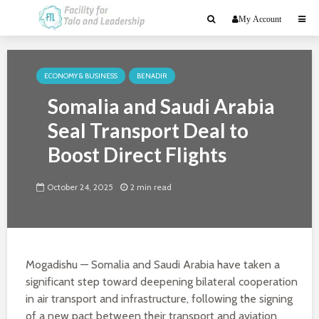
My Account
ECONOMY & BUSINESS
BENADIR
Somalia and Saudi Arabia
Seal Transport Deal to
Boost Direct Flights
October 24, 2025
2 min read
Mogadishu — Somalia and Saudi Arabia have taken a
significant step toward deepening bilateral cooperation
in air transport and infrastructure, following the signing
of a new pact between their transport and aviation