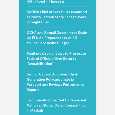
45km Road in Hargeisa
SoDMA Chief Arrives in Laascaanood
as North Eastern State Faces Severe
Drought Crisis
OCHA and Somali Government Scale
Up El Niño Preparedness as 6.5
Million Face Acute Hunger
Puntland Cabinet Vows to Prosecute
Federal Officials Over Security
‘Destabilisation’
Somali Cabinet Approves Third-
Generation Polycarbonate E-
Passport and Reviews Performance
Reports
Two Somali Huffaz Set to Represent
Nation at Global Quran Competition
in Makkah