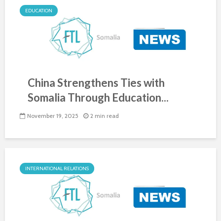
EDUCATION
China Strengthens Ties with
Somalia Through Education...
November 19, 2025
2 min read
INTERNATIONAL RELATIONS