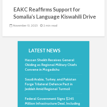
EAKC Reaffirms Support for
Somalia’s Language Kiswahili Drive
November 13, 2025
2 min read
LATEST NEWS
Hassan Sheikh Receives General
Okiding as Regional Military Chiefs
Convene in Mogadishu
Saudi Arabia, Turkey, and Pakistan
Forge Trilateral Defence Pact in
Jeddah Amid Regional Turmoil
Federal Government Signs $245
Million Infrastructure Deal, Including