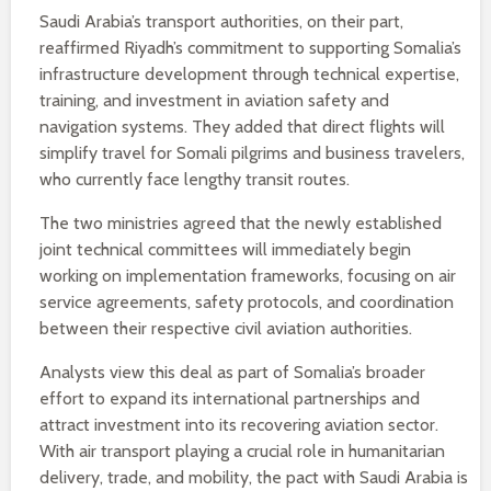
Saudi Arabia’s transport authorities, on their part,
reaffirmed Riyadh’s commitment to supporting Somalia’s
infrastructure development through technical expertise,
training, and investment in aviation safety and
navigation systems. They added that direct flights will
simplify travel for Somali pilgrims and business travelers,
who currently face lengthy transit routes.
The two ministries agreed that the newly established
joint technical committees will immediately begin
working on implementation frameworks, focusing on air
service agreements, safety protocols, and coordination
between their respective civil aviation authorities.
Analysts view this deal as part of Somalia’s broader
effort to expand its international partnerships and
attract investment into its recovering aviation sector.
With air transport playing a crucial role in humanitarian
delivery, trade, and mobility, the pact with Saudi Arabia is