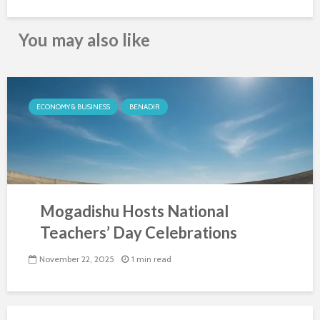
You may also like
ECONOMY & BUSINESS
BENADIR
Mogadishu Hosts National
Teachers’ Day Celebrations
November 22, 2025
1 min read