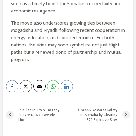
seen as a timely boost for Somalia’s connectivity and
economic resurgence.
The move also underscores growing ties between
Mogadishu and Riyadh, following recent cooperation in
energy, education, and counterterrorism. For both
nations, the skies may soon symbolize not just flight
paths but a renewed bond of partnership and mutual
progress.
14 Killed in Train Tragedy
UNMAS Restores Safety
on Dire Dawa–Dewele
in Somalia by Clearing
Line
325 Explosive Sites