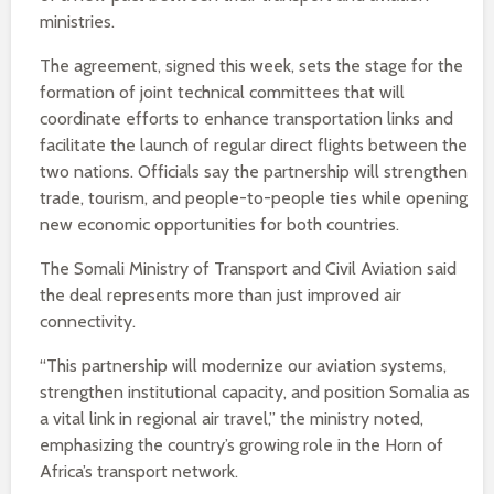
ministries.
The agreement, signed this week, sets the stage for the
formation of joint technical committees that will
coordinate efforts to enhance transportation links and
facilitate the launch of regular direct flights between the
two nations. Officials say the partnership will strengthen
trade, tourism, and people-to-people ties while opening
new economic opportunities for both countries.
The Somali Ministry of Transport and Civil Aviation said
the deal represents more than just improved air
connectivity.
“This partnership will modernize our aviation systems,
strengthen institutional capacity, and position Somalia as
a vital link in regional air travel,” the ministry noted,
emphasizing the country’s growing role in the Horn of
Africa’s transport network.