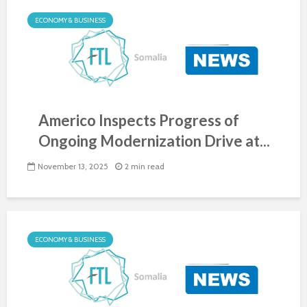
ECONOMY & BUSINESS
Americo Inspects Progress of
Ongoing Modernization Drive at...
November 13, 2025
2 min read
ECONOMY & BUSINESS