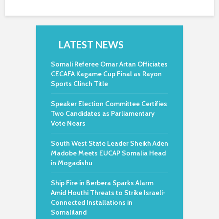
LATEST NEWS
Somali Referee Omar Artan Officiates
CECAFA Kagame Cup Final as Rayon
Sports Clinch Title
Speaker Election Committee Certifies
Two Candidates as Parliamentary
Vote Nears
South West State Leader Sheikh Aden
Madobe Meets EUCAP Somalia Head
in Mogadishu
Ship Fire in Berbera Sparks Alarm
Amid Houthi Threats to Strike Israeli-
Connected Installations in
Somaliland