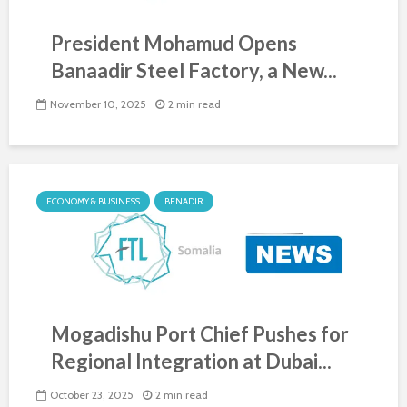
President Mohamud Opens
Banaadir Steel Factory, a New...
November 10, 2025
2 min read
ECONOMY & BUSINESS
BENADIR
Mogadishu Port Chief Pushes for
Regional Integration at Dubai...
October 23, 2025
2 min read