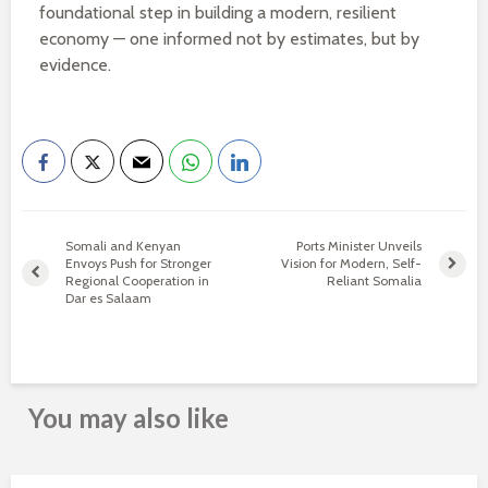
foundational step in building a modern, resilient
economy — one informed not by estimates, but by
evidence.
Somali and Kenyan
Ports Minister Unveils
Envoys Push for Stronger
Vision for Modern, Self-
Regional Cooperation in
Reliant Somalia
Dar es Salaam
You may also like