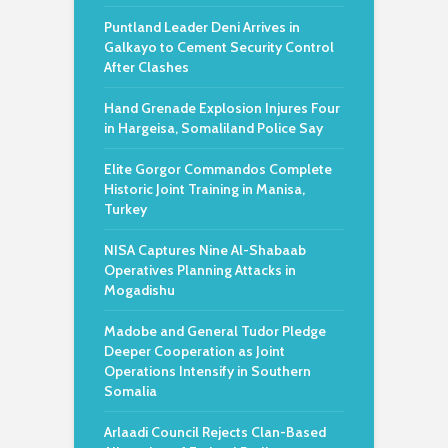
Puntland Leader Deni Arrives in
Galkayo to Cement Security Control
After Clashes
Hand Grenade Explosion Injures Four
in Hargeisa, Somaliland Police Say
Elite Gorgor Commandos Complete
Historic Joint Training in Manisa,
Turkey
NISA Captures Nine Al-Shabaab
Operatives Planning Attacks in
Mogadishu
Madobe and General Tudor Pledge
Deeper Cooperation as Joint
Operations Intensify in Southern
Somalia
Arlaadi Council Rejects Clan-Based