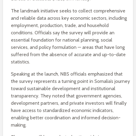
The landmark initiative seeks to collect comprehensive
and reliable data across key economic sectors, including
employment, production, trade, and household
conditions. Officials say the survey will provide an
essential foundation for national planning, social
services, and policy formulation — areas that have long
suffered from the absence of accurate and up-to-date
statistics.
Speaking at the launch, NBS officials emphasized that
the survey represents a turning point in Somalia’s journey
toward sustainable development and institutional
transparency. They noted that government agencies,
development partners, and private investors will finally
have access to standardized economic indicators,
enabling better coordination and informed decision-
making.