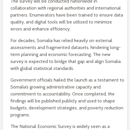
The survey will be conducted nationwide in
collaboration with regional authorities and international
partners. Enumerators have been trained to ensure data
quality, and digital tools will be utilized to minimize
errors and enhance efficiency.
For decades, Somalia has relied heavily on external
assessments and fragmented datasets, hindering long-
term planning and economic forecasting. The new
survey is expected to bridge that gap and align Somalia
with global statistical standards.
Government officials hailed the launch as a testament to
Somalia’s growing administrative capacity and
commitment to accountability. Once completed, the
findings will be published publicly and used to shape
budgets, development strategies, and poverty reduction
programs.
The National Economic Survey is widely seen as a