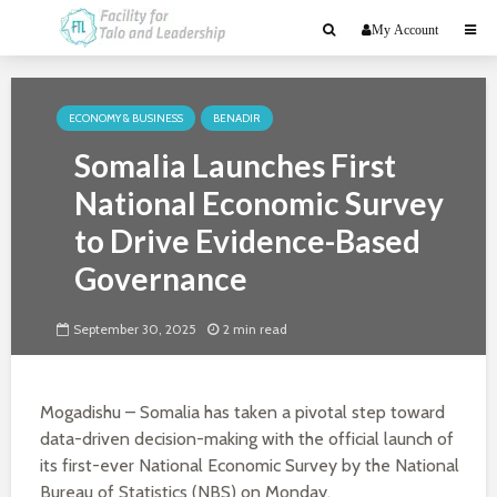
My Account
ECONOMY & BUSINESS
BENADIR
Somalia Launches First
National Economic Survey
to Drive Evidence-Based
Governance
September 30, 2025
2 min read
Mogadishu – Somalia has taken a pivotal step toward
data-driven decision-making with the official launch of
its first-ever National Economic Survey by the National
Bureau of Statistics (NBS) on Monday.