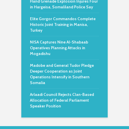
Hand Grenade Explosion Injures Four
in Hargeisa, Somaliland Police Say
Elite Gorgor Commandos Complete
Historic Joint Training in Manisa,
Turkey
NISA Captures Nine Al-Shabaab
Operatives Planning Attacks in
Mogadishu
Madobe and General Tudor Pledge
Deeper Cooperation as Joint
Operations Intensify in Southern
Somalia
Arlaadi Council Rejects Clan-Based
Allocation of Federal Parliament
Speaker Position