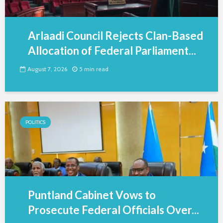
Arlaadi Council Rejects Clan-Based
Allocation of Federal Parliament...
August 7, 2026
5 min read
POLITICS
Puntland Cabinet Vows to
Prosecute Federal Officials Over...