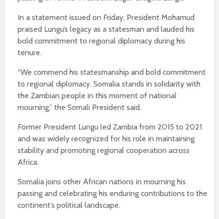
In a statement issued on Friday, President Mohamud
praised Lungu’s legacy as a statesman and lauded his
bold commitment to regional diplomacy during his
tenure.
“We commend his statesmanship and bold commitment
to regional diplomacy. Somalia stands in solidarity with
the Zambian people in this moment of national
mourning,” the Somali President said.
Former President Lungu led Zambia from 2015 to 2021
and was widely recognized for his role in maintaining
stability and promoting regional cooperation across
Africa.
Somalia joins other African nations in mourning his
passing and celebrating his enduring contributions to the
continent’s political landscape.