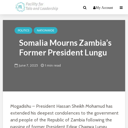
My Account
POLITICS
NATIONWIDE
Somalia Mourns Zambia’s
Former President Lungu
June 7, 2025
1 min read
Mogadishu – President Hassan Sheikh Mohamud has
extended his deepest condolences to the government
and people of the Republic of Zambia following the
passing of former President Edgar Chagwa Lungu.