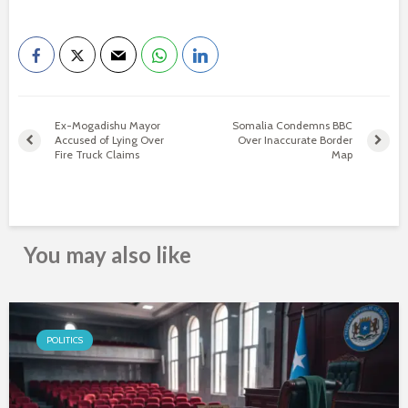
Ex-Mogadishu Mayor
Somalia Condemns BBC
Accused of Lying Over
Over Inaccurate Border
Fire Truck Claims
Map
You may also like
POLITICS