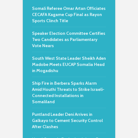
Somali Referee Omar Artan Officiates
CECAFA Kagame Cup Final as Rayon
Sports Clinch Title
Speaker Election Committee Certifies
Two Candidates as Parliamentary
Vote Nears
South West State Leader Sheikh Aden
Madobe Meets EUCAP Somalia Head
in Mogadishu
Ship Fire in Berbera Sparks Alarm
Amid Houthi Threats to Strike Israeli-
Connected Installations in
Somaliland
Puntland Leader Deni Arrives in
Galkayo to Cement Security Control
After Clashes