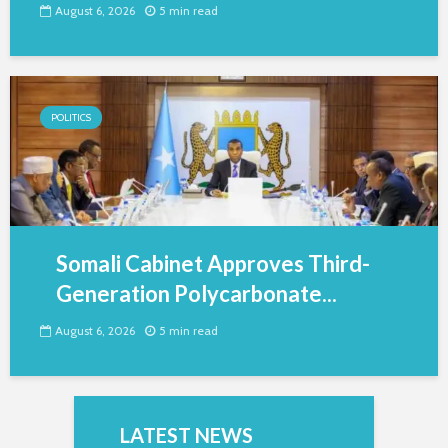
August 6, 2026
5 min read
POLITICS
Somali Cabinet Approves Third-
Generation Polycarbonate...
August 6, 2026
5 min read
LATEST NEWS