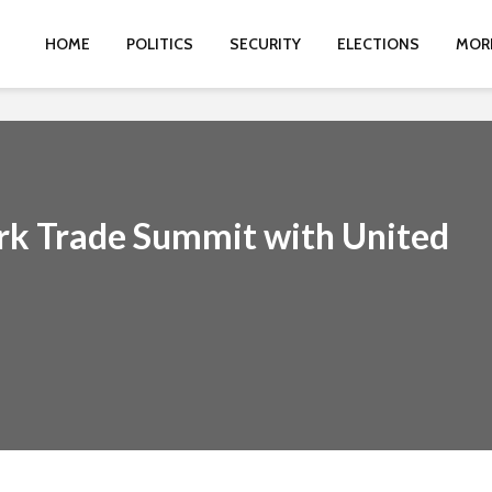
HOME
POLITICS
SECURITY
ELECTIONS
MOR
k Trade Summit with United