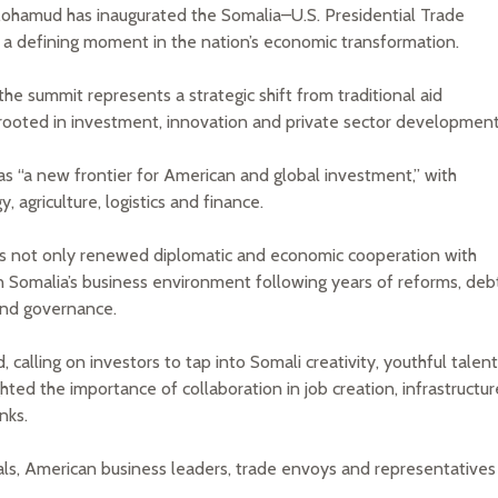
ohamud has inaugurated the Somalia–U.S. Presidential Trade
 a defining moment in the nation’s economic transformation.
he summit represents a strategic shift from traditional aid
rooted in investment, innovation and private sector development
as “a new frontier for American and global investment,” with
 agriculture, logistics and finance.
ls not only renewed diplomatic and economic cooperation with
n Somalia’s business environment following years of reforms, deb
and governance.
 calling on investors to tap into Somali creativity, youthful talent
hted the importance of collaboration in job creation, infrastructur
nks.
ls, American business leaders, trade envoys and representatives