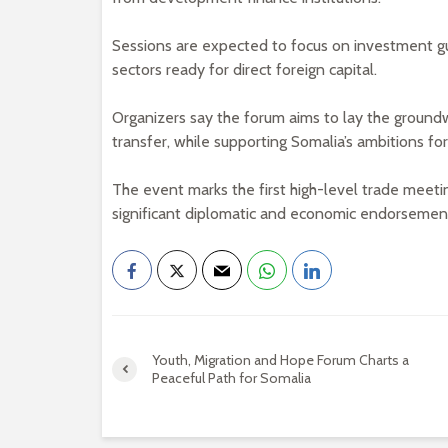
Sessions are expected to focus on investment g
sectors ready for direct foreign capital.
Organizers say the forum aims to lay the ground
transfer, while supporting Somalia’s ambitions fo
The event marks the first high-level trade meeting
significant diplomatic and economic endorsement 
Youth, Migration and Hope Forum Charts a
Peaceful Path for Somalia