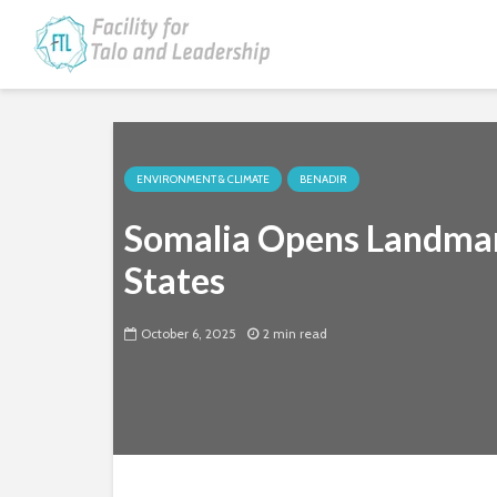
ENVIRONMENT & CLIMATE
BENADIR
Somalia Opens Landmar
States
October 6, 2025
2 min read