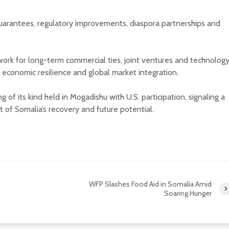
uarantees, regulatory improvements, diaspora partnerships and
work for long-term commercial ties, joint ventures and technolog
r economic resilience and global market integration.
 of its kind held in Mogadishu with U.S. participation, signaling a
of Somalia’s recovery and future potential.
WFP Slashes Food Aid in Somalia Amid
Soaring Hunger