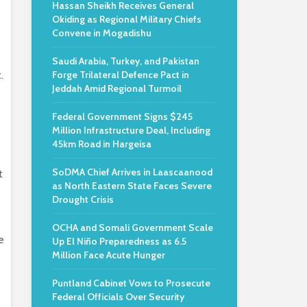
Hassan Sheikh Receives General
Okiding as Regional Military Chiefs
Convene in Mogadishu
Saudi Arabia, Turkey, and Pakistan
.
Forge Trilateral Defence Pact in
Jeddah Amid Regional Turmoil
Federal Government Signs $245
Million Infrastructure Deal, Including
45km Road in Hargeisa
SoDMA Chief Arrives in Laascaanood
t
as North Eastern State Faces Severe
Drought Crisis
OCHA and Somali Government Scale
e
Up El Niño Preparedness as 6.5
Million Face Acute Hunger
Puntland Cabinet Vows to Prosecute
Federal Officials Over Security