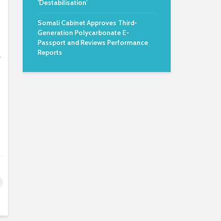
‘Destabilisation’
Somali Cabinet Approves Third-
Generation Polycarbonate E-
Passport and Reviews Performance
Reports
y