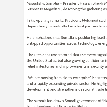
Mogadishu, Somalia – President Hassan Sheikh M
Summit in Mogadishu, describing the gathering as
In his opening remarks, President Mohamud said t
dependency to mutually beneficial partnerships 
He emphasized that Somalia is positioning itself 
untapped opportunities across technology, energy,
The President underscored that the event signa
the United States, but also growing confidence i
relief milestones and improvements in security 
“We are moving from aid to enterprise,” he stated,
and a rapidly expanding private sector. He highlig
development and strengthening regional trade li
The summit has drawn Somali government officia
from development finance institutions.