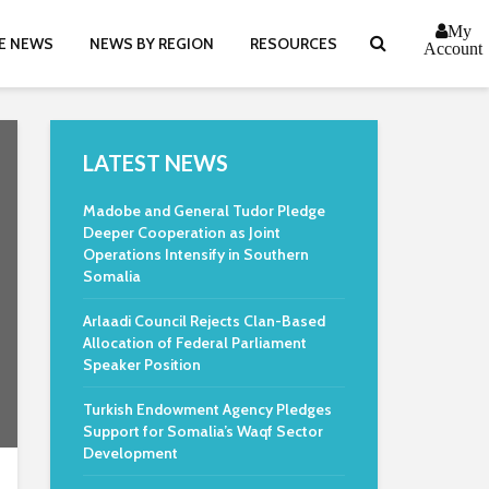
My
E NEWS
NEWS BY REGION
RESOURCES
Account
LATEST NEWS
Madobe and General Tudor Pledge
Deeper Cooperation as Joint
Operations Intensify in Southern
Somalia
Arlaadi Council Rejects Clan-Based
Allocation of Federal Parliament
Speaker Position
Turkish Endowment Agency Pledges
Support for Somalia’s Waqf Sector
Development