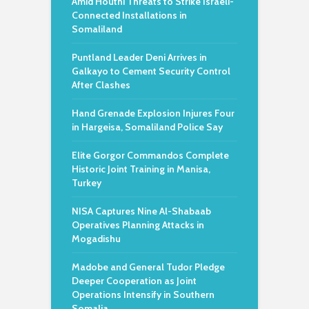
Amid Houthi Threats to Strike Israeli-
Connected Installations in
Somaliland
Puntland Leader Deni Arrives in
Galkayo to Cement Security Control
After Clashes
Hand Grenade Explosion Injures Four
in Hargeisa, Somaliland Police Say
Elite Gorgor Commandos Complete
Historic Joint Training in Manisa,
Turkey
NISA Captures Nine Al-Shabaab
Operatives Planning Attacks in
Mogadishu
Madobe and General Tudor Pledge
Deeper Cooperation as Joint
Operations Intensify in Southern
Somalia