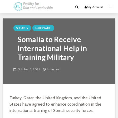
My Account
SECURITY
NATIONWIDE
Somalia to Receive
International Help in
Training Military
October 5, 2024
1 min read
Turkey, Qatar, the United Kingdom, and the United
States have agreed to enhance coordination in the
international training of Somali security forces.