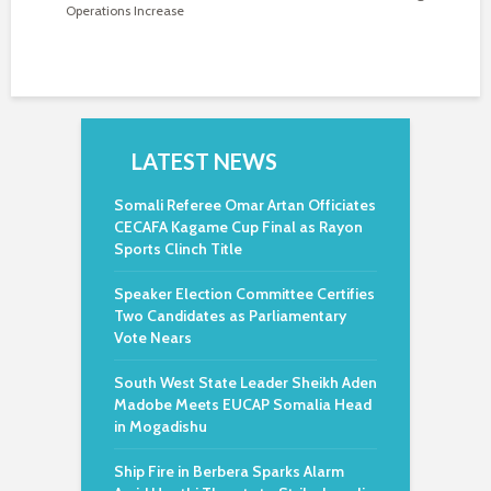
Operations Increase
LATEST NEWS
Somali Referee Omar Artan Officiates
CECAFA Kagame Cup Final as Rayon
Sports Clinch Title
Speaker Election Committee Certifies
Two Candidates as Parliamentary
Vote Nears
South West State Leader Sheikh Aden
Madobe Meets EUCAP Somalia Head
in Mogadishu
Ship Fire in Berbera Sparks Alarm