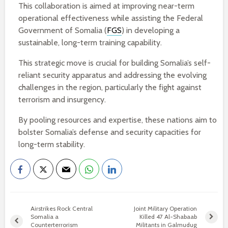
This collaboration is aimed at improving near-term
operational effectiveness while assisting the Federal
Government of Somalia (
FGS
) in developing a
sustainable, long-term training capability.
This strategic move is crucial for building Somalia’s self-
reliant security apparatus and addressing the evolving
challenges in the region, particularly the fight against
terrorism and insurgency.
By pooling resources and expertise, these nations aim to
bolster Somalia’s defense and security capacities for
long-term stability.
Airstrikes Rock Central
Joint Military Operation
Somalia a
Killed 47 Al-Shabaab
Counterterrorism
Militants in Galmudug