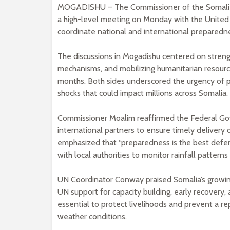
MOGADISHU – The Commissioner of the Somali
a high-level meeting on Monday with the United
coordinate national and international preparedne
The discussions in Mogadishu centered on stren
mechanisms, and mobilizing humanitarian resource
months. Both sides underscored the urgency of pr
shocks that could impact millions across Somalia.
Commissioner Moalim reaffirmed the Federal Go
international partners to ensure timely delivery 
emphasized that “preparedness is the best defen
with local authorities to monitor rainfall patterns 
UN Coordinator Conway praised Somalia’s growin
UN support for capacity building, early recovery,
essential to protect livelihoods and prevent a r
weather conditions.