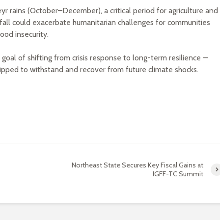
 rains (October–December), a critical period for agriculture and
fall could exacerbate humanitarian challenges for communities
ood insecurity.
al of shifting from crisis response to long-term resilience —
ipped to withstand and recover from future climate shocks.
Northeast State Secures Key Fiscal Gains at
IGFF-TC Summit