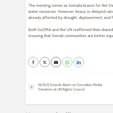
The meeting comes as Somalia braces for the Deyr
water resources. However, heavy or delayed rain
already affected by drought, displacement, and f
Both SoDMA and the UN reaffirmed their shared go
ensuring that Somali communities are better equ
NUSOJ Sounds Alarm on Somalia’s Media
Freedom at UN Rights Council