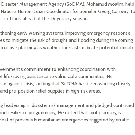
 Disaster Management Agency (SoDMA), Mohamud Moalim, held
 Nations Humanitarian Coordinator for Somalia, Georg Conway, t
ss efforts ahead of the Deyr rainy season.
gthening early warning systems, improving emergency response
s to mitigate the risk of drought and flooding during the coming
oactive planning as weather forecasts indicate potential climate
vernment’s commitment to enhancing coordination with
of life-saving assistance to vulnerable communities. He
se against crisis,” adding that SoDMA has been working closely
and pre-position relief supplies in high-risk areas.
g leadership in disaster risk management and pledged continued
 and resilience programming. He noted that joint planning is
epeat of previous humanitarian emergencies triggered by erratic