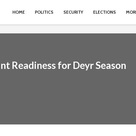
HOME
POLITICS
SECURITY
ELECTIONS
MOR
int Readiness for Deyr Season