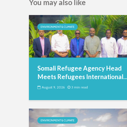
You may also like
ENVIRONMENT & CLIMATE
Somali Refugee Agency Head
Meets Refugees International..
August 9, 2026
3 min read
ENVIRONMENT & CLIMATE