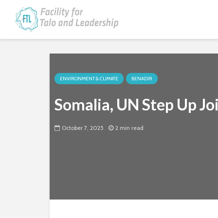
ENVIRONMENT & CLIMATE
BENADIR
Somalia, UN Step Up Jo
October 7, 2025
2 min read