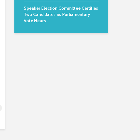
Speaker Election Committee Certifies
Two Candidates as Parliamentary
Vote Nears