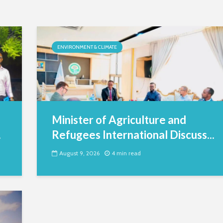
ENVIRONMENT & CLIMATE
Minister of Agriculture and
.
Refugees International Discuss...
August 9, 2026
4 min read