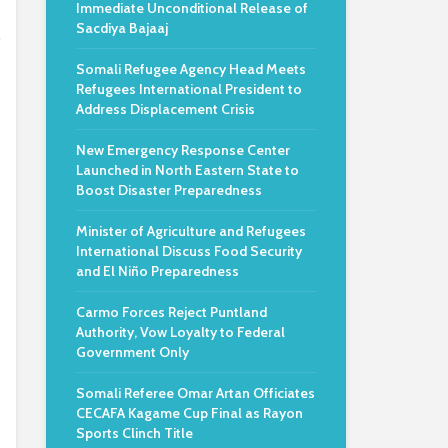
Immediate Unconditional Release of
Sacdiya Bajaaj
o
Somali Refugee Agency Head Meets
Refugees International President to
Address Displacement Crisis
New Emergency Response Center
Launched in North Eastern State to
Boost Disaster Preparedness
Minister of Agriculture and Refugees
International Discuss Food Security
and El Niño Preparedness
Carmo Forces Reject Puntland
Authority, Vow Loyalty to Federal
Government Only
Somali Referee Omar Artan Officiates
CECAFA Kagame Cup Final as Rayon
Sports Clinch Title