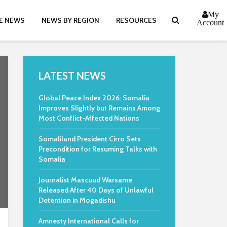
My
E NEWS
NEWS BY REGION
RESOURCES
Account
LATEST NEWS
Global Peace Index 2026: Somalia
Improves Slightly but Remains Among
Most Conflict-Affected Nations
Somaliland President Cirro Sets
Precondition for Resuming Talks with
Somalia
Journalist Mascuud Warsame
Released After 40 Days of Unlawful
Detention in Mogadishu
Amnesty International Calls for