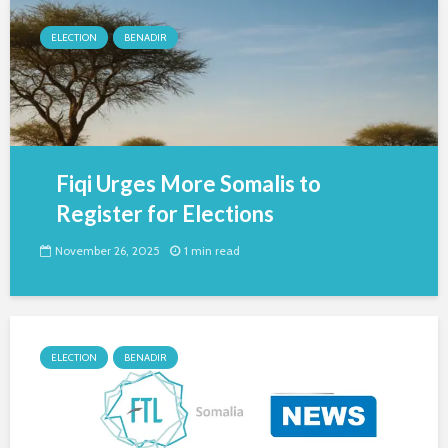
ELECTION
BENADIR
Fiqi Urges More Somalis to
Register for Elections
November 26, 2025
1 min read
ELECTION
BENADIR