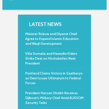
LATEST NEWS
Minister Robow and Diyanet Chief
Agree to Expand Islamic Education
and Waqf Development
Villa Somalia and Hawadle Elders
Strike Deal on Hirshabelle’s Next
President
Puntland Claims Victory in Gaalkacyo
as Deni Issues Ultimatum to Federal
Forces
President Hassan Sheikh Receives
Djibouti’s Military Chief Amid AUSSOM
Security Talks