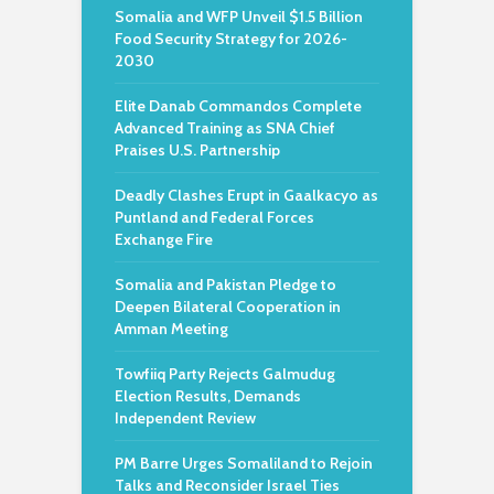
Somalia and WFP Unveil $1.5 Billion
Food Security Strategy for 2026-
2030
Elite Danab Commandos Complete
Advanced Training as SNA Chief
Praises U.S. Partnership
Deadly Clashes Erupt in Gaalkacyo as
Puntland and Federal Forces
Exchange Fire
Somalia and Pakistan Pledge to
Deepen Bilateral Cooperation in
Amman Meeting
Towfiiq Party Rejects Galmudug
Election Results, Demands
Independent Review
PM Barre Urges Somaliland to Rejoin
Talks and Reconsider Israel Ties