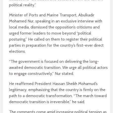
political reality.”
Minister of Ports and Marine Transport, Abulkadir
Mohamed Nur, speaking in an exclusive interview with
local media, dismissed the opposition’s criticisms and
urged former leaders to move beyond “political
posturing.” He called on them to register their political
parties in preparation for the country’s first-ever direct
elections.
“The government is focused on delivering the long-
awaited democratic transition. We urge all political actors
to engage constructively,” Nur stated.
He reaffirmed President Hassan Sheikh Mohamud’s
legitimacy, emphasizing that the country is firmly on the
path to a democratic transformation. “The march toward
democratic transition is irreversible,” he said.
The comments come amid increasing political tension as