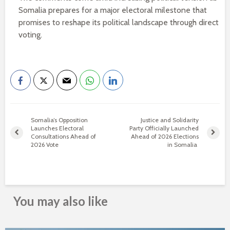
Somalia prepares for a major electoral milestone that
promises to reshape its political landscape through direct
voting.
Somalia’s Opposition
Justice and Solidarity
Launches Electoral
Party Officially Launched
Consultations Ahead of
Ahead of 2026 Elections
2026 Vote
in Somalia
You may also like