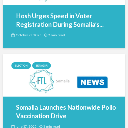
Hosh Urges Speed in Voter
Registration During Somalia’s...
October 21, 2025
2 min read
ELECTION
BENADIR
Somalia Launches Nationwide Polio
Vaccination Drive
June 27, 2025
2 min read