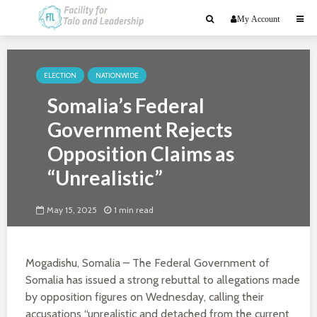
My Account
ELECTION
NATIONWIDE
Somalia’s Federal
Government Rejects
Opposition Claims as
“Unrealistic”
May 15, 2025
1 min read
Mogadishu, Somalia – The Federal Government of
Somalia has issued a strong rebuttal to allegations made
by opposition figures on Wednesday, calling their
accusations “unrealistic and detached from the current