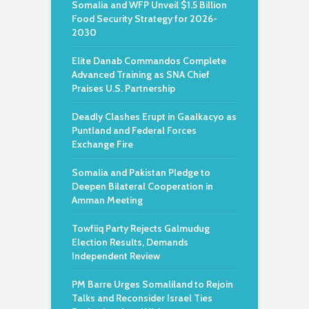
Somalia and WFP Unveil $1.5 Billion
Food Security Strategy for 2026-
2030
Elite Danab Commandos Complete
Advanced Training as SNA Chief
Praises U.S. Partnership
Deadly Clashes Erupt in Gaalkacyo as
Puntland and Federal Forces
Exchange Fire
Somalia and Pakistan Pledge to
Deepen Bilateral Cooperation in
Amman Meeting
Towfiiq Party Rejects Galmudug
Election Results, Demands
Independent Review
PM Barre Urges Somaliland to Rejoin
Talks and Reconsider Israel Ties