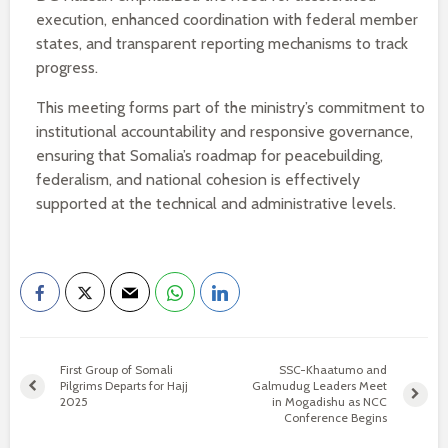
execution, enhanced coordination with federal member
states, and transparent reporting mechanisms to track
progress.
This meeting forms part of the ministry’s commitment to
institutional accountability and responsive governance,
ensuring that Somalia’s roadmap for peacebuilding,
federalism, and national cohesion is effectively
supported at the technical and administrative levels.
First Group of Somali
SSC-Khaatumo and
Pilgrims Departs for Hajj
Galmudug Leaders Meet
2025
in Mogadishu as NCC
Conference Begins