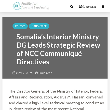
My Account
POLITICS
NATIONWIDE
Somalia’s Interior Ministry
DG Leads Strategic Review
of NCC Communiqué
Directives
May 9, 2025
1 min read
The Director General of the Ministry of Interior, Federal
Affairs and Reconciliation, Aidarus M. Hassan, convened
and chaired a high-level technical meeting to conduct an
in-depth review of the most recent National