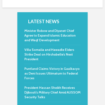
LATEST NEWS
Minister Robow and Diyanet Chief
Agree to Expand Islamic Education
and Waqf Development
Villa Somalia and Hawadle Elders
Strike Deal on Hirshabelle’s Next
President
Puntland Claims Victory in Gaalkacyo
as Deni Issues Ultimatum to Federal
Forces
President Hassan Sheikh Receives
Djibouti’s Military Chief Amid AUSSOM
Security Talks