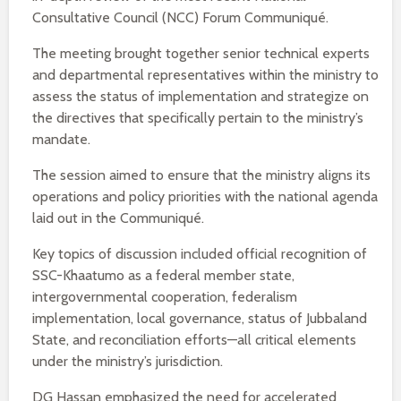
Consultative Council (NCC) Forum Communiqué.
The meeting brought together senior technical experts
and departmental representatives within the ministry to
assess the status of implementation and strategize on
the directives that specifically pertain to the ministry’s
mandate.
The session aimed to ensure that the ministry aligns its
operations and policy priorities with the national agenda
laid out in the Communiqué.
Key topics of discussion included official recognition of
SSC-Khaatumo as a federal member state,
intergovernmental cooperation, federalism
implementation, local governance, status of Jubbaland
State, and reconciliation efforts—all critical elements
under the ministry’s jurisdiction.
DG Hassan emphasized the need for accelerated