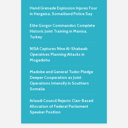
Hand Grenade Explosion Injures Four
in Hargeisa, Somaliland Police Say
Elite Gorgor Commandos Complete
Historic Joint Training in Manisa,
Turkey
NISA Captures Nine Al-Shabaab
Operatives Planning Attacks in
Mogadishu
Madobe and General Tudor Pledge
Deeper Cooperation as Joint
Operations Intensify in Southern
Somalia
Arlaadi Council Rejects Clan-Based
Allocation of Federal Parliament
Speaker Position