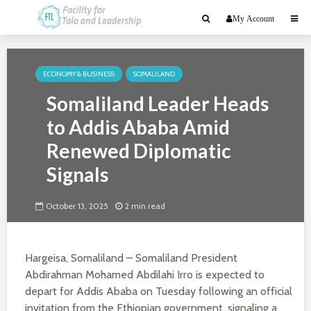
My Account
ECONOMY & BUSINESS
SOMALILAND
Somaliland Leader Heads
to Addis Ababa Amid
Renewed Diplomatic
Signals
October 13, 2025
2 min read
Hargeisa, Somaliland – Somaliland President
Abdirahman Mohamed Abdilahi Irro is expected to
depart for Addis Ababa on Tuesday following an official
invitation from the Ethiopian government, signaling a