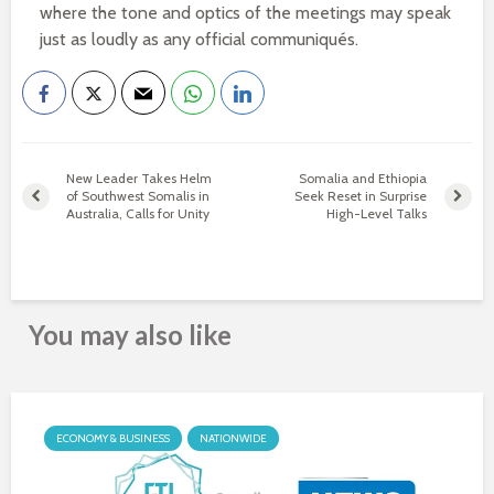
where the tone and optics of the meetings may speak
just as loudly as any official communiqués.
New Leader Takes Helm
Somalia and Ethiopia
of Southwest Somalis in
Seek Reset in Surprise
Australia, Calls for Unity
High-Level Talks
You may also like
ECONOMY & BUSINESS
NATIONWIDE