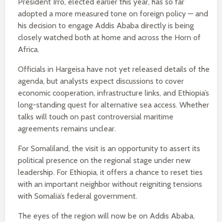
President Irro, elected earlier this year, has so far
adopted a more measured tone on foreign policy — and
his decision to engage Addis Ababa directly is being
closely watched both at home and across the Horn of
Africa.
Officials in Hargeisa have not yet released details of the
agenda, but analysts expect discussions to cover
economic cooperation, infrastructure links, and Ethiopia’s
long-standing quest for alternative sea access. Whether
talks will touch on past controversial maritime
agreements remains unclear.
For Somaliland, the visit is an opportunity to assert its
political presence on the regional stage under new
leadership. For Ethiopia, it offers a chance to reset ties
with an important neighbor without reigniting tensions
with Somalia’s federal government.
The eyes of the region will now be on Addis Ababa,