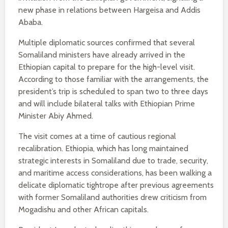
new phase in relations between Hargeisa and Addis
Ababa.
Multiple diplomatic sources confirmed that several
Somaliland ministers have already arrived in the
Ethiopian capital to prepare for the high-level visit.
According to those familiar with the arrangements, the
president’s trip is scheduled to span two to three days
and will include bilateral talks with Ethiopian Prime
Minister Abiy Ahmed.
The visit comes at a time of cautious regional
recalibration. Ethiopia, which has long maintained
strategic interests in Somaliland due to trade, security,
and maritime access considerations, has been walking a
delicate diplomatic tightrope after previous agreements
with former Somaliland authorities drew criticism from
Mogadishu and other African capitals.