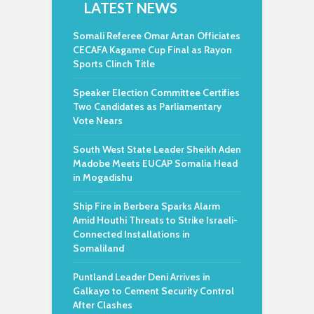
LATEST NEWS
Somali Referee Omar Artan Officiates
CECAFA Kagame Cup Final as Rayon
Sports Clinch Title
Speaker Election Committee Certifies
Two Candidates as Parliamentary
Vote Nears
South West State Leader Sheikh Aden
Madobe Meets EUCAP Somalia Head
in Mogadishu
Ship Fire in Berbera Sparks Alarm
Amid Houthi Threats to Strike Israeli-
Connected Installations in
Somaliland
Puntland Leader Deni Arrives in
Galkayo to Cement Security Control
After Clashes