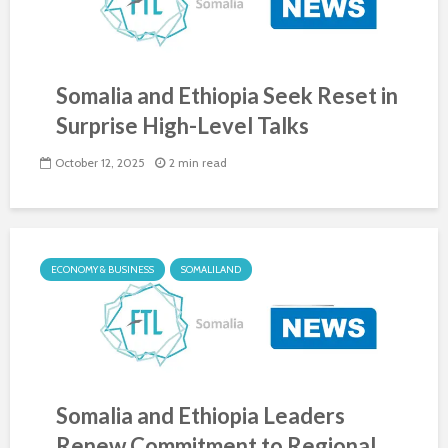
Somalia and Ethiopia Seek Reset in
Surprise High-Level Talks
October 12, 2025
2 min read
ECONOMY & BUSINESS
SOMALILAND
Somalia and Ethiopia Leaders
Renew Commitment to Regional...