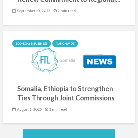
September 10, 2025
2 min read
ECONOMY & BUSINESS
NATIONWIDE
Somalia, Ethiopia to Strengthen
Ties Through Joint Commissions
August 6, 2025
2 min read