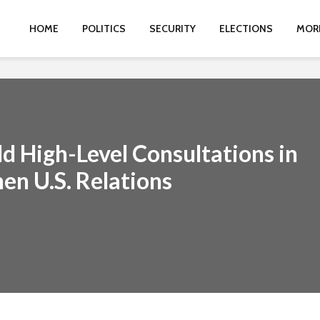
HOME
POLITICS
SECURITY
ELECTIONS
MOR
d High-Level Consultations in
en U.S. Relations