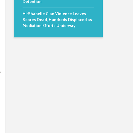
Detention
HirShabelle Clan Violence Leaves
Scores Dead, Hundreds Displaced as
Mediation Efforts Underway
,