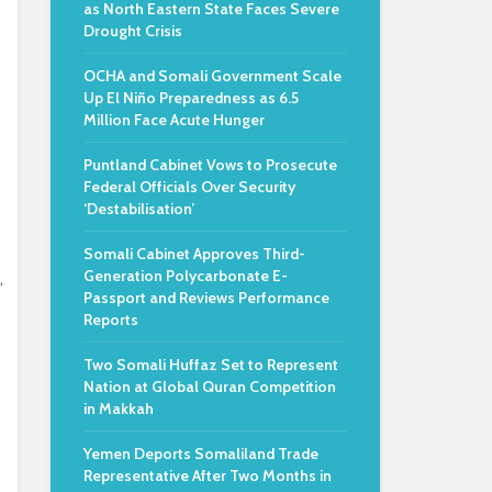
as North Eastern State Faces Severe
Drought Crisis
OCHA and Somali Government Scale
Up El Niño Preparedness as 6.5
Million Face Acute Hunger
Puntland Cabinet Vows to Prosecute
Federal Officials Over Security
‘Destabilisation’
Somali Cabinet Approves Third-
Generation Polycarbonate E-
,
Passport and Reviews Performance
Reports
Two Somali Huffaz Set to Represent
Nation at Global Quran Competition
in Makkah
Yemen Deports Somaliland Trade
Representative After Two Months in