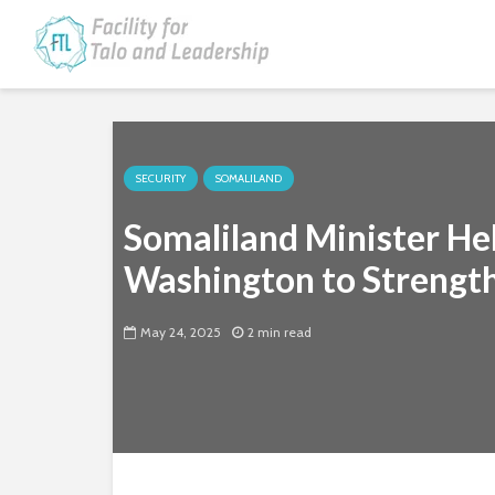
SECURITY
SOMALILAND
Somaliland Minister Hel
Washington to Strength
May 24, 2025
2 min read