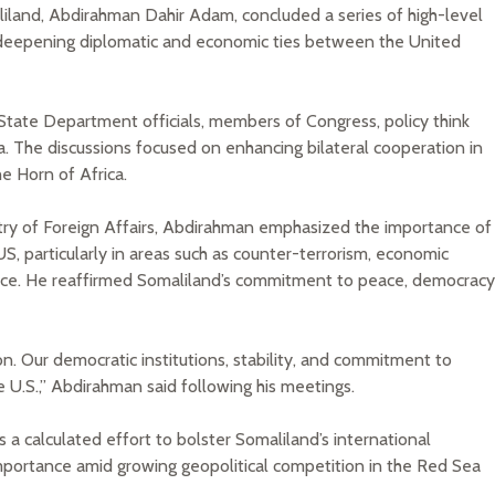
liland, Abdirahman Dahir Adam, concluded a series of high-level
 deepening diplomatic and economic ties between the United
 State Department officials, members of Congress, policy think
a. The discussions focused on enhancing bilateral cooperation in
he Horn of Africa.
try of Foreign Affairs, Abdirahman emphasized the importance of
S, particularly in areas such as counter-terrorism, economic
ce. He reaffirmed Somaliland’s commitment to peace, democracy
gion. Our democratic institutions, stability, and commitment to
e U.S.,” Abdirahman said following his meetings.
s a calculated effort to bolster Somaliland’s international
 importance amid growing geopolitical competition in the Red Sea