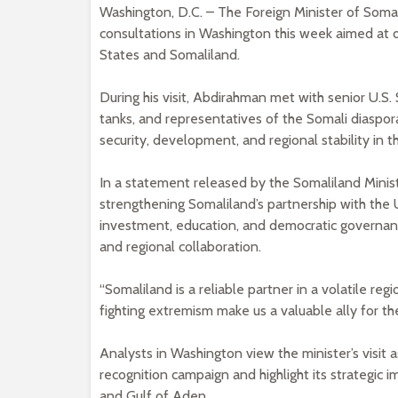
Washington, D.C. – The Foreign Minister of Soma
consultations in Washington this week aimed at
States and Somaliland.
During his visit, Abdirahman met with senior U.S.
tanks, and representatives of the Somali diaspor
security, development, and regional stability in t
In a statement released by the Somaliland Minis
strengthening Somaliland’s partnership with the U
investment, education, and democratic governan
and regional collaboration.
“Somaliland is a reliable partner in a volatile re
fighting extremism make us a valuable ally for th
Analysts in Washington view the minister’s visit a
recognition campaign and highlight its strategic
and Gulf of Aden.