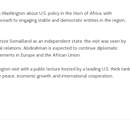
 Washington about U.S. policy in the Horn of Africa, with
proach to engaging stable and democratic entities in the region,
gnize Somaliland as an independent state, the visit was seen by
al relations. Abdirahman is expected to continue diplomatic
ements in Europe and the African Union.
n visit with a public lecture hosted by a leading U.S. think tank
r peace, economic growth, and international cooperation.