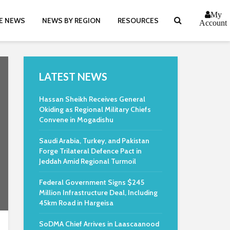
My
E NEWS
NEWS BY REGION
RESOURCES
Account
LATEST NEWS
Hassan Sheikh Receives General
Okiding as Regional Military Chiefs
Convene in Mogadishu
Saudi Arabia, Turkey, and Pakistan
Forge Trilateral Defence Pact in
Jeddah Amid Regional Turmoil
Federal Government Signs $245
Million Infrastructure Deal, Including
45km Road in Hargeisa
SoDMA Chief Arrives in Laascaanood