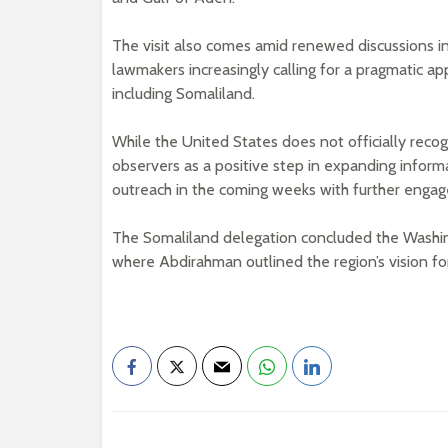
The visit also comes amid renewed discussions in
lawmakers increasingly calling for a pragmatic ap
including Somaliland.
While the United States does not officially reco
observers as a positive step in expanding inform
outreach in the coming weeks with further engag
The Somaliland delegation concluded the Washingto
where Abdirahman outlined the region’s vision fo