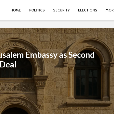
HOME
POLITICS
SECURITY
ELECTIONS
MOR
rusalem Embassy as Second
 Deal