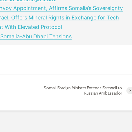
nvoy Appointment, Affirms Somalia’s Sovereignty
rael; Offers Mineral Rights in Exchange for Tech
t With Elevated Protocol
 Somalia-Abu Dhabi Tensions
Somali Foreign Minister Extends Farewell to
Russian Ambassador