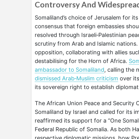
Controversy And Widesprea
Somaliland’s choice of Jerusalem for it
consensus that foreign embassies should 
resolved through Israeli‑Palestinian pe
scrutiny from Arab and Islamic nations
opposition, collaborating with allies such
destabilising for the Horn of Africa.
Som
ambassador to Somaliland
, calling th
dismissed Arab‑Muslim criticism
over its
its sovereign right to establish diplomati
The African Union Peace and Security Co
Somaliland by Israel and called for its
reaffirmed its support for a “One Somalia
Federal Republic of Somalia. As both Ha
respective diplomatic missions, how Pres