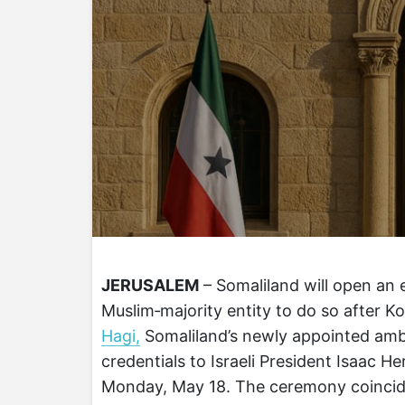
JERUSALEM
– Somaliland will open an
Muslim‑majority entity to do so after K
Hagi,
Somaliland’s newly appointed ambas
credentials to Israeli President Isaac H
Monday, May 18. The ceremony coincide