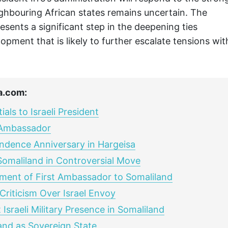
ghbouring African states remains uncertain. The
nts a significant step in the deepening ties
opment that is likely to further escalate tensions wit
a.com:
ls to Israeli President
t Ambassador
ndence Anniversary in Hargeisa
Somaliland in Controversial Move
ment of First Ambassador to Somaliland
riticism Over Israel Envoy
sraeli Military Presence in Somaliland
land as Sovereign State