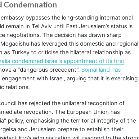
d Condemnation
s embassy bypasses the long‑standing international
remain in Tel Aviv until East Jerusalem’s status is
ace negotiations. The decision has drawn sharp
. Mogadishu has leveraged this domestic and regional
 as Turkey to criticise the bilateral relationship as
alia condemned Israel’s appointment of its first
e move a “dangerous precedent”.
Somaliland has
 engagement with Israel, arguing that it is exercising
c relations.
uncil has rejected the unilateral recognition of
 immediate revocation. The European Union has
” policy, emphasising the territorial integrity of the
rgeisa and Jerusalem prepare to establish their
ident Irro’s administration will respond to the stron