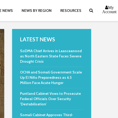
My
E NEWS
NEWS BY REGION
RESOURCES
Account
LATEST NEWS
SoDMA Chief Arrives in Laascaanood
as North Eastern State Faces Severe
Drought Crisis
OCHA and Somali Government Scale
Up El Niño Preparedness as 6.5
Million Face Acute Hunger
Puntland Cabinet Vows to Prosecute
Federal Officials Over Security
‘Destabilisation’
Somali Cabinet Approves Third-