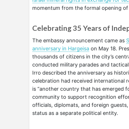
momentum from the formal opening of 
Celebrating 35 Years of Ind
The embassy announcement came as
S
anniversary in Hargeisa
on May 18. Pres
thousands of citizens in the city’s cen
conducted military parades and tactical
Irro described the anniversary as historic
celebration had received international 
is “another country that has emerged fo
community to support recognition effo
officials, diplomats, and foreign guest
status as a separate political entity.