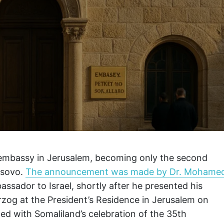
 embassy in Jerusalem, becoming only the second
osovo.
The announcement was made by Dr. Mohame
sador to Israel, shortly after he presented his
erzog at the President’s Residence in Jerusalem on
d with Somaliland’s celebration of the 35th