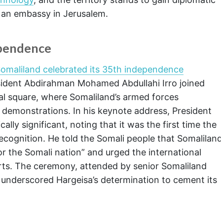
an embassy in Jerusalem.
ependence
omaliland celebrated its 35th independence
ident Abdirahman Mohamed Abdullahi Irro joined
tral square, where Somaliland’s armed forces
 demonstrations. In his keynote address, President
ally significant, noting that it was the first time the
recognition. He told the Somali people that Somalilan
r the Somali nation” and urged the international
rts. The ceremony, attended by senior Somaliland
s, underscored Hargeisa’s determination to cement its