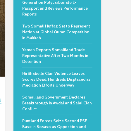
Generation Polycarbonate E-
Passport and Reviews Performance
Reports
Two Somali Huffaz Set to Represent
Nation at Global Quran Competition
in Makkah
Yemen Deports Somaliland Trade
Representative After Two Months in
Detention
HirShabelle Clan Violence Leaves
Scores Dead, Hundreds Displaced as
Mediation Efforts Underway
Somaliland Government Declares
d
Breakthrough in Awdal and Salal Clan
Conflict
Puntland Forces Seize Second PSF
Base in Bosaso as Opposition and