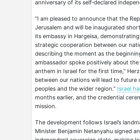
anniversary of its self‑declared indepe
“I am pleased to announce that the Repu
Jerusalem and will be inaugurated shortl
its embassy in Hargeisa, demonstrating
strategic cooperation between our nat
describing the moment as the beginning
ambassador spoke positively about the
anthem in Israel for the first time,” H
between our nations will lead to future 
peoples and the wider region.”
Israel h
months earlier, and the credential cere
mission.
The development follows Israel’s land
Minister Benjamin Netanyahu signed an
independent sovereign state, making Isr