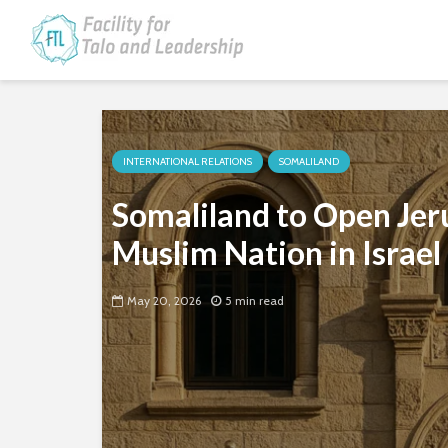
INTERNATIONAL RELATIONS
SOMALILAND
Somaliland to Open Je
Muslim Nation in Israel
May 20, 2026
5 min read