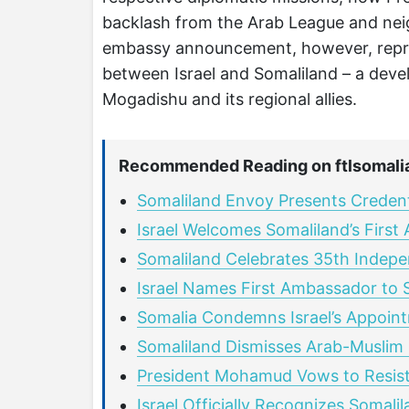
backlash from the Arab League and nei
embassy announcement, however, represe
between Israel and Somaliland – a devel
Mogadishu and its regional allies.
Recommended Reading on ftlsomali
Somaliland Envoy Presents Credentia
Israel Welcomes Somaliland’s Firs
Somaliland Celebrates 35th Indepe
Israel Names First Ambassador to 
Somalia Condemns Israel’s Appoint
Somaliland Dismisses Arab-Muslim C
President Mohamud Vows to Resist I
Israel Officially Recognizes Somali