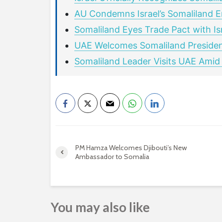
AU Condemns Israel’s Somaliland E
Somaliland Eyes Trade Pact with Is
UAE Welcomes Somaliland Presiden
Somaliland Leader Visits UAE Amid
PM Hamza Welcomes Djibouti’s New
Ambassador to Somalia
You may also like