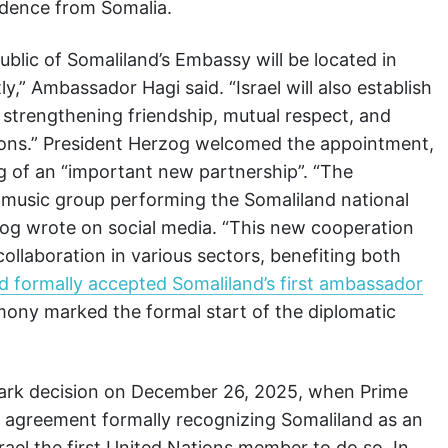
ndence from Somalia.
blic of Somaliland’s Embassy will be located in
y,” Ambassador Hagi said. “Israel will also establish
 strengthening friendship, mutual respect, and
ions.” President Herzog welcomed the appointment,
 of an “important new partnership”. “The
 music group performing the Somaliland national
erzog wrote on social media. “This new cooperation
collaboration in various sectors, benefiting both
ad formally accepted Somaliland’s first ambassador
mony marked the formal start of the diplomatic
mark decision on December 26, 2025, when Prime
 agreement formally recognizing Somaliland as an
ael the first United Nations member to do so. In