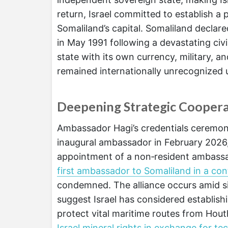
return, Israel committed to establish a
Somaliland’s capital. Somaliland decla
in May 1991 following a devastating civi
state with its own currency, military, a
remained internationally unrecognized u
Deepening Strategic Coopera
Ambassador Hagi’s credentials ceremony
inaugural ambassador in February 2026,
appointment of a non‑resident ambass
first ambassador to Somaliland in a co
condemned. The alliance occurs amid sign
suggest Israel has considered establish
protect vital maritime routes from Hout
Israel mineral rights in exchange for t