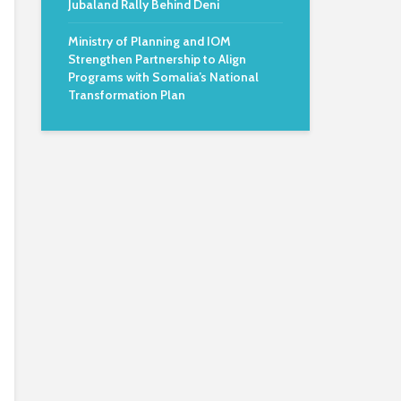
Jubaland Rally Behind Deni
Ministry of Planning and IOM
Strengthen Partnership to Align
Programs with Somalia’s National
Transformation Plan