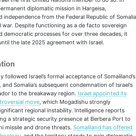
 permanent diplomatic mission in Hargeisa,
red independence from the Federal Republic of Somali
l war. Despite functioning as a de facto sovereign
nd democratic processes for over three decades, it
ntil the late 2025 agreement with Israel.
tion
 followed Israel’s formal acceptance of Somaliland’s
 and Somalia’s subsequent condemnation of Israel’s
ador to the breakaway region.
Israel appointed its
ntroversial move
, which Mogadishu strongly
ificant regional instability. Intelligence reports
ing a strategic security presence at Berbera Port to
hi missile and drone threats.
Somaliland has offered
echnology
, and the territory stands to gain diplomatic