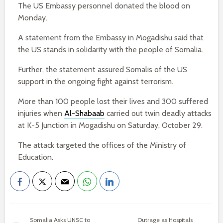
The US Embassy personnel donated the blood on
Monday.
A statement from the Embassy in Mogadishu said that
the US stands in solidarity with the people of Somalia.
Further, the statement assured Somalis of the US
support in the ongoing fight against terrorism.
More than 100 people lost their lives and 300 suffered
injuries when
Al-Shabaab
carried out twin deadly attacks
at K-5 Junction in Mogadishu on Saturday, October 29.
The attack targeted the offices of the Ministry of
Education.
Somalia Asks UNSC to
Outrage as Hospitals