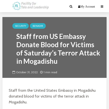
My Account
SECURITY
BENADIR
Staff from US Embassy
Donate Blood for Victims
of Saturday’s Terror Attack
in Mogadishu
October 31, 2022
1 min read
Staff from the United States Embassy in Mogadishu
donated blood for victims of the terror attack in
Mogadishu.