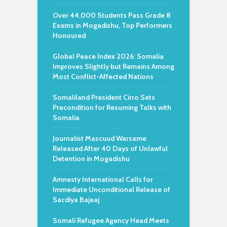
Over 44,000 Students Pass Grade 8
Exams in Mogadishu, Top Performers
Honoured
Global Peace Index 2026: Somalia
Improves Slightly but Remains Among
Most Conflict-Affected Nations
Somaliland President Cirro Sets
Precondition for Resuming Talks with
Somalia
Journalist Mascuud Warsame
Released After 40 Days of Unlawful
Detention in Mogadishu
Amnesty International Calls for
Immediate Unconditional Release of
Sacdiya Bajaaj
Somali Refugee Agency Head Meets