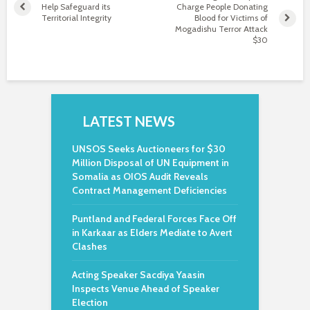
Help Safeguard its
Charge People Donating
Territorial Integrity
Blood for Victims of
Mogadishu Terror Attack
$30
LATEST NEWS
UNSOS Seeks Auctioneers for $30
Million Disposal of UN Equipment in
Somalia as OIOS Audit Reveals
Contract Management Deficiencies
Puntland and Federal Forces Face Off
in Karkaar as Elders Mediate to Avert
Clashes
Acting Speaker Sacdiya Yaasin
Inspects Venue Ahead of Speaker
Election