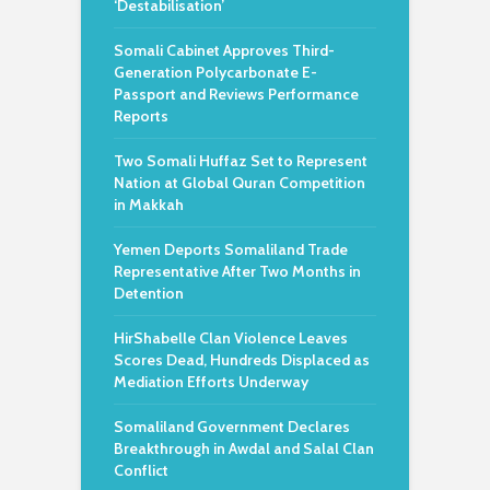
‘Destabilisation’
Somali Cabinet Approves Third-
Generation Polycarbonate E-
Passport and Reviews Performance
Reports
Two Somali Huffaz Set to Represent
Nation at Global Quran Competition
in Makkah
Yemen Deports Somaliland Trade
Representative After Two Months in
Detention
HirShabelle Clan Violence Leaves
Scores Dead, Hundreds Displaced as
Mediation Efforts Underway
Somaliland Government Declares
Breakthrough in Awdal and Salal Clan
Conflict