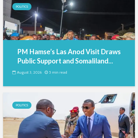
POLITICS
PM Hamse’s Las Anod Visit Draws
Public Support and Somaliland...
August 3, 2026
5 min read
POLITICS