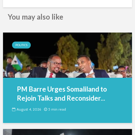
You may also like
POLITICS
PM Barre Urges Somaliland to
Rejoin Talks and Reconsider...
August 4, 2026
5 min read