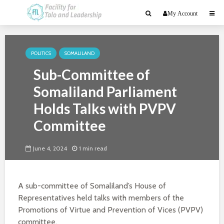
My Account
POLITICS
SOMALILAND
Sub-Committee of
Somaliland Parliament
Holds Talks with PVPV
Committee
June 4, 2024
1 min read
A sub-committee of Somaliland’s House of
Representatives held talks with members of the
Promotions of Virtue and Prevention of Vices (PVPV)
committee.