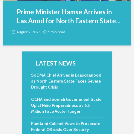
Prime Minister Hamse Arrives in
Las Anod for North Eastern State...
August 2, 2026
5 min read
LATEST NEWS
SoDMA Chief Arrives in Laascaanood
as North Eastern State Faces Severe
Drought Crisis
OCHA and Somali Government Scale
Up El Niño Preparedness as 6.5
Million Face Acute Hunger
Puntland Cabinet Vows to Prosecute
Federal Officials Over Security