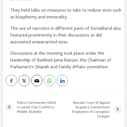
They held talks on measures to take to reduce vices such
as blasphemy and immorality.
The use of narcotics in different parts of Somaliland also
featured prominently in their discussions as did
associated unwarranted vices.
Discussions at the meeting took place under the
leadership of Barkhad Jama Batuun, the Chairman of
Parliament’s Shariah and Family Affairs committee.
Police Commander Killed
Benadir Court of Appeal
in Latest Clan Conflict in
Acquits 2 Government
Middle Shabelle
Employees of Corruption
Charges