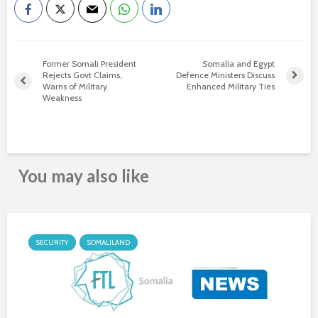
Former Somali President
Somalia and Egypt
Rejects Govt Claims,
Defence Ministers Discuss
Warns of Military
Enhanced Military Ties
Weakness
You may also like
SECURITY
SOMALILAND