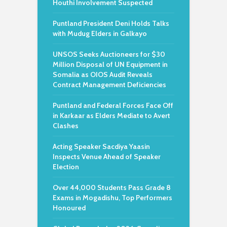
Houthi Involvement Suspected
Puntland President Deni Holds Talks
with Mudug Elders in Galkayo
UNSOS Seeks Auctioneers for $30
Million Disposal of UN Equipment in
Somalia as OIOS Audit Reveals
Contract Management Deficiencies
Puntland and Federal Forces Face Off
in Karkaar as Elders Mediate to Avert
Clashes
Acting Speaker Sacdiya Yaasin
Inspects Venue Ahead of Speaker
Election
Over 44,000 Students Pass Grade 8
Exams in Mogadishu, Top Performers
Honoured