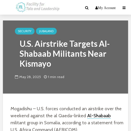
My Account
SECURITY
JUBALAND
U.S. Airstrike Targets Al-
Shabaab Militants Near
Kismayo
May 28, 2025
1 min read
Mogadishu – U.S. forces conducted an airstrike over the
weekend against the al Qaeda-linked
Al-Shabaab
militant group in Somalia, according to a statement from
U.S. Africa Command (AFRICOM).