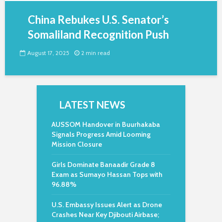
China Rebukes U.S. Senator’s
Somaliland Recognition Push
August 17, 2025
2 min read
LATEST NEWS
AUSSOM Handover in Buurhakaba
Signals Progress Amid Looming
Mission Closure
Girls Dominate Banaadir Grade 8
Exam as Sumayo Hassan Tops with
96.88%
U.S. Embassy Issues Alert as Drone
Crashes Near Key Djibouti Airbase;