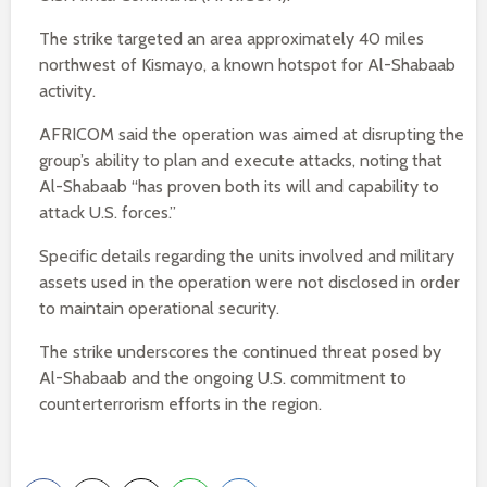
The strike targeted an area approximately 40 miles
northwest of Kismayo, a known hotspot for Al-Shabaab
activity.
AFRICOM said the operation was aimed at disrupting the
group’s ability to plan and execute attacks, noting that
Al-Shabaab “has proven both its will and capability to
attack U.S. forces.”
Specific details regarding the units involved and military
assets used in the operation were not disclosed in order
to maintain operational security.
The strike underscores the continued threat posed by
Al-Shabaab and the ongoing U.S. commitment to
counterterrorism efforts in the region.