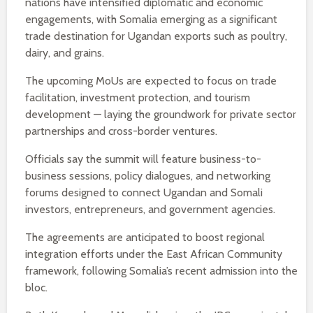
nations have intensified diplomatic and economic
engagements, with Somalia emerging as a significant
trade destination for Ugandan exports such as poultry,
dairy, and grains.
The upcoming MoUs are expected to focus on trade
facilitation, investment protection, and tourism
development — laying the groundwork for private sector
partnerships and cross-border ventures.
Officials say the summit will feature business-to-
business sessions, policy dialogues, and networking
forums designed to connect Ugandan and Somali
investors, entrepreneurs, and government agencies.
The agreements are anticipated to boost regional
integration efforts under the East African Community
framework, following Somalia’s recent admission into the
bloc.