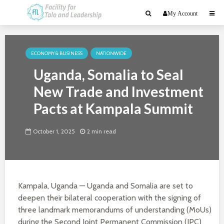
My Account
ECONOMY & BUSINESS
NATIONWIDE
Uganda, Somalia to Seal
New Trade and Investment
Pacts at Kampala Summit
October 1, 2025
2 min read
Kampala, Uganda — Uganda and Somalia are set to
deepen their bilateral cooperation with the signing of
three landmark memorandums of understanding (MoUs)
during the Second Joint Permanent Commission (JPC)