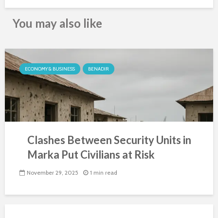
You may also like
ECONOMY & BUSINESS
BENADIR
Clashes Between Security Units in
Marka Put Civilians at Risk
November 29, 2025
1 min read