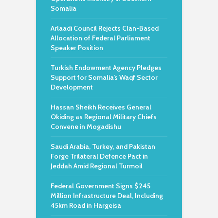
Somalia
Arlaadi Council Rejects Clan-Based
Allocation of Federal Parliament
Speaker Position
Turkish Endowment Agency Pledges
Support for Somalia’s Waqf Sector
Development
Hassan Sheikh Receives General
Okiding as Regional Military Chiefs
Convene in Mogadishu
Saudi Arabia, Turkey, and Pakistan
Forge Trilateral Defence Pact in
Jeddah Amid Regional Turmoil
Federal Government Signs $245
Million Infrastructure Deal, Including
45km Road in Hargeisa