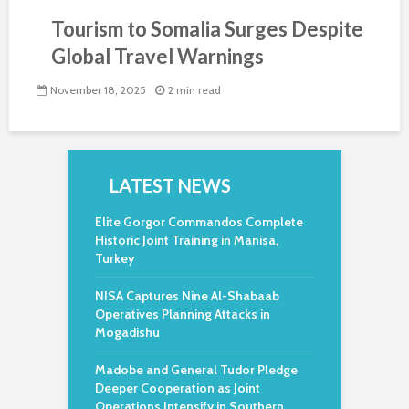
Tourism to Somalia Surges Despite
Global Travel Warnings
November 18, 2025
2 min read
LATEST NEWS
Elite Gorgor Commandos Complete
Historic Joint Training in Manisa,
Turkey
NISA Captures Nine Al-Shabaab
Operatives Planning Attacks in
Mogadishu
Madobe and General Tudor Pledge
Deeper Cooperation as Joint
Operations Intensify in Southern