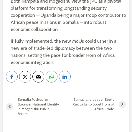
Both Kampala and Mogadishu view the JPC as a pivotal
platform for transforming longstanding security
cooperation — Uganda being a major troop contributor to
African peace missions in Somalia — into robust
economic collaboration.
If fully implemented, the new MoUs could usher in a
new era of trade-led diplomacy between the two
nations, setting the pace for broader Horn of Africa
economic integration.
Somalia Pushes for
Somaliland Leader Seeks
Stronger National Identity
Rail Links to Boost Horn of
in Mogadishu Public
Africa Trade
Forum