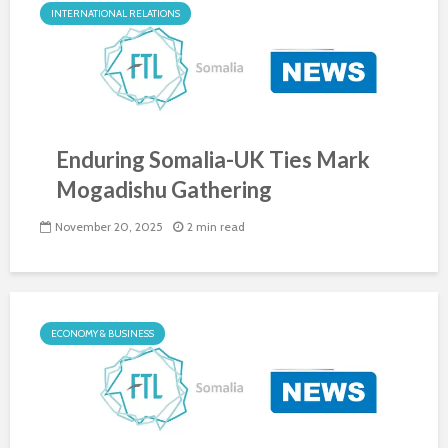
INTERNATIONAL RELATIONS
Enduring Somalia-UK Ties Mark
Mogadishu Gathering
November 20, 2025
2 min read
ECONOMY & BUSINESS