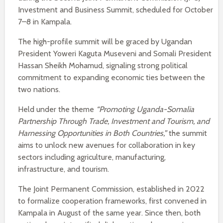
Investment and Business Summit, scheduled for October
7–8 in Kampala.
The high-profile summit will be graced by Ugandan
President Yoweri Kaguta Museveni and Somali President
Hassan Sheikh Mohamud, signaling strong political
commitment to expanding economic ties between the
two nations.
Held under the theme
“Promoting Uganda-Somalia
Partnership Through Trade, Investment and Tourism, and
Harnessing Opportunities in Both Countries,”
the summit
aims to unlock new avenues for collaboration in key
sectors including agriculture, manufacturing,
infrastructure, and tourism.
The Joint Permanent Commission, established in 2022
to formalize cooperation frameworks, first convened in
Kampala in August of the same year. Since then, both