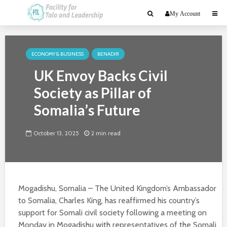
My Account
ECONOMY & BUSINESS
BENADIR
UK Envoy Backs Civil
Society as Pillar of
Somalia’s Future
October 13, 2025
2 min read
Mogadishu, Somalia – The United Kingdom’s Ambassador
to Somalia, Charles King, has reaffirmed his country’s
support for Somali civil society following a meeting on
Monday in Mogadishu with representatives of the Somali