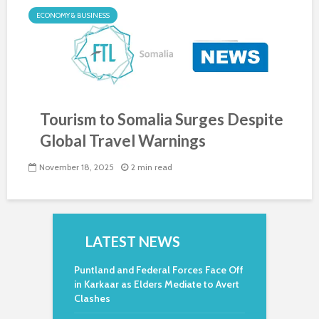
ECONOMY & BUSINESS
Tourism to Somalia Surges Despite
Global Travel Warnings
November 18, 2025
2 min read
LATEST NEWS
Puntland and Federal Forces Face Off
in Karkaar as Elders Mediate to Avert
Clashes