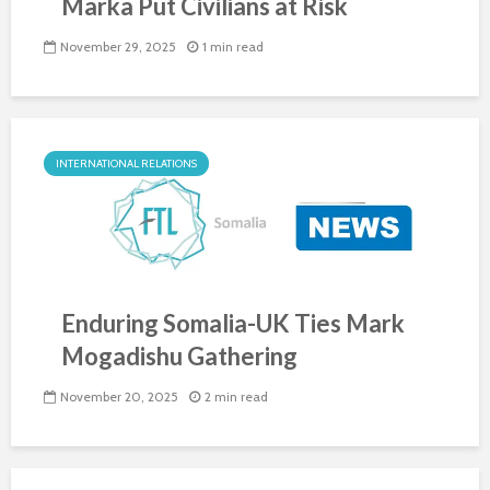
Marka Put Civilians at Risk
November 29, 2025
1 min read
INTERNATIONAL RELATIONS
Enduring Somalia-UK Ties Mark
Mogadishu Gathering
November 20, 2025
2 min read