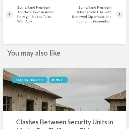
Somaliland President
Somaliland President
Touches Down in Addis
Returns from UAE with
for High-Stakes Talks
Renewed Diplomatic and
With Abiy
Economic Momentum
You may also like
ECONOMY & BUSINESS
BENADIR
Clashes Between Security Units in