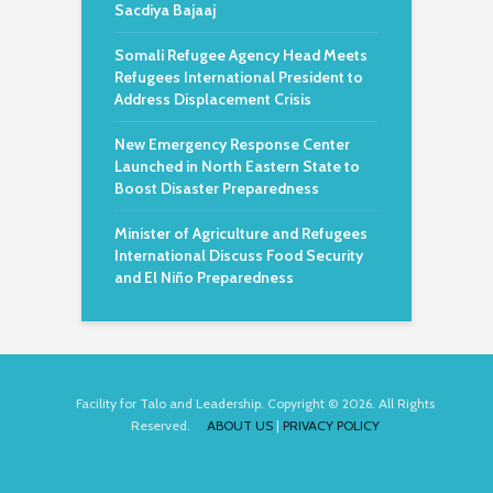
Sacdiya Bajaaj
Somali Refugee Agency Head Meets
Refugees International President to
Address Displacement Crisis
New Emergency Response Center
Launched in North Eastern State to
Boost Disaster Preparedness
Minister of Agriculture and Refugees
International Discuss Food Security
and El Niño Preparedness
Facility for Talo and Leadership. Copyright © 2026. All Rights
Reserved.
ABOUT US
|
PRIVACY POLICY