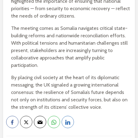
highlighted the importance of ensuring that national
priorities — from security to economic recovery — reflect
the needs of ordinary citizens.
The meeting comes as Somalia navigates critical state-
building reforms and nationwide reconciliation efforts.
With political tensions and humanitarian challenges still
present, stakeholders are increasingly turning to
collaborative approaches that amplify public
participation.
By placing civil society at the heart of its diplomatic
messaging, the UK signaled a growing international
consensus: the resilience of Somalia’s future depends
not only on institutions and security forces, but also on
the strength of its citizens’ collective voice.