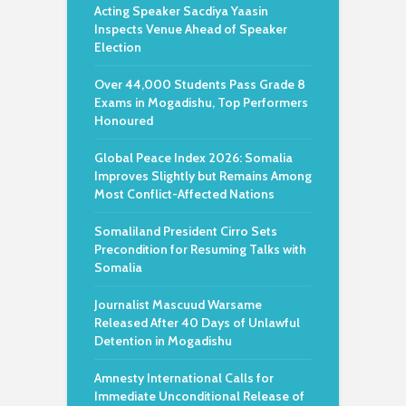
Acting Speaker Sacdiya Yaasin
Inspects Venue Ahead of Speaker
Election
Over 44,000 Students Pass Grade 8
Exams in Mogadishu, Top Performers
Honoured
Global Peace Index 2026: Somalia
Improves Slightly but Remains Among
Most Conflict-Affected Nations
Somaliland President Cirro Sets
Precondition for Resuming Talks with
Somalia
Journalist Mascuud Warsame
Released After 40 Days of Unlawful
Detention in Mogadishu
Amnesty International Calls for
Immediate Unconditional Release of