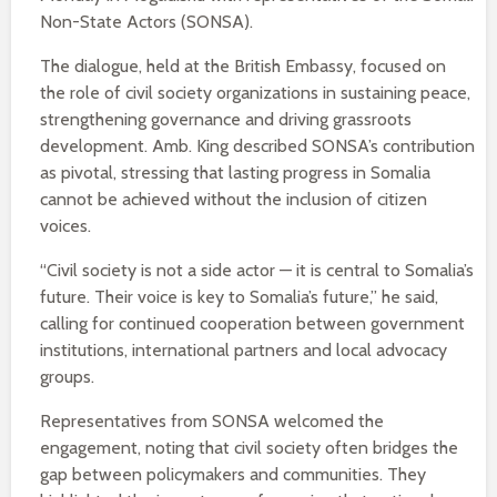
Non-State Actors (SONSA).
The dialogue, held at the British Embassy, focused on
the role of civil society organizations in sustaining peace,
strengthening governance and driving grassroots
development. Amb. King described SONSA’s contribution
as pivotal, stressing that lasting progress in Somalia
cannot be achieved without the inclusion of citizen
voices.
“Civil society is not a side actor — it is central to Somalia’s
future. Their voice is key to Somalia’s future,” he said,
calling for continued cooperation between government
institutions, international partners and local advocacy
groups.
Representatives from SONSA welcomed the
engagement, noting that civil society often bridges the
gap between policymakers and communities. They