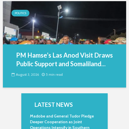
POLITICS
PM Hamse’s Las Anod Visit Draws
Public Support and Somaliland...
August 3, 2026
5 min read
LATEST NEWS
Madobe and General Tudor Pledge
Deeper Cooperation as Joint
Operations Intensify in Southern