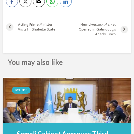
Acting Prime Minister
New Livestock Market
Visits HirShabelle State
Opened in Galmudug’s
Adado Town
You may also like
POLITICS
Somali Cabinet Approves Third-