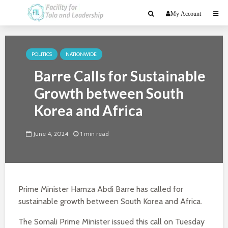
My Account
POLITICS
NATIONWIDE
Barre Calls for Sustainable
Growth between South
Korea and Africa
June 4, 2024
1 min read
Prime Minister Hamza Abdi Barre has called for
sustainable growth between South Korea and Africa.
The Somali Prime Minister issued this call on Tuesday