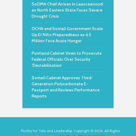
SoDMA Chief Arrives in Laascaanood
as North Eastern State Faces Severe
Drought Crisis
OCHA and Somali Government Scale
Up El Niño Preparedness as 6.5
Million Face Acute Hunger
Puntland Cabinet Vows to Prosecute
Federal Officials Over Security
‘Destabilisation’
Somali Cabinet Approves Third-
Generation Polycarbonate E-
Passport and Reviews Performance
Reports
Facility for Talo and Leadership. Copyright © 2026. All Rights