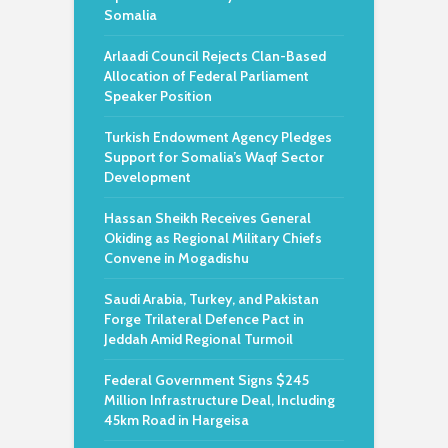
Somalia
Arlaadi Council Rejects Clan-Based
Allocation of Federal Parliament
Speaker Position
Turkish Endowment Agency Pledges
Support for Somalia’s Waqf Sector
Development
Hassan Sheikh Receives General
Okiding as Regional Military Chiefs
Convene in Mogadishu
Saudi Arabia, Turkey, and Pakistan
Forge Trilateral Defence Pact in
Jeddah Amid Regional Turmoil
Federal Government Signs $245
Million Infrastructure Deal, Including
45km Road in Hargeisa