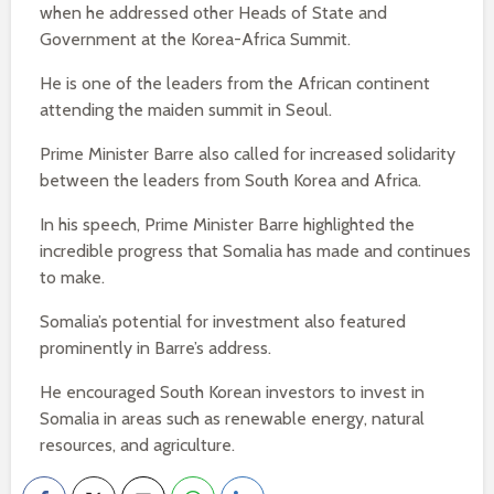
when he addressed other Heads of State and
Government at the Korea-Africa Summit.
He is one of the leaders from the African continent
attending the maiden summit in Seoul.
Prime Minister Barre also called for increased solidarity
between the leaders from South Korea and Africa.
In his speech, Prime Minister Barre highlighted the
incredible progress that Somalia has made and continues
to make.
Somalia’s potential for investment also featured
prominently in Barre’s address.
He encouraged South Korean investors to invest in
Somalia in areas such as renewable energy, natural
resources, and agriculture.