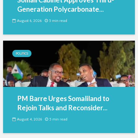
Generation Polycarbonate...
August 6, 2026
5 min read
POLITICS
PM Barre Urges Somaliland to
Rejoin Talks and Reconsider...
August 4, 2026
5 min read