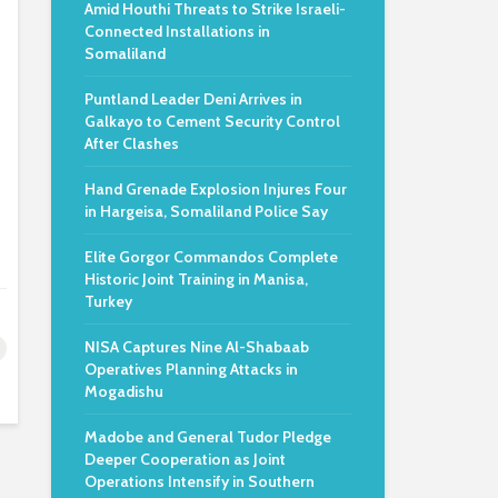
Amid Houthi Threats to Strike Israeli-
Connected Installations in
Somaliland
Puntland Leader Deni Arrives in
Galkayo to Cement Security Control
After Clashes
Hand Grenade Explosion Injures Four
in Hargeisa, Somaliland Police Say
Elite Gorgor Commandos Complete
Historic Joint Training in Manisa,
Turkey
NISA Captures Nine Al-Shabaab
Operatives Planning Attacks in
Mogadishu
Madobe and General Tudor Pledge
Deeper Cooperation as Joint
Operations Intensify in Southern