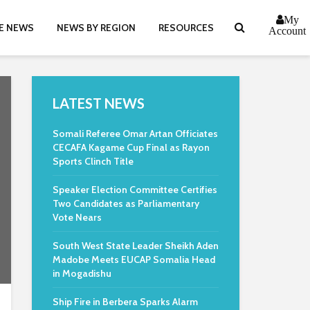
My
E NEWS
NEWS BY REGION
RESOURCES
Account
LATEST NEWS
Somali Referee Omar Artan Officiates
CECAFA Kagame Cup Final as Rayon
Sports Clinch Title
Speaker Election Committee Certifies
Two Candidates as Parliamentary
Vote Nears
South West State Leader Sheikh Aden
Madobe Meets EUCAP Somalia Head
in Mogadishu
Ship Fire in Berbera Sparks Alarm