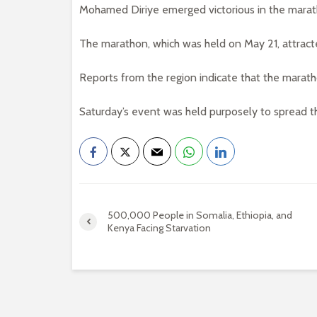
Mohamed Diriye emerged victorious in the marat
The marathon, which was held on May 21, attract
Reports from the region indicate that the marat
Saturday’s event was held purposely to spread 
500,000 People in Somalia, Ethiopia, and
Kenya Facing Starvation