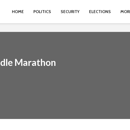
HOME
POLITICS
SECURITY
ELECTIONS
MOR
odle Marathon