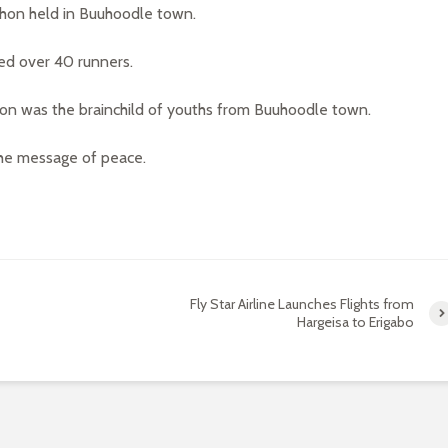
hon held in Buuhoodle town.
ed over 40 runners.
hon was the brainchild of youths from Buuhoodle town.
the message of peace.
Fly Star Airline Launches Flights from
Hargeisa to Erigabo