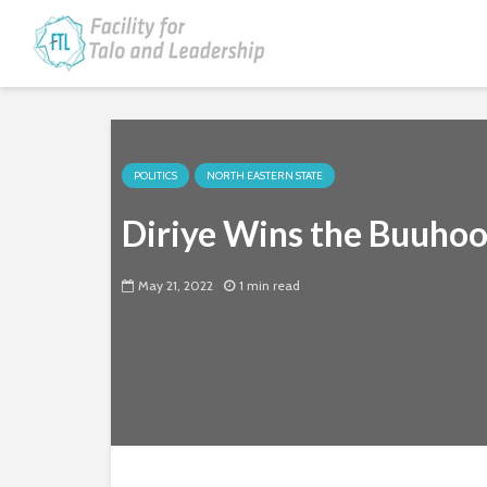
POLITICS
NORTH EASTERN STATE
Diriye Wins the Buuho
May 21, 2022
1 min read