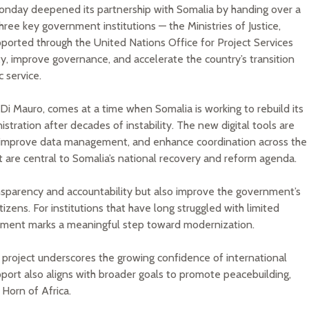
nday deepened its partnership with Somalia by handing over a
ee key government institutions — the Ministries of Justice,
upported through the United Nations Office for Project Services
ty, improve governance, and accelerate the country’s transition
 service.
 Mauro, comes at a time when Somalia is working to rebuild its
ration after decades of instability. The new digital tools are
 improve data management, and enhance coordination across the
at are central to Somalia’s national recovery and reform agenda.
transparency and accountability but also improve the government’s
itizens. For institutions that have long struggled with limited
stment marks a meaningful step toward modernization.
 project underscores the growing confidence of international
pport also aligns with broader goals to promote peacebuilding,
 Horn of Africa.