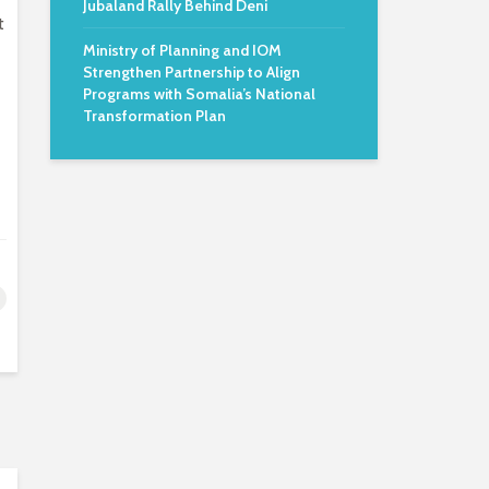
Jubaland Rally Behind Deni
t
Ministry of Planning and IOM
Strengthen Partnership to Align
Programs with Somalia’s National
Transformation Plan