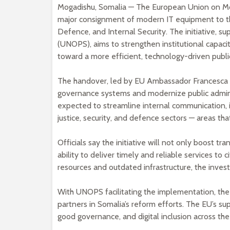
Mogadishu, Somalia — The European Union on Mo
major consignment of modern IT equipment to thr
Defence, and Internal Security. The initiative, s
(UNOPS), aims to strengthen institutional capaci
toward a more efficient, technology-driven public
The handover, led by EU Ambassador Francesca Di
governance systems and modernize public administ
expected to streamline internal communication,
justice, security, and defence sectors — areas th
Officials say the initiative will not only boost 
ability to deliver timely and reliable services to c
resources and outdated infrastructure, the inve
With UNOPS facilitating the implementation, the
partners in Somalia’s reform efforts. The EU’s su
good governance, and digital inclusion across the