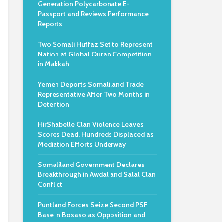
Generation Polycarbonate E-
Passport and Reviews Performance
Reports
Two Somali Huffaz Set to Represent
Nation at Global Quran Competition
in Makkah
Yemen Deports Somaliland Trade
Representative After Two Months in
Detention
HirShabelle Clan Violence Leaves
Scores Dead, Hundreds Displaced as
Mediation Efforts Underway
Somaliland Government Declares
Breakthrough in Awdal and Salal Clan
Conflict
Puntland Forces Seize Second PSF
Base in Bosaso as Opposition and