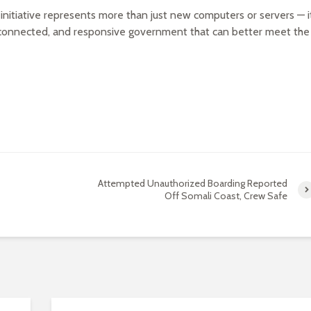
s initiative represents more than just new computers or servers — i
 connected, and responsive government that can better meet the
Attempted Unauthorized Boarding Reported
Off Somali Coast, Crew Safe