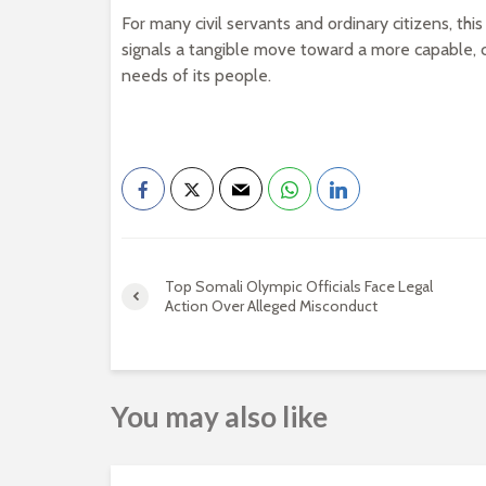
For many civil servants and ordinary citizens, thi
signals a tangible move toward a more capable,
needs of its people.
Top Somali Olympic Officials Face Legal
Action Over Alleged Misconduct
You may also like