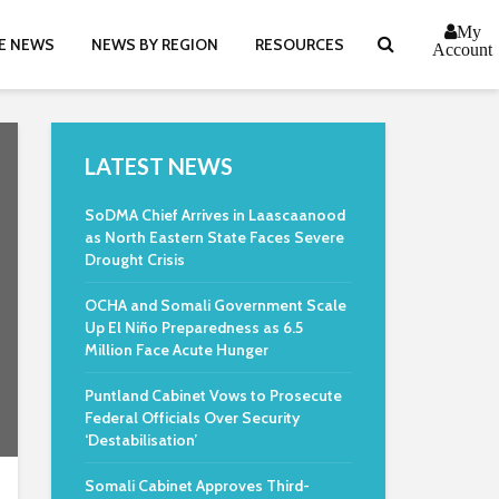
My
E NEWS
NEWS BY REGION
RESOURCES
Account
LATEST NEWS
SoDMA Chief Arrives in Laascaanood
as North Eastern State Faces Severe
Drought Crisis
OCHA and Somali Government Scale
Up El Niño Preparedness as 6.5
Million Face Acute Hunger
Puntland Cabinet Vows to Prosecute
Federal Officials Over Security
‘Destabilisation’
Somali Cabinet Approves Third-