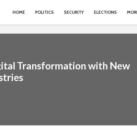
HOME
POLITICS
SECURITY
ELECTIONS
MOR
gital Transformation with New
stries