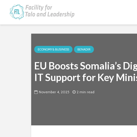
ECONOMY & BUSINESS
BENADIR
EU Boosts Somalia’s Di
IT Support for Key Mini
November 4, 2025
2 min read