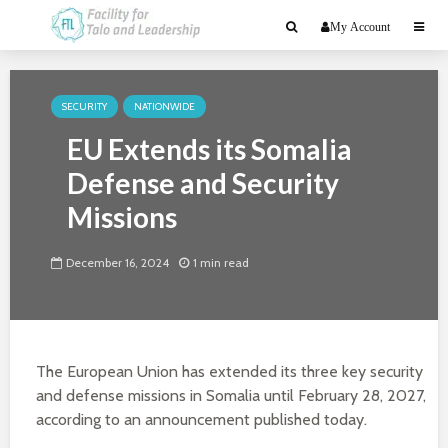
My Account
SECURITY
NATIONWIDE
EU Extends its Somalia
Defense and Security
Missions
December 16, 2024
1 min read
The European Union has extended its three key security
and defense missions in Somalia until February 28, 2027,
according to an announcement published today.