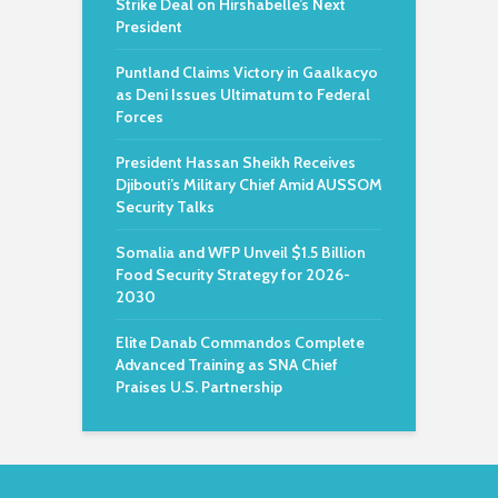
Strike Deal on Hirshabelle’s Next
President
Puntland Claims Victory in Gaalkacyo
as Deni Issues Ultimatum to Federal
Forces
President Hassan Sheikh Receives
Djibouti’s Military Chief Amid AUSSOM
Security Talks
Somalia and WFP Unveil $1.5 Billion
Food Security Strategy for 2026-
2030
Elite Danab Commandos Complete
Advanced Training as SNA Chief
Praises U.S. Partnership