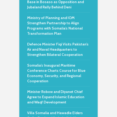
Base in Bosaso as Opposition and
Jubaland Rally Behind Deni
Ministry of Planning and IOM
Strengthen Partnership to Align
Programs with Somalia’s National
Transformation Plan
Defence Minister Fiqi Visits Pakistan’s
Air and Naval Headquarters to
Strengthen Bilateral Cooperation
Somalia’s Inaugural Maritime
Conference Charts Course for Blue
Economy, Security, and Regional
Cooperation
Minister Robow and Diyanet Chief
Agree to Expand Islamic Education
and Waqf Development
Villa Somalia and Hawadle Elders