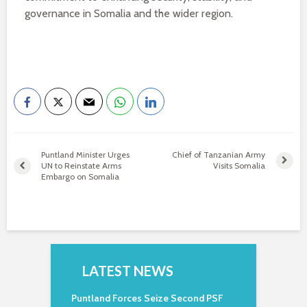
governance in Somalia and the wider region.
Puntland Minister Urges
Chief of Tanzanian Army
UN to Reinstate Arms
Visits Somalia
Embargo on Somalia
LATEST NEWS
Puntland Forces Seize Second PSF