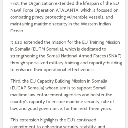
First, the Organization extended the lifespan of the EU
Naval Force Operation ATALANTA, which is focused on
combating piracy, protecting vulnerable vessels, and
maintaining maritime security in the Western Indian
Ocean.
It also extended the mission for the EU Training Mission
in Somalia (EUTM Somalia), which is dedicated to
strengthening the Somali National Armed Forces (SNAF)
through specialized military training and capacity-building
to enhance their operational effectiveness.
Third, the EU Capacity Building Mission in Somalia
(EUCAP Somalia) whose aim is to support Somali
maritime law enforcement agencies and bolster the
country’s capacity to ensure maritime security, rule of
law, and good governance, for the next three years.
This extension highlights the EU’s continued
commitment to enhancing security, stability, and