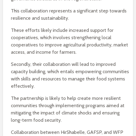
This collaboration represents a significant step towards
resilience and sustainability.
These efforts likely include increased support for
cooperatives, which involves strengthening local
cooperatives to improve agricultural productivity, market
access, and income for farmers.
Secondly, their collaboration will lead to improved
capacity building, which entails empowering communities
with skills and resources to manage their food systems
effectively.
The partnership is likely to help create more resilient
communities through implementing programs aimed at
mitigating the impact of climate shocks and ensuring
long-term food security.
Collaboration between HirShabelle, GAFSP, and WFP