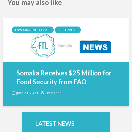
You may also like
ENVIRONMENT & CLIMATE
HIRSHABELLE
Somalia Receives $25 Million for
Food Security from FAO
June 24, 2024
1 min read
LATEST NEWS