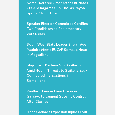
Somali Referee Omar Artan Officiates
CECAFA Kagame Cup Final as Rayon
Sports Clinch Title
Speaker Election Committee Certifies
Two Candidates as Parliamentary
Vote Nears
South West State Leader Sheikh Aden
Madobe Meets EUCAP Somalia Head
in Mogadishu
Ship Fire in Berbera Sparks Alarm
Amid Houthi Threats to Strike Israeli-
Connected Installations in
Somaliland
Puntland Leader Deni Arrives in
Galkayo to Cement Security Control
After Clashes
Hand Grenade Explosion Injures Four