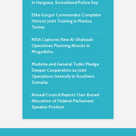
in Hargeisa, Somaliland Police Say
Elite Gorgor Commandos Complete
Historic Joint Training in Manisa,
Turkey
NISA Captures Nine Al-Shabaab
Operatives Planning Attacks in
Mogadishu
Madobe and General Tudor Pledge
Deeper Cooperation as Joint
Operations Intensify in Southern
Somalia
Arlaadi Council Rejects Clan-Based
Allocation of Federal Parliament
Speaker Position