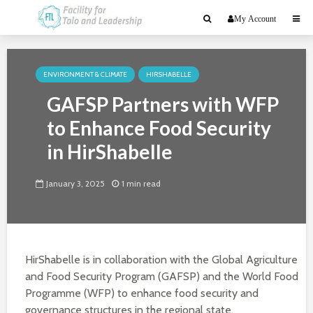
My Account
ENVIRONMENT & CLIMATE
HIRSHABELLE
GAFSP Partners with WFP
to Enhance Food Security
in HirShabelle
January 3, 2025
1 min read
HirShabelle is in collaboration with the Global Agriculture
and Food Security Program (GAFSP) and the World Food
Programme (WFP) to enhance food security and
governance structures in the regional state.