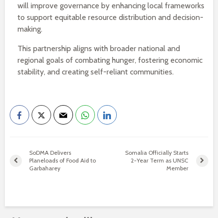
will improve governance by enhancing local frameworks
to support equitable resource distribution and decision-
making.
This partnership aligns with broader national and
regional goals of combating hunger, fostering economic
stability, and creating self-reliant communities.
SoDMA Delivers
Somalia Officially Starts
Planeloads of Food Aid to
2-Year Term as UNSC
Garbaharey
Member