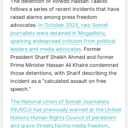
The detention of Rowdo Hassan Taakilo
follows a series of recent incidents that have
raised alarms among press freedom
advocates.
In October 2025, two Somali
journalists were detained in Mogadishu,
sparking widespread criticism from political
leaders and media advocates
. Former
President Sharif Sheikh Ahmed and former
Prime Minister Hassan Ali Khaire condemned
those detentions, with Sharif describing the
incident as a “calculated assault on free
speech.”
The National Union of Somali Journalists
(NUSOJ) has previously warned at the United
Nations Human Rights Council of persistent
and grave threats facing media freedom
,