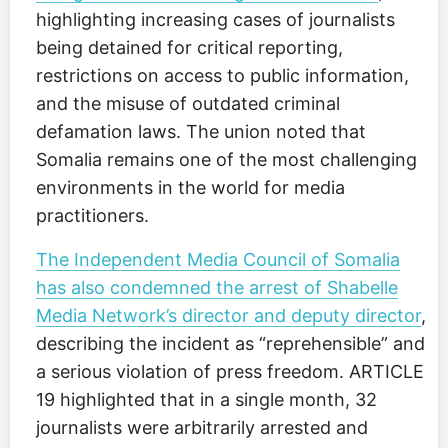
highlighting increasing cases of journalists
being detained for critical reporting,
restrictions on access to public information,
and the misuse of outdated criminal
defamation laws. The union noted that
Somalia remains one of the most challenging
environments in the world for media
practitioners.
The Independent Media Council of Somalia
has also condemned the arrest of Shabelle
Media Network’s director and deputy director
,
describing the incident as “reprehensible” and
a serious violation of press freedom. ARTICLE
19 highlighted that in a single month, 32
journalists were arbitrarily arrested and