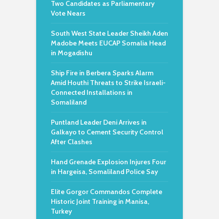
Two Candidates as Parliamentary
Vote Nears
South West State Leader Sheikh Aden
Madobe Meets EUCAP Somalia Head
in Mogadishu
Ship Fire in Berbera Sparks Alarm
Amid Houthi Threats to Strike Israeli-
Connected Installations in
Somaliland
Puntland Leader Deni Arrives in
Galkayo to Cement Security Control
After Clashes
Hand Grenade Explosion Injures Four
in Hargeisa, Somaliland Police Say
Elite Gorgor Commandos Complete
Historic Joint Training in Manisa,
Turkey