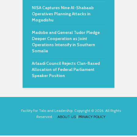
NISA Captures Nine Al-Shabaab
Operatives Planning Attacks in
Mogadishu
Madobe and General Tudor Pledge
Deeper Cooperation as Joint
Operations Intensify in Southern
Somalia
Arlaadi Council Rejects Clan-Based
Allocation of Federal Parliament
Speaker Position
Facility for Talo and Leadership. Copyright © 2026. All Rights
Reserved.
ABOUT US
|
PRIVACY POLICY