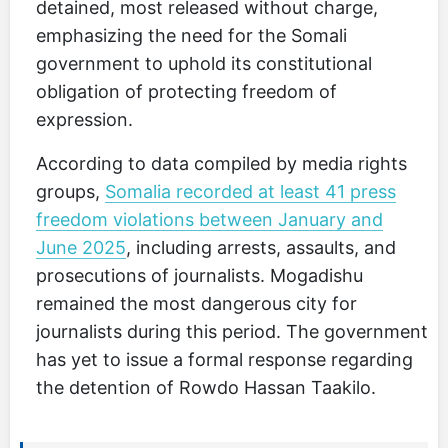
detained, most released without charge,
emphasizing the need for the Somali
government to uphold its constitutional
obligation of protecting freedom of
expression.
According to data compiled by media rights
groups,
Somalia recorded at least 41 press
freedom violations between January and
June 2025
, including arrests, assaults, and
prosecutions of journalists. Mogadishu
remained the most dangerous city for
journalists during this period. The government
has yet to issue a formal response regarding
the detention of Rowdo Hassan Taakilo.