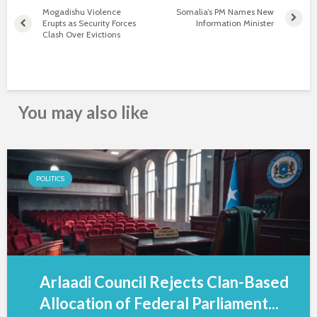
Mogadishu Violence
Somalia’s PM Names New
Erupts as Security Forces
Information Minister
Clash Over Evictions
You may also like
POLITICS
Arlaadi Council Rejects Clan-Based
Allocation of Federal Parliament...