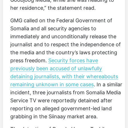
her residence,” the statement read.
GMG called on the Federal Government of
Somalia and all security agencies to
immediately and unconditionally release the
journalist and to respect the independence of
the media and the country’s laws protecting
press freedom.
Security forces have
previously been accused of unlawfully
detaining journalists, with their whereabouts
remaining unknown in some cases
. In a similar
incident, three journalists from Somalia Media
Service TV were reportedly detained after
reporting on alleged government-led land
grabbing in the Siinaay market area.