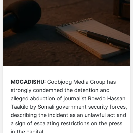
MOGADISHU:
Goobjoog Media Group has
strongly condemned the detention and
alleged abduction of journalist Rowdo Hassan
Taakilo by Somali government security forces,
describing the incident as an unlawful act and
a sign of escalating restrictions on the press
in the capital.