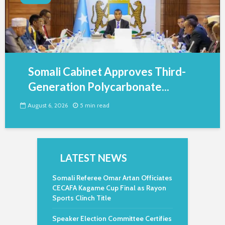
Somali Cabinet Approves Third-
Generation Polycarbonate...
August 6, 2026
5 min read
LATEST NEWS
Somali Referee Omar Artan Officiates
CECAFA Kagame Cup Final as Rayon
Sports Clinch Title
Speaker Election Committee Certifies