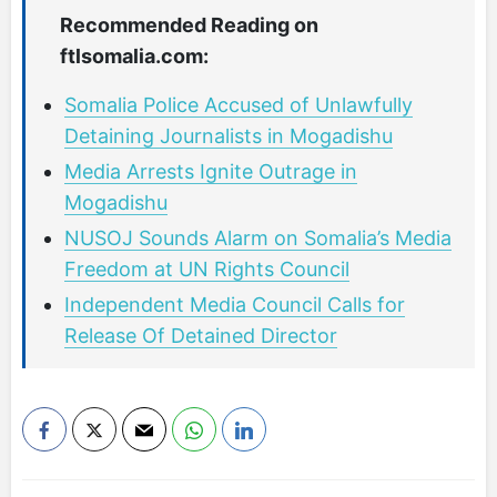
Recommended Reading on
ftlsomalia.com:
Somalia Police Accused of Unlawfully
Detaining Journalists in Mogadishu
Media Arrests Ignite Outrage in
Mogadishu
NUSOJ Sounds Alarm on Somalia’s Media
Freedom at UN Rights Council
Independent Media Council Calls for
Release Of Detained Director