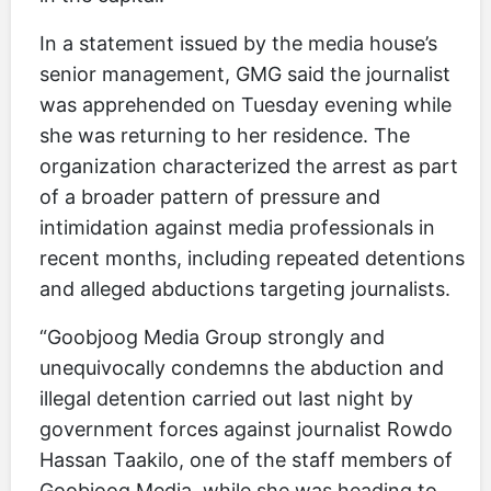
In a statement issued by the media house’s
senior management, GMG said the journalist
was apprehended on Tuesday evening while
she was returning to her residence. The
organization characterized the arrest as part
of a broader pattern of pressure and
intimidation against media professionals in
recent months, including repeated detentions
and alleged abductions targeting journalists.
“Goobjoog Media Group strongly and
unequivocally condemns the abduction and
illegal detention carried out last night by
government forces against journalist Rowdo
Hassan Taakilo, one of the staff members of
Goobjoog Media, while she was heading to