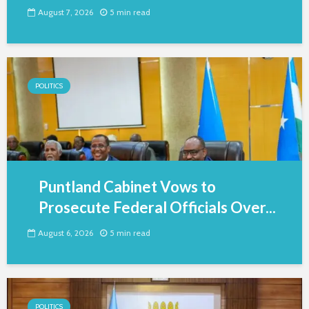
August 7, 2026
5 min read
POLITICS
Puntland Cabinet Vows to
Prosecute Federal Officials Over...
August 6, 2026
5 min read
POLITICS