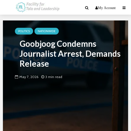
My Account
POLITICS
NATIONWIDE
Goobjoog Condemns
Journalist Arrest, Demands
Release
May 7, 2026
3 min read