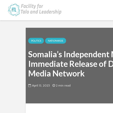
POLITICS
NATIONWIDE
Somalia’s Independent M
Immediate Release of D
Media Network
April 13, 2025
2 min read