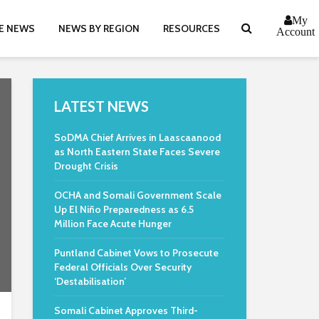
My
E NEWS
NEWS BY REGION
RESOURCES
Account
LATEST NEWS
SoDMA Chief Arrives in Laascaanood
as North Eastern State Faces Severe
Drought Crisis
OCHA and Somali Government Scale
Up El Niño Preparedness as 6.5
Million Face Acute Hunger
Puntland Cabinet Vows to Prosecute
Federal Officials Over Security
‘Destabilisation’
Somali Cabinet Approves Third-