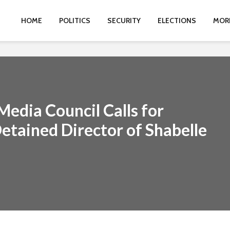
HOME
POLITICS
SECURITY
ELECTIONS
MOR
edia Council Calls for
etained Director of Shabelle