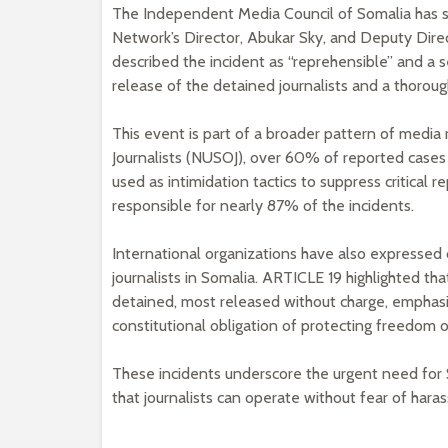
The Independent Media Council of Somalia has s
Network’s Director, Abukar Sky, and Deputy Dire
described the incident as “reprehensible” and a s
release of the detained journalists and a thorough
This event is part of a broader pattern of media
Journalists (NUSOJ), over 60% of reported cases 
used as intimidation tactics to suppress critical r
responsible for nearly 87% of the incidents.
International organizations have also expressed 
journalists in Somalia. ARTICLE 19 highlighted that
detained, most released without charge, emphasi
constitutional obligation of protecting freedom o
These incidents underscore the urgent need for 
that journalists can operate without fear of hara