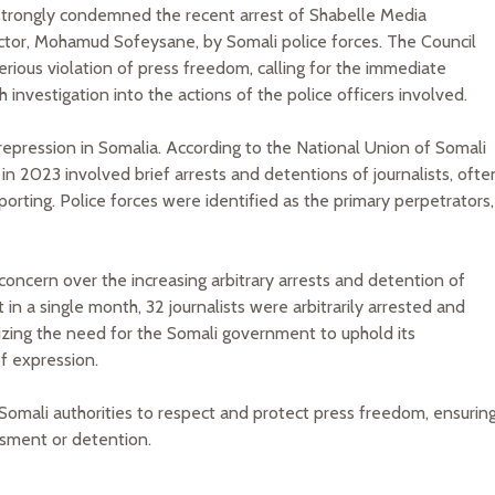
trongly condemned the recent arrest of Shabelle Media
ctor, Mohamud Sofeysane, by Somali police forces. The Council
erious violation of press freedom, calling for the immediate
 investigation into the actions of the police officers involved.
 repression in Somalia. According to the National Union of Somali
in 2023 involved brief arrests and detentions of journalists, ofte
eporting. Police forces were identified as the primary perpetrators,
concern over the increasing arbitrary arrests and detention of
 in a single month, 32 journalists were arbitrarily arrested and
zing the need for the Somali government to uphold its
f expression.
Somali authorities to respect and protect press freedom, ensurin
ssment or detention.