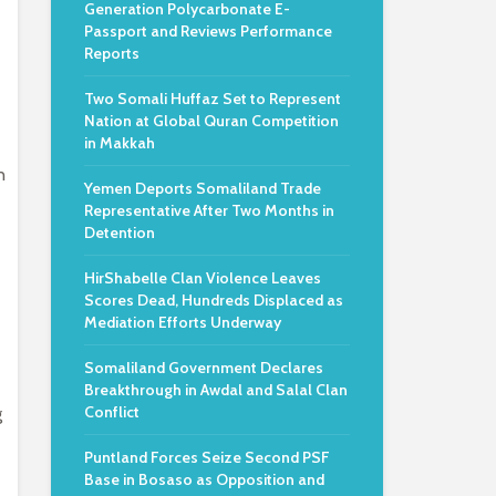
Generation Polycarbonate E-
Passport and Reviews Performance
Reports
Two Somali Huffaz Set to Represent
Nation at Global Quran Competition
in Makkah
n
Yemen Deports Somaliland Trade
Representative After Two Months in
Detention
HirShabelle Clan Violence Leaves
Scores Dead, Hundreds Displaced as
Mediation Efforts Underway
Somaliland Government Declares
Breakthrough in Awdal and Salal Clan
Conflict
g
Puntland Forces Seize Second PSF
Base in Bosaso as Opposition and