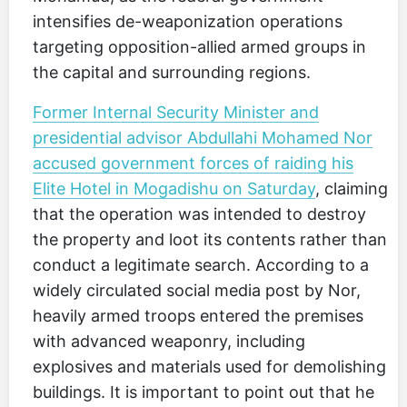
intensifies de-weaponization operations
targeting opposition-allied armed groups in
the capital and surrounding regions.
Former Internal Security Minister and
presidential advisor Abdullahi Mohamed Nor
accused government forces of raiding his
Elite Hotel in Mogadishu on Saturday
, claiming
that the operation was intended to destroy
the property and loot its contents rather than
conduct a legitimate search. According to a
widely circulated social media post by Nor,
heavily armed troops entered the premises
with advanced weaponry, including
explosives and materials used for demolishing
buildings. It is important to point out that he