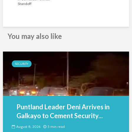
Standoff
You may also like
SECURITY
Puntland Leader Deni Arrives in
Galkayo to Cement Security...
August 8, 2026
5 min read