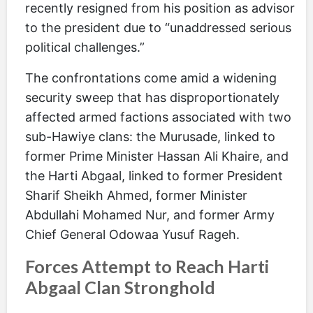
recently resigned from his position as advisor
to the president due to “unaddressed serious
political challenges.”
The confrontations come amid a widening
security sweep that has disproportionately
affected armed factions associated with two
sub-Hawiye clans: the Murusade, linked to
former Prime Minister Hassan Ali Khaire, and
the Harti Abgaal, linked to former President
Sharif Sheikh Ahmed, former Minister
Abdullahi Mohamed Nur, and former Army
Chief General Odowaa Yusuf Rageh.
Forces Attempt to Reach Harti
Abgaal Clan Stronghold