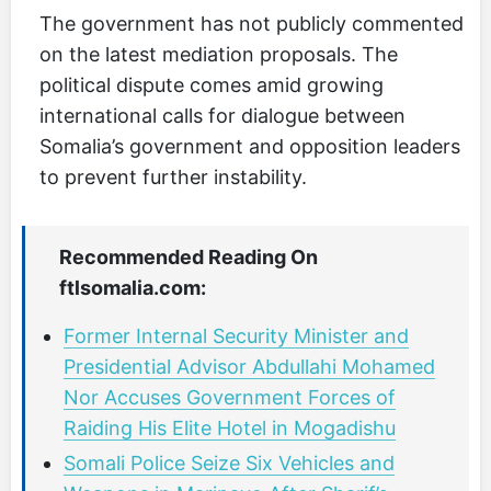
The government has not publicly commented
on the latest mediation proposals. The
political dispute comes amid growing
international calls for dialogue between
Somalia’s government and opposition leaders
to prevent further instability.
Recommended Reading On
ftlsomalia.com:
Former Internal Security Minister and
Presidential Advisor Abdullahi Mohamed
Nor Accuses Government Forces of
Raiding His Elite Hotel in Mogadishu
Somali Police Seize Six Vehicles and