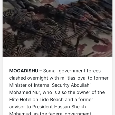
MOGADISHU
– Somali government forces
clashed overnight with militias loyal to former
Minister of Internal Security Abdullahi
Mohamed Nur, who is also the owner of the
Elite Hotel on Lido Beach and a former
advisor to President Hassan Sheikh
Mohamud, as the federal government