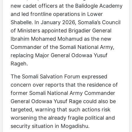
new cadet officers at the Balidogle Academy
and led frontline operations in Lower
Shabelle. In January 2026, Somalia’s Council
of Ministers appointed Brigadier General
Ibrahim Mohamed Mohamud as the new
Commander of the Somali National Army,
replacing Major General Odowaa Yusuf
Rageh.
The Somali Salvation Forum expressed
concern over reports that the residence of
former Somali National Army Commander
General Odowaa Yusuf Rage could also be
targeted, warning that such actions risk
worsening the already fragile political and
security situation in Mogadishu.