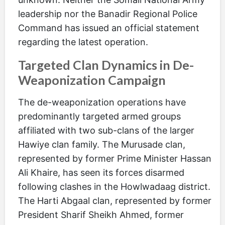
leadership nor the Banadir Regional Police
Command has issued an official statement
regarding the latest operation.
Targeted Clan Dynamics in De-
Weaponization Campaign
The de-weaponization operations have
predominantly targeted armed groups
affiliated with two sub-clans of the larger
Hawiye clan family. The Murusade clan,
represented by former Prime Minister Hassan
Ali Khaire, has seen its forces disarmed
following clashes in the Howlwadaag district.
The Harti Abgaal clan, represented by former
President Sharif Sheikh Ahmed, former