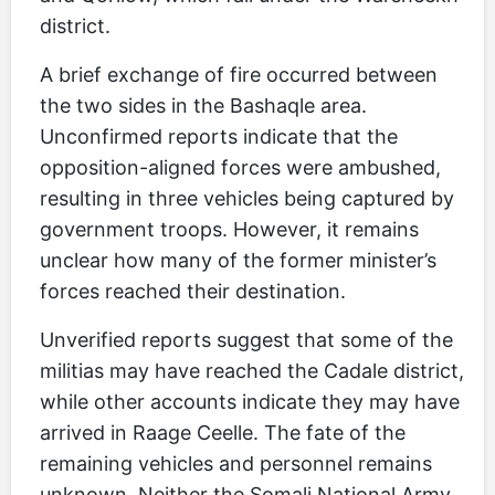
district.
A brief exchange of fire occurred between
the two sides in the Bashaqle area.
Unconfirmed reports indicate that the
opposition-aligned forces were ambushed,
resulting in three vehicles being captured by
government troops. However, it remains
unclear how many of the former minister’s
forces reached their destination.
Unverified reports suggest that some of the
militias may have reached the Cadale district,
while other accounts indicate they may have
arrived in Raage Ceelle. The fate of the
remaining vehicles and personnel remains
unknown. Neither the Somali National Army