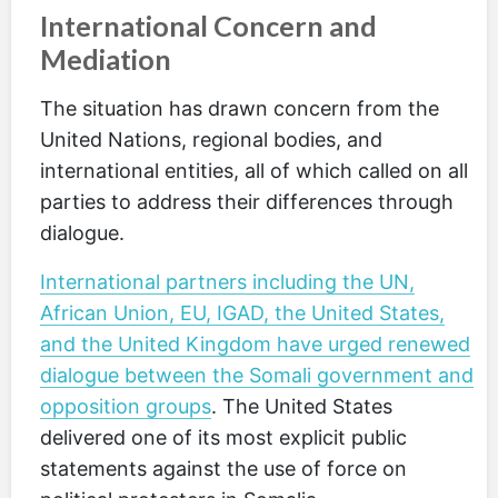
International Concern and
Mediation
The situation has drawn concern from the
United Nations, regional bodies, and
international entities, all of which called on all
parties to address their differences through
dialogue.
International partners including the UN,
African Union, EU, IGAD, the United States,
and the United Kingdom have urged renewed
dialogue between the Somali government and
opposition groups
. The United States
delivered one of its most explicit public
statements against the use of force on