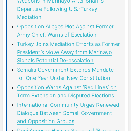
Weapons in Marinayo After Sharif’s
Departure Following U.S.-Turkey
Mediation
Opposition Alleges Plot Against Former
Army Chief, Warns of Escalation
Turkey Joins Mediation Efforts as Former
President’s Move Away from Marinayo
Signals Potential De-escalation
Somalia Government Extends Mandate
for One Year Under New Constitution
Opposition Warns Against ‘Red Lines’ on
Term Extension and Disputed Elections
International Community Urges Renewed
Dialogue Between Somali Government
and Opposition Groups
Deni Accuses Hassan Sheikh of ‘Breaking