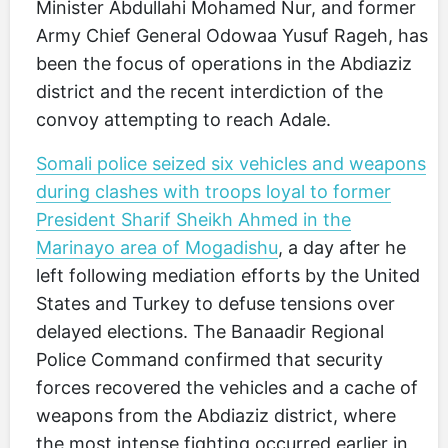
Minister Abdullahi Mohamed Nur, and former
Army Chief General Odowaa Yusuf Rageh, has
been the focus of operations in the Abdiaziz
district and the recent interdiction of the
convoy attempting to reach Adale.
Somali police seized six vehicles and weapons
during clashes with troops loyal to former
President Sharif Sheikh Ahmed in the
Marinayo area of Mogadishu
, a day after he
left following mediation efforts by the United
States and Turkey to defuse tensions over
delayed elections. The Banaadir Regional
Police Command confirmed that security
forces recovered the vehicles and a cache of
weapons from the Abdiaziz district, where
the most intense fighting occurred earlier in