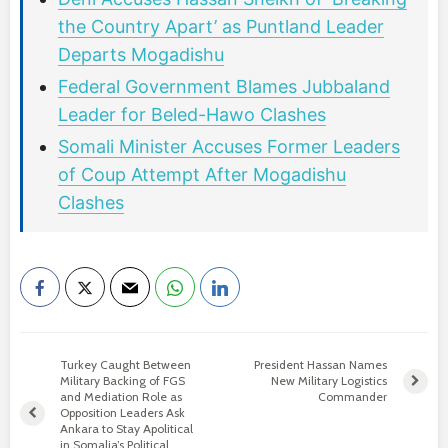
the Country Apart’ as Puntland Leader
Departs Mogadishu
Federal Government Blames Jubbaland
Leader for Beled-Hawo Clashes
Somali Minister Accuses Former Leaders
of Coup Attempt After Mogadishu
Clashes
Turkey Caught Between
President Hassan Names
Military Backing of FGS
New Military Logistics
and Mediation Role as
Commander
Opposition Leaders Ask
Ankara to Stay Apolitical
in Somalia’s Political