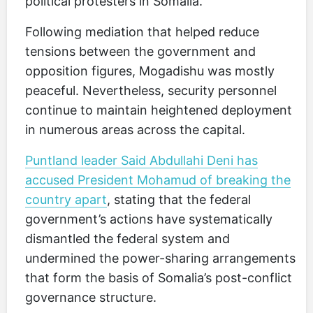
political protesters in Somalia.
Following mediation that helped reduce
tensions between the government and
opposition figures, Mogadishu was mostly
peaceful. Nevertheless, security personnel
continue to maintain heightened deployment
in numerous areas across the capital.
Puntland leader Said Abdullahi Deni has
accused President Mohamud of breaking the
country apart
, stating that the federal
government’s actions have systematically
dismantled the federal system and
undermined the power-sharing arrangements
that form the basis of Somalia’s post-conflict
governance structure.