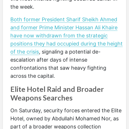
the week.
Both former President Sharif Sheikh Ahmed
and former Prime Minister Hassan Ali Khaire
have now withdrawn from the strategic
positions they had occupied during the height
of the crisis
, signaling a potential de-
escalation after days of intense
confrontations that saw heavy fighting
across the capital.
Elite Hotel Raid and Broader
Weapons Searches
On Saturday, security forces entered the Elite
Hotel, owned by Abdullahi Mohamed Nor, as
part of a broader weapons collection