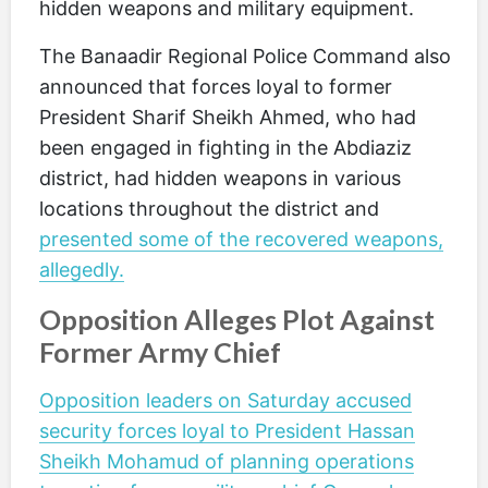
hidden weapons and military equipment.
The Banaadir Regional Police Command also
announced that forces loyal to former
President Sharif Sheikh Ahmed, who had
been engaged in fighting in the Abdiaziz
district, had hidden weapons in various
locations throughout the district and
presented some of the recovered weapons,
allegedly.
Opposition Alleges Plot Against
Former Army Chief
Opposition leaders on Saturday accused
security forces loyal to President Hassan
Sheikh Mohamud of planning operations