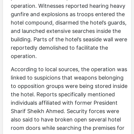
operation. Witnesses reported hearing heavy
gunfire and explosions as troops entered the
hotel compound, disarmed the hotel’s guards,
and launched extensive searches inside the
building. Parts of the hotel’s seaside wall were
reportedly demolished to facilitate the
operation.
According to local sources, the operation was
linked to suspicions that weapons belonging
to opposition groups were being stored inside
the hotel. Reports specifically mentioned
individuals affiliated with former President
Sharif Sheikh Ahmed. Security forces were
also said to have broken open several hotel
room doors while searching the premises for