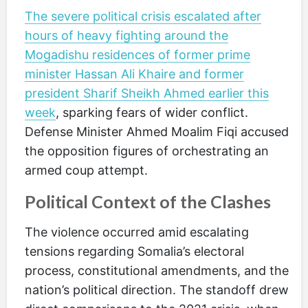
The severe political crisis escalated after
hours of heavy fighting around the
Mogadishu residences of former prime
minister Hassan Ali Khaire and former
president Sharif Sheikh Ahmed earlier this
week
, sparking fears of wider conflict.
Defense Minister Ahmed Moalim Fiqi accused
the opposition figures of orchestrating an
armed coup attempt.
Political Context of the Clashes
The violence occurred amid escalating
tensions regarding Somalia’s electoral
process, constitutional amendments, and the
nation’s political direction. The standoff drew