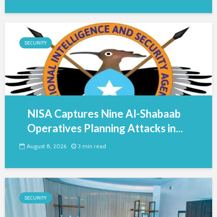
SECURITY
NISA Captures Nine Al-Shabaab
Operatives Planning Attacks in...
August 8, 2026
3 min read
SECURITY