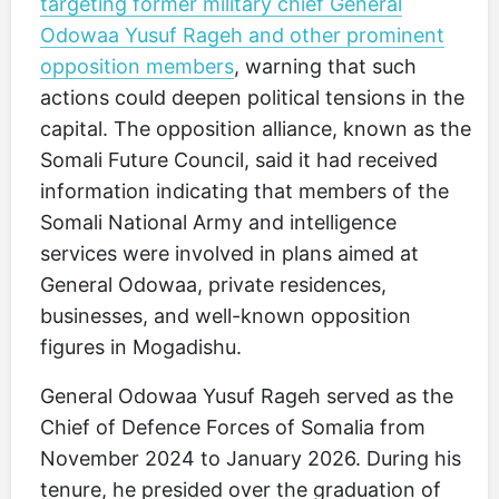
targeting former military chief General
Odowaa Yusuf Rageh and other prominent
opposition members
, warning that such
actions could deepen political tensions in the
capital. The opposition alliance, known as the
Somali Future Council, said it had received
information indicating that members of the
Somali National Army and intelligence
services were involved in plans aimed at
General Odowaa, private residences,
businesses, and well-known opposition
figures in Mogadishu.
General Odowaa Yusuf Rageh served as the
Chief of Defence Forces of Somalia from
November 2024 to January 2026. During his
tenure, he presided over the graduation of