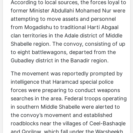
According to local sources, the forces loyal to
former Minister Abdullahi Mohamed Nur were
attempting to move assets and personnel
from Mogadishu to traditional Harti Abgaal
clan territories in the Adale district of Middle
Shabelle region. The convoy, consisting of up
to eight battlewagons, departed from the
Gubadley district in the Banadir region.
The movement was reportedly prompted by
intelligence that Haramcad special police
forces were preparing to conduct weapons
searches in the area. Federal troops operating
in southern Middle Shabelle were alerted to
the convoy’s movement and established
roadblocks near the villages of Ceel-Bashaqle
and Qorilow, which fall under the Warsheekh