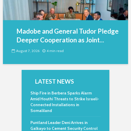
Madobe and General Tudor Pledge
Deeper Cooperation as Joint...
August 7, 2026
4 min read
LATEST NEWS
Ship Fire in Berbera Sparks Alarm
Amid Houthi Threats to Strike Israeli-
Connected Installations in
Somaliland
Puntland Leader Deni Arrives in
Galkayo to Cement Security Control