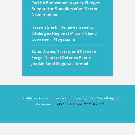
Turkish Endowment Agency Pledges
Support for Somalia’s Waqf Sector
Development
Hassan Sheikh Receives General
Okiding as Regional Military Chiefs
Convene in Mogadishu
Saudi Arabia, Turkey, and Pakistan
Forge Trilateral Defence Pact in
Jeddah Amid Regional Turmoil
Facility for Talo and Leadership. Copyright © 2026. All Rights
Reserved.
ABOUT US
|
PRIVACY POLICY