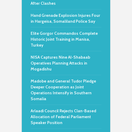
After Clashes
Hand Grenade Explosion Injures Four
in Hargeisa, Somaliland Police Say
Elite Gorgor Commandos Complete
Historic Joint Training in Manisa,
Turkey
NISA Captures Nine Al-Shabaab
Operatives Planning Attacks in
Mogadishu
Madobe and General Tudor Pledge
Deeper Cooperation as Joint
Operations Intensify in Southern
Somalia
Arlaadi Council Rejects Clan-Based
Allocation of Federal Parliament
Speaker Position