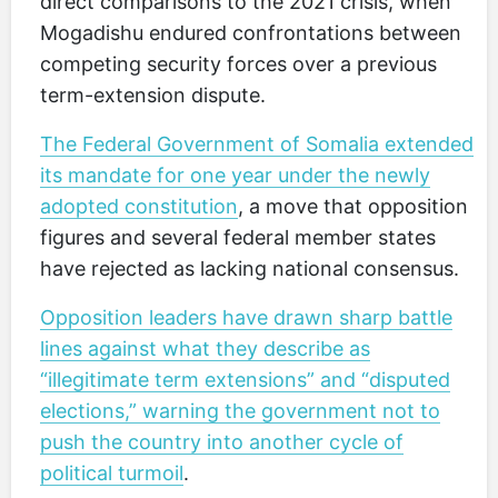
direct comparisons to the 2021 crisis, when
Mogadishu endured confrontations between
competing security forces over a previous
term-extension dispute.
The Federal Government of Somalia extended
its mandate for one year under the newly
adopted constitution
, a move that opposition
figures and several federal member states
have rejected as lacking national consensus.
Opposition leaders have drawn sharp battle
lines against what they describe as
“illegitimate term extensions” and “disputed
elections,” warning the government not to
push the country into another cycle of
political turmoil
.