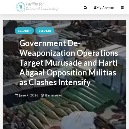
My Account
SECURITY
BENADIR
Government De-
Weaponization Operations
Target Murusade and Harti
Abgaal Opposition Militias
as Clashes Intensify
June 7, 2026
8 min read