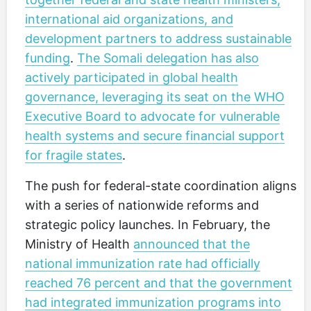
international aid organizations, and
development partners to address sustainable
funding
.
The Somali delegation has also
actively participated in global health
governance, leveraging its seat on the WHO
Executive Board to advocate for vulnerable
health systems and secure financial support
for fragile states
.
The push for federal-state coordination aligns
with a series of nationwide reforms and
strategic policy launches. In February, the
Ministry of Health
announced that the
national immunization rate had officially
reached 76 percent and that the government
had integrated immunization programs into