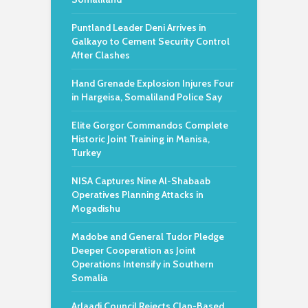
Puntland Leader Deni Arrives in
Galkayo to Cement Security Control
After Clashes
Hand Grenade Explosion Injures Four
in Hargeisa, Somaliland Police Say
Elite Gorgor Commandos Complete
Historic Joint Training in Manisa,
Turkey
NISA Captures Nine Al-Shabaab
Operatives Planning Attacks in
Mogadishu
Madobe and General Tudor Pledge
Deeper Cooperation as Joint
Operations Intensify in Southern
Somalia
Arlaadi Council Rejects Clan-Based