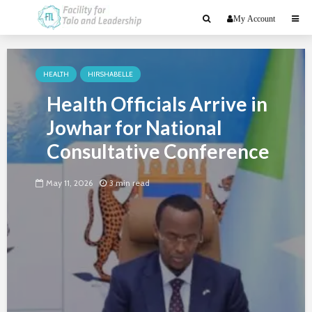
My Account
HEALTH
HIRSHABELLE
Health Officials Arrive in
Jowhar for National
Consultative Conference
May 11, 2026
3 min read