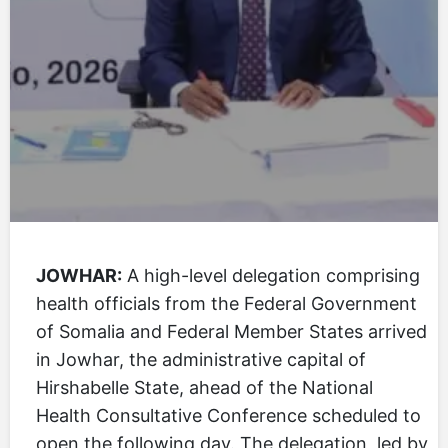
JOWHAR:
A high-level delegation comprising
health officials from the Federal Government
of Somalia and Federal Member States arrived
in Jowhar, the administrative capital of
Hirshabelle State, ahead of the National
Health Consultative Conference scheduled to
open the following day. The delegation, led by