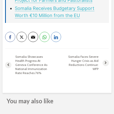
Project for Farmers and Pastoralists
Somalia Receives Budgetary Support
Worth €10 Million from the EU
Somalia Showcases
Somalia Faces Severe
Health Progress At
Hunger Crisis as Aid
Geneva Conference As
Reductions Continue:
National Immunization
WFP
Rate Reaches 76%
You may also like