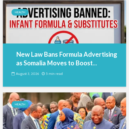
HEALTH
New Law Bans Formula Advertising
as Somalia Moves to Boost...
August 3, 2026
5 min read
HEALTH