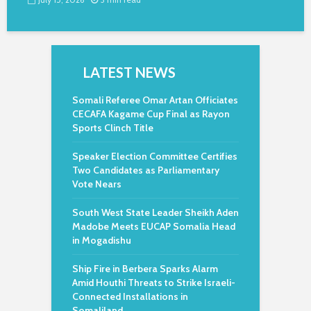
LATEST NEWS
Somali Referee Omar Artan Officiates
CECAFA Kagame Cup Final as Rayon
Sports Clinch Title
Speaker Election Committee Certifies
Two Candidates as Parliamentary
Vote Nears
South West State Leader Sheikh Aden
Madobe Meets EUCAP Somalia Head
in Mogadishu
Ship Fire in Berbera Sparks Alarm
Amid Houthi Threats to Strike Israeli-
Connected Installations in
Somaliland