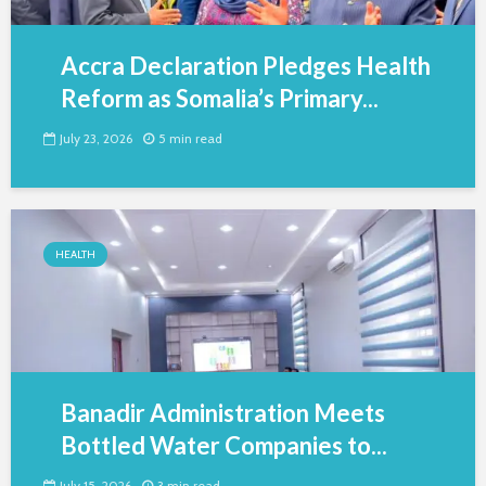
Accra Declaration Pledges Health
Reform as Somalia’s Primary...
July 23, 2026
5 min read
HEALTH
Banadir Administration Meets
Bottled Water Companies to...
July 15, 2026
3 min read