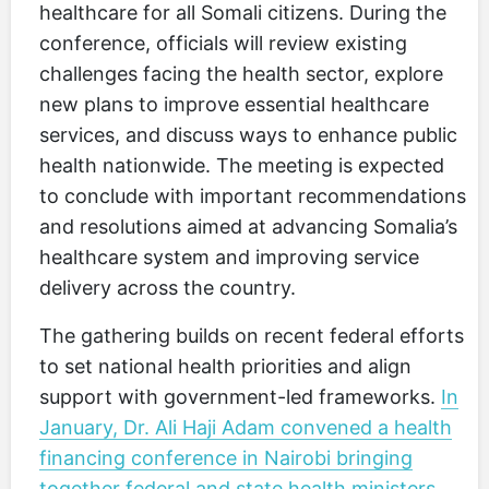
healthcare for all Somali citizens. During the
conference, officials will review existing
challenges facing the health sector, explore
new plans to improve essential healthcare
services, and discuss ways to enhance public
health nationwide. The meeting is expected
to conclude with important recommendations
and resolutions aimed at advancing Somalia’s
healthcare system and improving service
delivery across the country.
The gathering builds on recent federal efforts
to set national health priorities and align
support with government-led frameworks.
In
January, Dr. Ali Haji Adam convened a health
financing conference in Nairobi bringing
together federal and state health ministers,