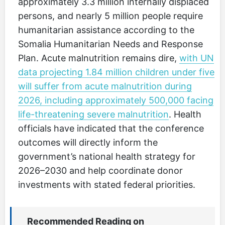
approximately 3.3 million internally displaced
persons, and nearly 5 million people require
humanitarian assistance according to the
Somalia Humanitarian Needs and Response
Plan. Acute malnutrition remains dire,
with UN
data projecting 1.84 million children under five
will suffer from acute malnutrition during
2026, including approximately 500,000 facing
life-threatening severe malnutrition
. Health
officials have indicated that the conference
outcomes will directly inform the
government’s national health strategy for
2026–2030 and help coordinate donor
investments with stated federal priorities.
Recommended Reading on