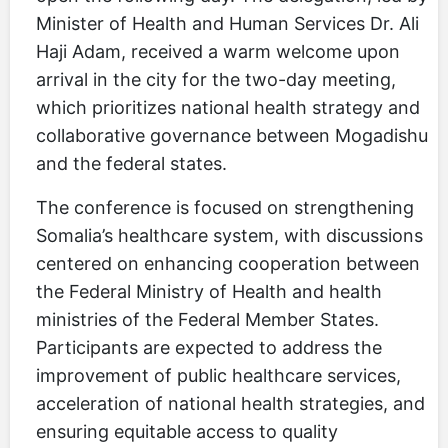
Minister of Health and Human Services Dr. Ali
Haji Adam, received a warm welcome upon
arrival in the city for the two-day meeting,
which prioritizes national health strategy and
collaborative governance between Mogadishu
and the federal states.
The conference is focused on strengthening
Somalia’s healthcare system, with discussions
centered on enhancing cooperation between
the Federal Ministry of Health and health
ministries of the Federal Member States.
Participants are expected to address the
improvement of public healthcare services,
acceleration of national health strategies, and
ensuring equitable access to quality