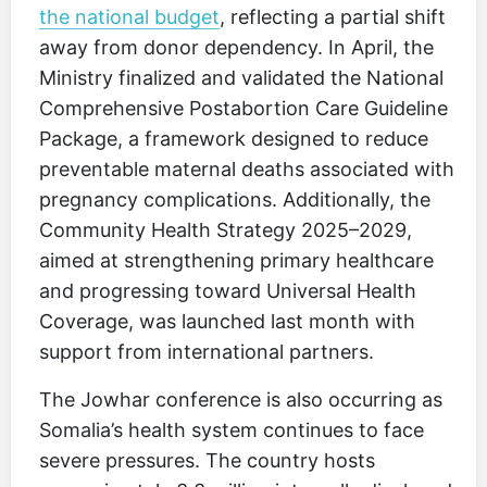
the national budget
, reflecting a partial shift
away from donor dependency. In April, the
Ministry finalized and validated the National
Comprehensive Postabortion Care Guideline
Package, a framework designed to reduce
preventable maternal deaths associated with
pregnancy complications. Additionally, the
Community Health Strategy 2025–2029,
aimed at strengthening primary healthcare
and progressing toward Universal Health
Coverage, was launched last month with
support from international partners.
The Jowhar conference is also occurring as
Somalia’s health system continues to face
severe pressures. The country hosts