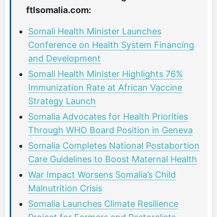
ftlsomalia.com:
Somali Health Minister Launches
Conference on Health System Financing
and Development
Somali Health Minister Highlights 76%
Immunization Rate at African Vaccine
Strategy Launch
Somalia Advocates for Health Priorities
Through WHO Board Position in Geneva
Somalia Completes National Postabortion
Care Guidelines to Boost Maternal Health
War Impact Worsens Somalia’s Child
Malnutrition Crisis
Somalia Launches Climate Resilience