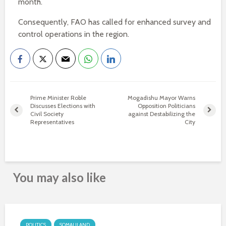
month.
Consequently, FAO has called for enhanced survey and
control operations in the region.
Prime Minister Roble
Mogadishu Mayor Warns
Discusses Elections with
Opposition Politicians
Civil Society
against Destabilizing the
Representatives
City
You may also like
POLITICS
SOMALILAND