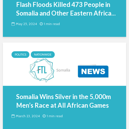
Flash Floods Killed 473 People in
Somalia and Other Eastern Africa...
May 25, 2024
1 min read
POLITICS
NATIONWIDE
Somalia Wins Silver in the 5,000m
Men’s Race at All African Games
March 23, 2024
1 min read