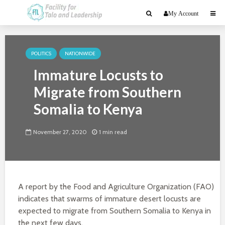
My Account
POLITICS
NATIONWIDE
Immature Locusts to
Migrate from Southern
Somalia to Kenya
November 27, 2020
1 min read
A report by the Food and Agriculture Organization (FAO)
indicates that swarms of immature desert locusts are
expected to migrate from Southern Somalia to Kenya in
the next few days.