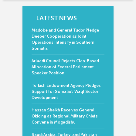
LATEST NEWS
Madobe and General Tudor Pledge
Deeper Cooperation as Joint
Operations Intensify in Southern
Somalia
Arlaadi Council Rejects Clan-Based
Allocation of Federal Parliament
Speaker Position
Turkish Endowment Agency Pledges
Support for Somalia’s Waqf Sector
Development
Hassan Sheikh Receives General
Okiding as Regional Military Chiefs
Convene in Mogadishu
Saudi Arabia, Turkey, and Pakistan