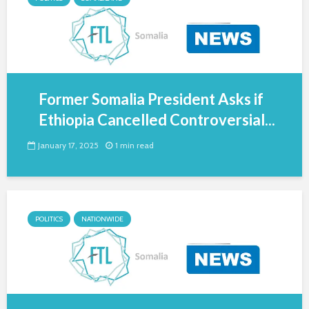
Former Somalia President Asks if
Ethiopia Cancelled Controversial...
January 17, 2025
1 min read
POLITICS
NATIONWIDE