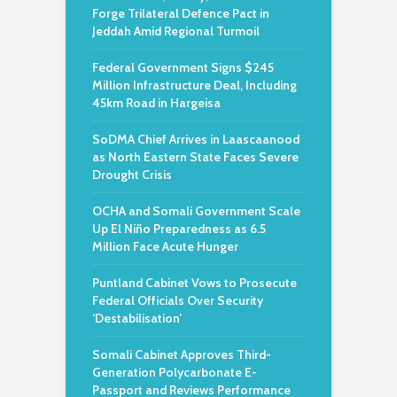
Forge Trilateral Defence Pact in
Jeddah Amid Regional Turmoil
Federal Government Signs $245
Million Infrastructure Deal, Including
45km Road in Hargeisa
SoDMA Chief Arrives in Laascaanood
as North Eastern State Faces Severe
Drought Crisis
OCHA and Somali Government Scale
Up El Niño Preparedness as 6.5
Million Face Acute Hunger
Puntland Cabinet Vows to Prosecute
Federal Officials Over Security
‘Destabilisation’
Somali Cabinet Approves Third-
Generation Polycarbonate E-
Passport and Reviews Performance