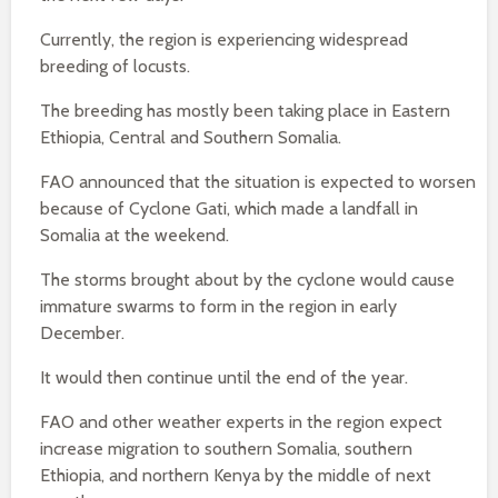
Currently, the region is experiencing widespread
breeding of locusts.
The breeding has mostly been taking place in Eastern
Ethiopia, Central and Southern Somalia.
FAO announced that the situation is expected to worsen
because of Cyclone Gati, which made a landfall in
Somalia at the weekend.
The storms brought about by the cyclone would cause
immature swarms to form in the region in early
December.
It would then continue until the end of the year.
FAO and other weather experts in the region expect
increase migration to southern Somalia, southern
Ethiopia, and northern Kenya by the middle of next