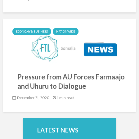
ECONOMY & BUSINESS
NATIONWIDE
Pressure from AU Forces Farmaajo
and Uhuru to Dialogue
December 21, 2020
1 min read
LATEST NEWS