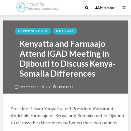
My Account
ECONOMY & BUSINESS
NATIONWIDE
Kenyatta and Farmaajo
Attend IGAD Meeting in
Djibouti to Discuss Kenya-
Somalia Differences
December 21, 2020
1 min read
President Uhuru Kenyatta and President Mohamed
Abdullahi Farmaajo of Kenya and Somalia met in Djibouti
to discuss the differences between their two nations.