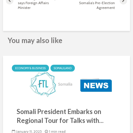
says Foreign Affairs
Somalia’s Pre-Election
Minister
Agreement
You may also like
ECONOMY & BUSINESS
SOMALILAND
Somali President Embarks on
Regional Tour for Talks with...
January 11, 2025
1 min read