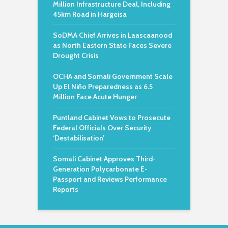
Million Infrastructure Deal, Including
45km Road in Hargeisa
SoDMA Chief Arrives in Laascaanood
as North Eastern State Faces Severe
Drought Crisis
OCHA and Somali Government Scale
Up El Niño Preparedness as 6.5
Million Face Acute Hunger
Puntland Cabinet Vows to Prosecute
Federal Officials Over Security
‘Destabilisation’
Somali Cabinet Approves Third-
Generation Polycarbonate E-
Passport and Reviews Performance
Reports