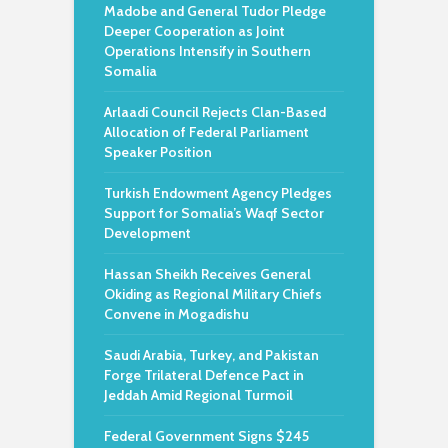
Madobe and General Tudor Pledge
Deeper Cooperation as Joint
Operations Intensify in Southern
Somalia
Arlaadi Council Rejects Clan-Based
Allocation of Federal Parliament
Speaker Position
Turkish Endowment Agency Pledges
Support for Somalia’s Waqf Sector
Development
Hassan Sheikh Receives General
Okiding as Regional Military Chiefs
Convene in Mogadishu
Saudi Arabia, Turkey, and Pakistan
Forge Trilateral Defence Pact in
Jeddah Amid Regional Turmoil
Federal Government Signs $245