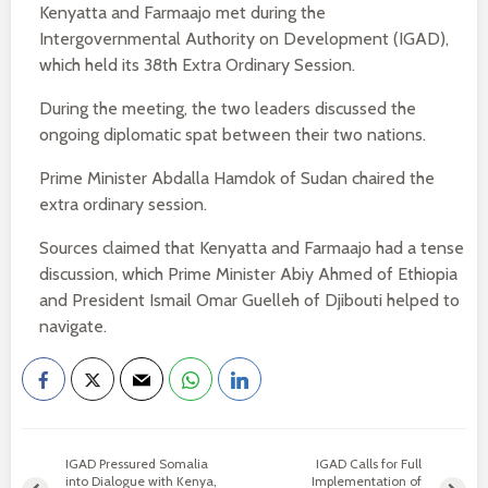
Kenyatta and Farmaajo met during the
Intergovernmental Authority on Development (IGAD),
which held its 38th Extra Ordinary Session.
During the meeting, the two leaders discussed the
ongoing diplomatic spat between their two nations.
Prime Minister Abdalla Hamdok of Sudan chaired the
extra ordinary session.
Sources claimed that Kenyatta and Farmaajo had a tense
discussion, which Prime Minister Abiy Ahmed of Ethiopia
and President Ismail Omar Guelleh of Djibouti helped to
navigate.
IGAD Pressured Somalia
IGAD Calls for Full
into Dialogue with Kenya,
Implementation of