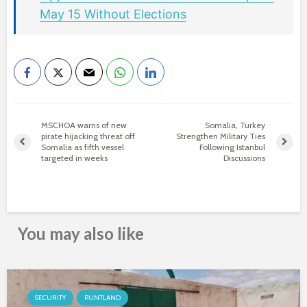
May 15 Without Elections
MSCHOA warns of new
Somalia, Turkey
pirate hijacking threat off
Strengthen Military Ties
Somalia as fifth vessel
Following Istanbul
targeted in weeks
Discussions
You may also like
SECURITY
PUNTLAND