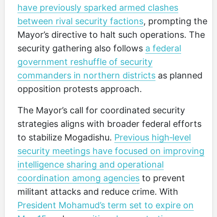
have previously sparked armed clashes
between rival security factions
, prompting the
Mayor’s directive to halt such operations. The
security gathering also follows
a federal
government reshuffle of security
commanders in northern districts
as planned
opposition protests approach.
The Mayor’s call for coordinated security
strategies aligns with broader federal efforts
to stabilize Mogadishu.
Previous high‑level
security meetings have focused on improving
intelligence sharing and operational
coordination among agencies
to prevent
militant attacks and reduce crime. With
President Mohamud’s term set to expire on