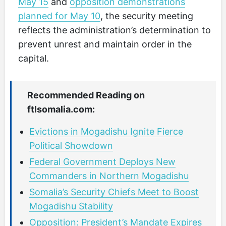
May 15
and
opposition demonstrations
planned for May 10
, the security meeting
reflects the administration’s determination to
prevent unrest and maintain order in the
capital.
Recommended Reading on
ftlsomalia.com:
Evictions in Mogadishu Ignite Fierce
Political Showdown
Federal Government Deploys New
Commanders in Northern Mogadishu
Somalia’s Security Chiefs Meet to Boost
Mogadishu Stability
Opposition: President’s Mandate Expires