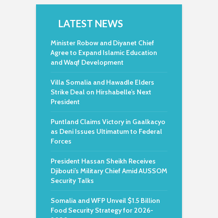
LATEST NEWS
Minister Robow and Diyanet Chief
Agree to Expand Islamic Education
and Waqf Development
Villa Somalia and Hawadle Elders
Strike Deal on Hirshabelle’s Next
President
Puntland Claims Victory in Gaalkacyo
as Deni Issues Ultimatum to Federal
Forces
President Hassan Sheikh Receives
Djibouti’s Military Chief Amid AUSSOM
Security Talks
Somalia and WFP Unveil $1.5 Billion
Food Security Strategy for 2026-