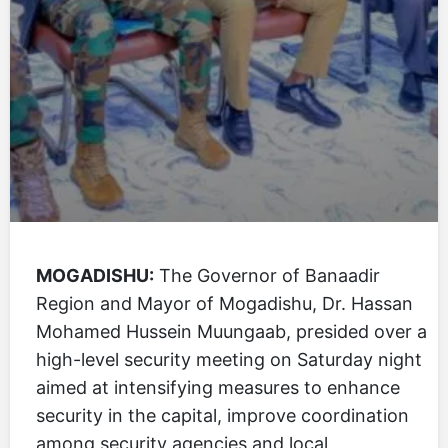
MOGADISHU:
The Governor of Banaadir
Region and Mayor of Mogadishu, Dr. Hassan
Mohamed Hussein Muungaab, presided over a
high-level security meeting on Saturday night
aimed at intensifying measures to enhance
security in the capital, improve coordination
among security agencies and local