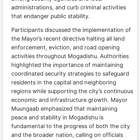
administrations, and curb criminal activities
that endanger public stability.
Participants discussed the implementation of
the Mayor’s recent directive halting all land
enforcement, eviction, and road opening
activities throughout Mogadishu. Authorities
highlighted the importance of maintaining
coordinated security strategies to safeguard
residents in the capital and neighboring
regions while supporting the city’s continuous
economic and infrastructure growth. Mayor
Muungaab emphasized that maintaining
peace and stability in Mogadishu is
fundamental to the progress of both the city
and the broader nation, calling on officials