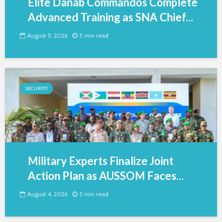
Elite Danab Commandos Complete
Advanced Training as SNA Chief...
August 5, 2026
5 min read
SECURITY
Military Experts Finalize Joint
Action Plan as AUSSOM Faces...
August 4, 2026
5 min read