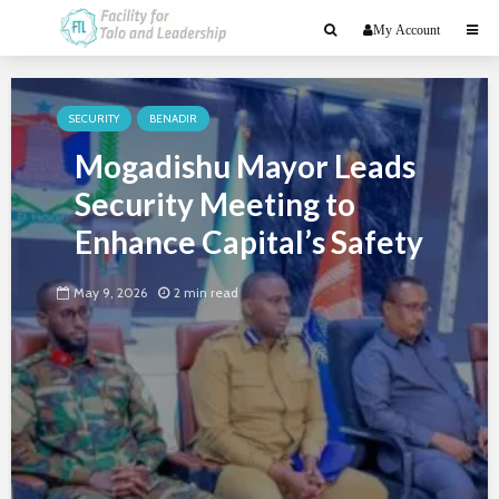
My Account
SECURITY
BENADIR
Mogadishu Mayor Leads
Security Meeting to
Enhance Capital’s Safety
May 9, 2026
2 min read