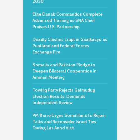
2030
Elite Danab Commandos Complete
Advanced Training as SNA Chief
Praises U.S. Partnership
Deadly Clashes Erupt in Gaalkacyo as
Puntland and Federal Forces
Exchange Fire
Somalia and Pakistan Pledge to
Deepen Bilateral Cooperation in
Amman Meeting
Towfiiq Party Rejects Galmudug
Election Results, Demands
Independent Review
PM Barre Urges Somaliland to Rejoin
Talks and Reconsider Israel Ties
During Las Anod Visit