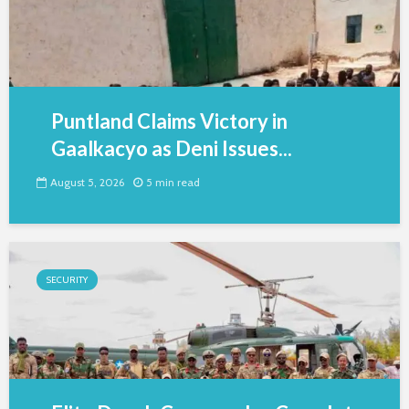
Puntland Claims Victory in
Gaalkacyo as Deni Issues...
August 5, 2026
5 min read
SECURITY