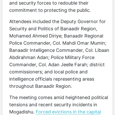
and security forces to redouble their
commitment to protecting the public.
Attendees included the Deputy Governor for
Security and Politics of Banaadir Region,
Mohamed Ahmed Diriye; Banaadir Regional
Police Commander, Col. Mahdi Omar Mumin;
Banaadir Intelligence Commander, Col. Libaan
Abdirahman Adan; Police Military Force
Commander, Col. Adan Jeelle Farah; district
commissioners; and local police and
intelligence officials representing areas
throughout Banaadir Region.
The meeting comes amid heightened political
tensions and recent security incidents in
Mogadishu.
Forced evictions in the capital