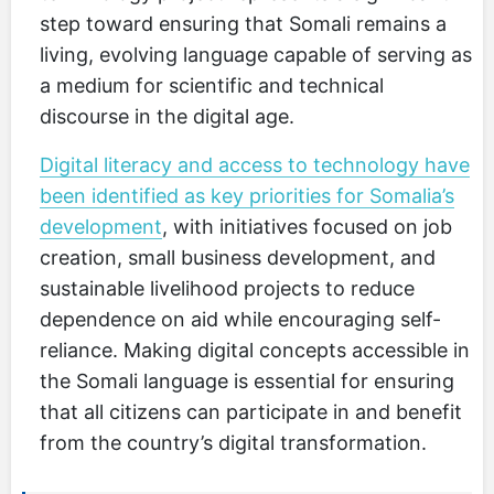
step toward ensuring that Somali remains a
living, evolving language capable of serving as
a medium for scientific and technical
discourse in the digital age.
Digital literacy and access to technology have
been identified as key priorities for Somalia’s
development
, with initiatives focused on job
creation, small business development, and
sustainable livelihood projects to reduce
dependence on aid while encouraging self-
reliance. Making digital concepts accessible in
the Somali language is essential for ensuring
that all citizens can participate in and benefit
from the country’s digital transformation.