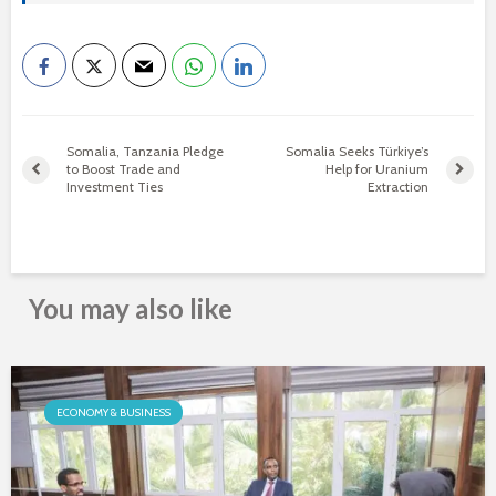
Somalia, Tanzania Pledge
Somalia Seeks Türkiye’s
to Boost Trade and
Help for Uranium
Investment Ties
Extraction
You may also like
ECONOMY & BUSINESS