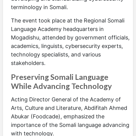
terminology in Somali.
The event took place at the Regional Somali
Language Academy headquarters in
Mogadishu, attended by government officials,
academics, linguists, cybersecurity experts,
technology specialists, and various
stakeholders.
Preserving Somali Language
While Advancing Technology
Acting Director General of the Academy of
Arts, Culture and Literature, Abdifitah Ahmed
Abukar (Foodcade), emphasized the
importance of the Somali language advancing
with technology.