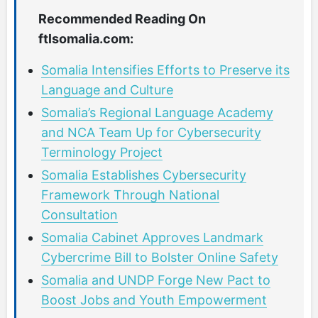
Recommended Reading On
ftlsomalia.com:
Somalia Intensifies Efforts to Preserve its
Language and Culture
Somalia’s Regional Language Academy
and NCA Team Up for Cybersecurity
Terminology Project
Somalia Establishes Cybersecurity
Framework Through National
Consultation
Somalia Cabinet Approves Landmark
Cybercrime Bill to Bolster Online Safety
Somalia and UNDP Forge New Pact to
Boost Jobs and Youth Empowerment