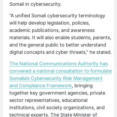
Somali in cybersecurity.
“A unified Somali cybersecurity terminology
will help develop legislation, policies,
academic publications, and awareness
materials. It will also enable students, parents,
and the general public to better understand
digital concepts and cyber threats,” he stated.
The National Communications Authority has
convened a national consultation to formulate
Somalia’s Cybersecurity Risk Management
and Compliance Framework
, bringing
together key government agencies, private
sector representatives, educational
institutions, civil society organizations, and
technical experts. The State Minister of