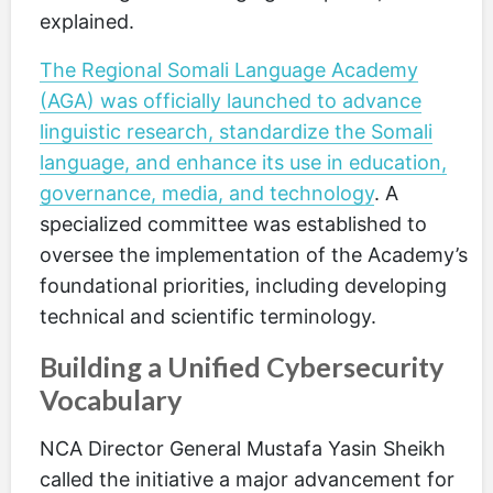
explained.
The Regional Somali Language Academy
(AGA) was officially launched to advance
linguistic research, standardize the Somali
language, and enhance its use in education,
governance, media, and technology
. A
specialized committee was established to
oversee the implementation of the Academy’s
foundational priorities, including developing
technical and scientific terminology.
Building a Unified Cybersecurity
Vocabulary
NCA Director General Mustafa Yasin Sheikh
called the initiative a major advancement for