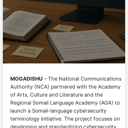
MOGADISHU
– The National Communications
Authority (NCA) partnered with the Academy
of Arts, Culture and Literature and the
Regional Somali Language Academy (AGA) to
launch a Somali-language cybersecurity
terminology initiative. The project focuses on
developing and standardizing cybersecurity