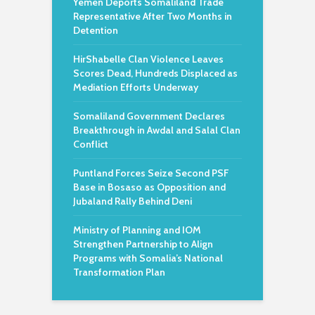
Yemen Deports Somaliland Trade
Representative After Two Months in
Detention
HirShabelle Clan Violence Leaves
Scores Dead, Hundreds Displaced as
Mediation Efforts Underway
Somaliland Government Declares
Breakthrough in Awdal and Salal Clan
Conflict
Puntland Forces Seize Second PSF
Base in Bosaso as Opposition and
Jubaland Rally Behind Deni
Ministry of Planning and IOM
Strengthen Partnership to Align
Programs with Somalia’s National
Transformation Plan