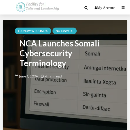
My Account
ECONOMY & BUSINESS
NATIONWIDE
NCA Launches Somali
Cybersecurity
Terminology
June 1, 2026
4 min read