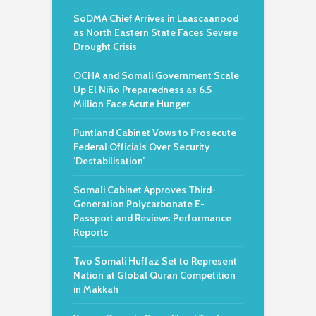
SoDMA Chief Arrives in Laascaanood
as North Eastern State Faces Severe
Drought Crisis
OCHA and Somali Government Scale
Up El Niño Preparedness as 6.5
Million Face Acute Hunger
Puntland Cabinet Vows to Prosecute
Federal Officials Over Security
‘Destabilisation’
Somali Cabinet Approves Third-
Generation Polycarbonate E-
Passport and Reviews Performance
Reports
Two Somali Huffaz Set to Represent
Nation at Global Quran Competition
in Makkah