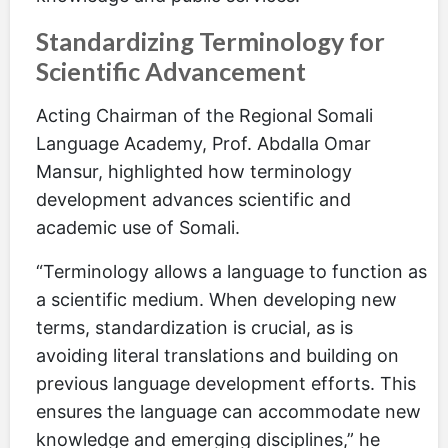
Standardizing Terminology for
Scientific Advancement
Acting Chairman of the Regional Somali
Language Academy, Prof. Abdalla Omar
Mansur, highlighted how terminology
development advances scientific and
academic use of Somali.
“Terminology allows a language to function as
a scientific medium. When developing new
terms, standardization is crucial, as is
avoiding literal translations and building on
previous language development efforts. This
ensures the language can accommodate new
knowledge and emerging disciplines,” he