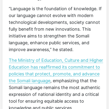
“Language is the foundation of knowledge. If
our language cannot evolve with modern
technological developments, society cannot
fully benefit from new innovations. This
initiative aims to strengthen the Somali
language, enhance public services, and
improve awareness,” he stated.
The Ministry of Education, Culture and Higher
Education has reaffirmed its commitment to
policies that protect, promote, and advance
the Somali language
, emphasizing that the
Somali language remains the most authentic
expression of national identity and a critical
tool for ensuring equitable access to
knowledge and public services.