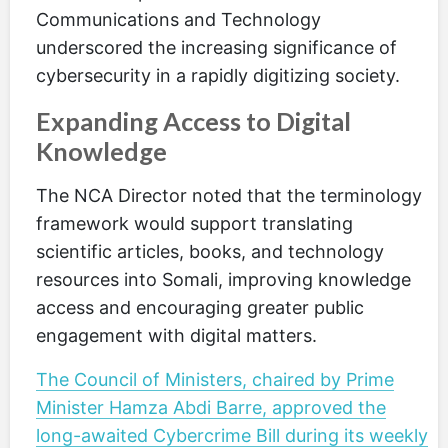
Communications and Technology
underscored the increasing significance of
cybersecurity in a rapidly digitizing society.
Expanding Access to Digital
Knowledge
The NCA Director noted that the terminology
framework would support translating
scientific articles, books, and technology
resources into Somali, improving knowledge
access and encouraging greater public
engagement with digital matters.
The Council of Ministers, chaired by Prime
Minister Hamza Abdi Barre, approved the
long-awaited Cybercrime Bill during its weekly