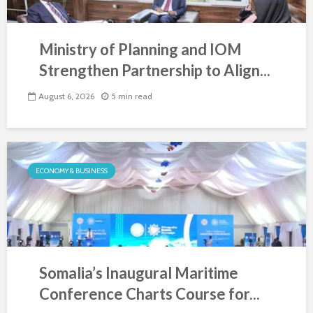
Ministry of Planning and IOM
Strengthen Partnership to Align...
August 6, 2026
5 min read
ECONOMY & BUSINESS
Somalia’s Inaugural Maritime
Conference Charts Course for...