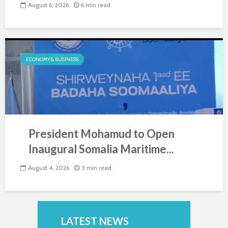
August 6, 2026
6 min read
ECONOMY & BUSINESS
President Mohamud to Open
Inaugural Somalia Maritime...
August 4, 2026
5 min read
LATEST NEWS