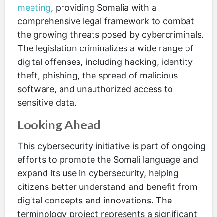
meeting
, providing Somalia with a
comprehensive legal framework to combat
the growing threats posed by cybercriminals.
The legislation criminalizes a wide range of
digital offenses, including hacking, identity
theft, phishing, the spread of malicious
software, and unauthorized access to
sensitive data.
Looking Ahead
This cybersecurity initiative is part of ongoing
efforts to promote the Somali language and
expand its use in cybersecurity, helping
citizens better understand and benefit from
digital concepts and innovations. The
terminology project represents a significant