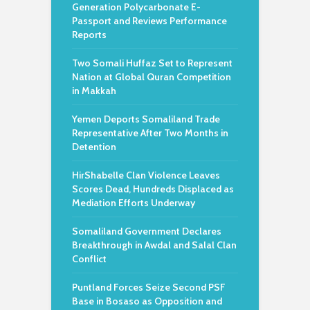
Generation Polycarbonate E-
Passport and Reviews Performance
Reports
Two Somali Huffaz Set to Represent
Nation at Global Quran Competition
in Makkah
Yemen Deports Somaliland Trade
Representative After Two Months in
Detention
HirShabelle Clan Violence Leaves
Scores Dead, Hundreds Displaced as
Mediation Efforts Underway
Somaliland Government Declares
Breakthrough in Awdal and Salal Clan
Conflict
Puntland Forces Seize Second PSF
Base in Bosaso as Opposition and