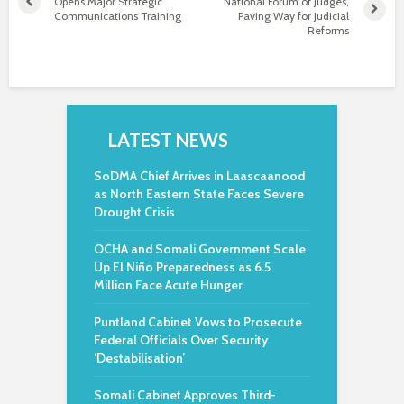
Opens Major Strategic
National Forum of Judges,
Communications Training
Paving Way for Judicial
Reforms
LATEST NEWS
SoDMA Chief Arrives in Laascaanood
as North Eastern State Faces Severe
Drought Crisis
OCHA and Somali Government Scale
Up El Niño Preparedness as 6.5
Million Face Acute Hunger
Puntland Cabinet Vows to Prosecute
Federal Officials Over Security
‘Destabilisation’
Somali Cabinet Approves Third-