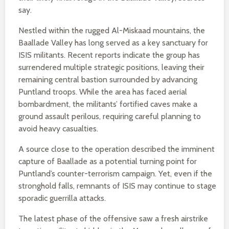
say.
Nestled within the rugged Al-Miskaad mountains, the
Baallade Valley has long served as a key sanctuary for
ISIS militants. Recent reports indicate the group has
surrendered multiple strategic positions, leaving their
remaining central bastion surrounded by advancing
Puntland troops. While the area has faced aerial
bombardment, the militants’ fortified caves make a
ground assault perilous, requiring careful planning to
avoid heavy casualties.
A source close to the operation described the imminent
capture of Baallade as a potential turning point for
Puntland’s counter-terrorism campaign. Yet, even if the
stronghold falls, remnants of ISIS may continue to stage
sporadic guerrilla attacks.
The latest phase of the offensive saw a fresh airstrike