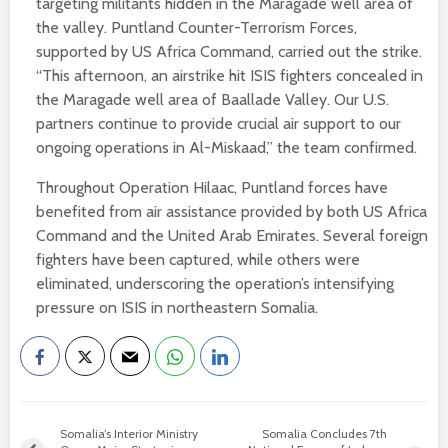
targeting militants hidden in the Maragade well area of
the valley. Puntland Counter-Terrorism Forces,
supported by US Africa Command, carried out the strike.
“This afternoon, an airstrike hit ISIS fighters concealed in
the Maragade well area of Baallade Valley. Our U.S.
partners continue to provide crucial air support to our
ongoing operations in Al-Miskaad,” the team confirmed.
Throughout Operation Hilaac, Puntland forces have
benefited from air assistance provided by both US Africa
Command and the United Arab Emirates. Several foreign
fighters have been captured, while others were
eliminated, underscoring the operation’s intensifying
pressure on ISIS in northeastern Somalia.
Somalia’s Interior Ministry
Somalia Concludes 7th