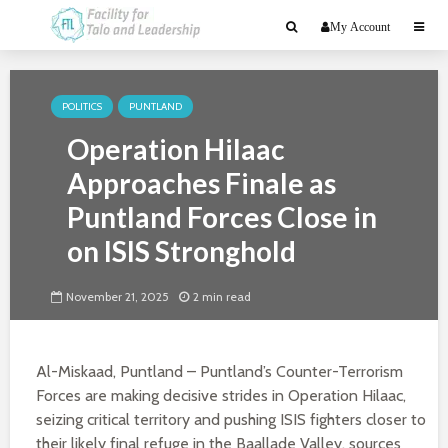
My Account
POLITICS
PUNTLAND
Operation Hilaac
Approaches Finale as
Puntland Forces Close in
on ISIS Stronghold
November 21, 2025
2 min read
Al-Miskaad, Puntland – Puntland’s Counter-Terrorism
Forces are making decisive strides in Operation Hilaac,
seizing critical territory and pushing ISIS fighters closer to
their likely final refuge in the Baallade Valley, sources