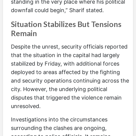
standing in the very place where his political
downfall could begin,” Sharif stated.
Situation Stabilizes But Tensions
Remain
Despite the unrest, security officials reported
that the situation in the capital had largely
stabilized by Friday, with additional forces
deployed to areas affected by the fighting
and security operations continuing across the
city. However, the underlying political
disputes that triggered the violence remain
unresolved.
Investigations into the circumstances
surrounding the clashes are ongoing,