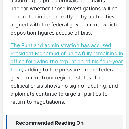
according to police officials. It remains
unclear whether those investigations will be
conducted independently or by authorities
aligned with the federal government, which
opposition figures accuse of bias.
The Puntland administration has accused
President Mohamud of unlawfully remaining in
office following the expiration of his four-year
term
, adding to the pressure on the federal
government from regional states. The
political crisis shows no sign of abating, and
diplomats continue to urge all parties to
return to negotiations.
Recommended Reading On