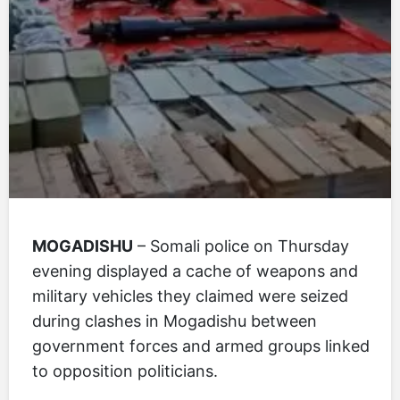
MOGADISHU
– Somali police on Thursday
evening displayed a cache of weapons and
military vehicles they claimed were seized
during clashes in Mogadishu between
government forces and armed groups linked
to opposition politicians.