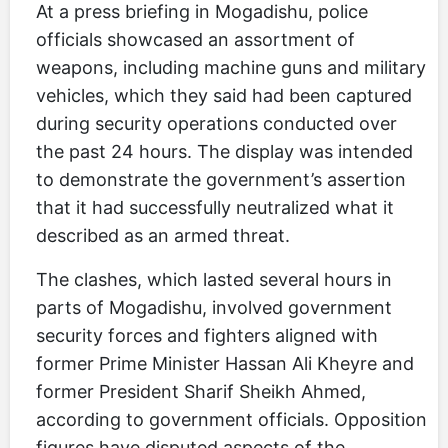
At a press briefing in Mogadishu, police
officials showcased an assortment of
weapons, including machine guns and military
vehicles, which they said had been captured
during security operations conducted over
the past 24 hours. The display was intended
to demonstrate the government’s assertion
that it had successfully neutralized what it
described as an armed threat.
The clashes, which lasted several hours in
parts of Mogadishu, involved government
security forces and fighters aligned with
former Prime Minister Hassan Ali Kheyre and
former President Sharif Sheikh Ahmed,
according to government officials. Opposition
figures have disputed aspects of the