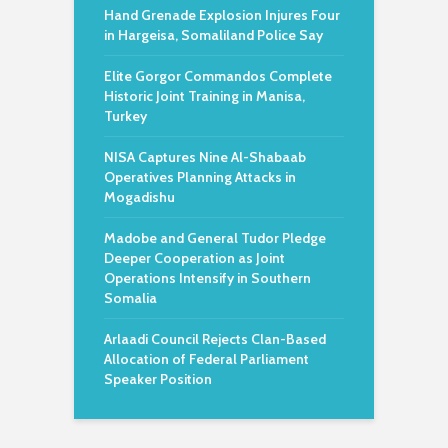
Hand Grenade Explosion Injures Four
in Hargeisa, Somaliland Police Say
Elite Gorgor Commandos Complete
Historic Joint Training in Manisa,
Turkey
NISA Captures Nine Al-Shabaab
Operatives Planning Attacks in
Mogadishu
Madobe and General Tudor Pledge
Deeper Cooperation as Joint
Operations Intensify in Southern
Somalia
Arlaadi Council Rejects Clan-Based
Allocation of Federal Parliament
Speaker Position