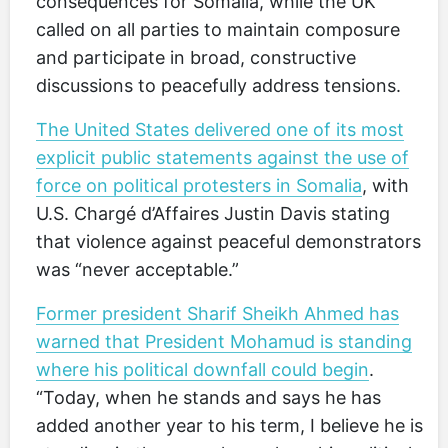
consequences for Somalia, while the UK
called on all parties to maintain composure
and participate in broad, constructive
discussions to peacefully address tensions.
The United States delivered one of its most
explicit public statements against the use of
force on political protesters in Somalia
, with
U.S. Chargé d’Affaires Justin Davis stating
that violence against peaceful demonstrators
was “never acceptable.”
Former president Sharif Sheikh Ahmed has
warned that President Mohamud is standing
where his political downfall could begin
.
“Today, when he stands and says he has
added another year to his term, I believe he is