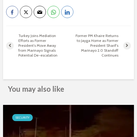
Turkey Joins Mediation
Former PM Khaire Returns
Efforts as Former
to Jayga Home as Former
President’s Move Away
President Sharif’s
from Marinayo Signals
Marinayo 2.0 Standoff
Potential De-escalation
Continues
You may also like
SECURITY