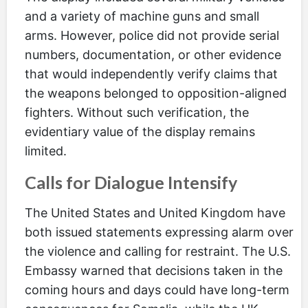
and a variety of machine guns and small
arms. However, police did not provide serial
numbers, documentation, or other evidence
that would independently verify claims that
the weapons belonged to opposition-aligned
fighters. Without such verification, the
evidentiary value of the display remains
limited.
Calls for Dialogue Intensify
The United States and United Kingdom have
both issued statements expressing alarm over
the violence and calling for restraint. The U.S.
Embassy warned that decisions taken in the
coming hours and days could have long-term