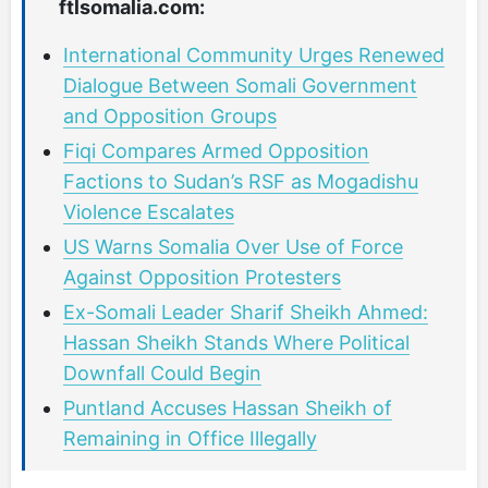
ftlsomalia.com:
International Community Urges Renewed
Dialogue Between Somali Government
and Opposition Groups
Fiqi Compares Armed Opposition
Factions to Sudan’s RSF as Mogadishu
Violence Escalates
US Warns Somalia Over Use of Force
Against Opposition Protesters
Ex-Somali Leader Sharif Sheikh Ahmed:
Hassan Sheikh Stands Where Political
Downfall Could Begin
Puntland Accuses Hassan Sheikh of
Remaining in Office Illegally