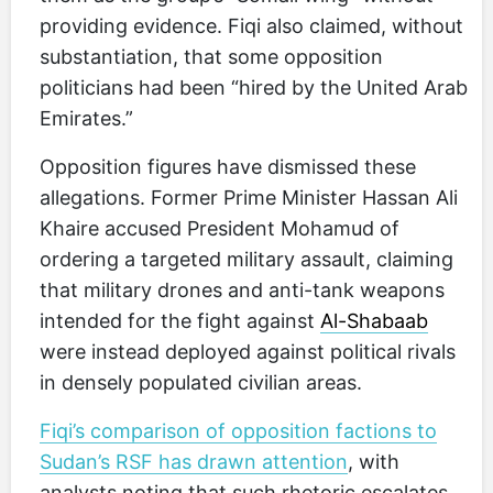
providing evidence. Fiqi also claimed, without
substantiation, that some opposition
politicians had been “hired by the United Arab
Emirates.”
Opposition figures have dismissed these
allegations. Former Prime Minister Hassan Ali
Khaire accused President Mohamud of
ordering a targeted military assault, claiming
that military drones and anti-tank weapons
intended for the fight against
Al-Shabaab
were instead deployed against political rivals
in densely populated civilian areas.
Fiqi’s comparison of opposition factions to
Sudan’s RSF has drawn attention
, with
analysts noting that such rhetoric escalates