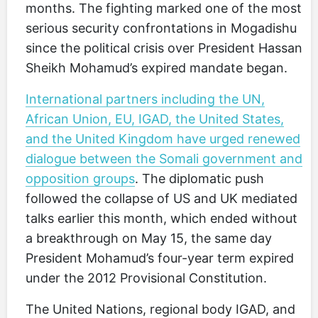
months. The fighting marked one of the most
serious security confrontations in Mogadishu
since the political crisis over President Hassan
Sheikh Mohamud’s expired mandate began.
International partners including the UN,
African Union, EU, IGAD, the United States,
and the United Kingdom have urged renewed
dialogue between the Somali government and
opposition groups
. The diplomatic push
followed the collapse of US and UK mediated
talks earlier this month, which ended without
a breakthrough on May 15, the same day
President Mohamud’s four-year term expired
under the 2012 Provisional Constitution.
The United Nations, regional body IGAD, and