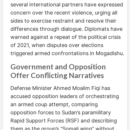
several international partners have expressed
concern over the recent violence, urging all
sides to exercise restraint and resolve their
differences through dialogue. Diplomats have
warned against a repeat of the political crisis
of 2021, when disputes over elections
triggered armed confrontations in Mogadishu.
Government and Opposition
Offer Conflicting Narratives
Defense Minister Ahmed Moalim Fiqi has
accused opposition leaders of orchestrating
an armed coup attempt, comparing
opposition forces to Sudan’s paramilitary
Rapid Support Forces (RSF) and describing
them as the group’s “Somali wing” without