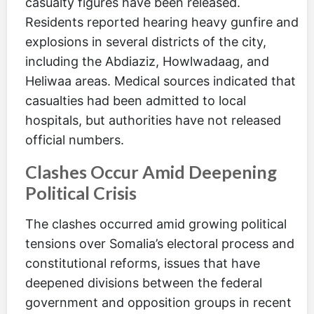
casualty figures have been released.
Residents reported hearing heavy gunfire and
explosions in several districts of the city,
including the Abdiaziz, Howlwadaag, and
Heliwaa areas. Medical sources indicated that
casualties had been admitted to local
hospitals, but authorities have not released
official numbers.
Clashes Occur Amid Deepening
Political Crisis
The clashes occurred amid growing political
tensions over Somalia’s electoral process and
constitutional reforms, issues that have
deepened divisions between the federal
government and opposition groups in recent