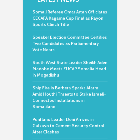
Somali Referee Omar Artan Officiates
CECAFA Kagame Cup Final as Rayon
Sports Clinch Title
Speaker Election Committee Certifies
Two Candidates as Parliamentary
Vote Nears
South West State Leader Sheikh Aden
Madobe Meets EUCAP Somalia Head
in Mogadishu
Ship Fire in Berbera Sparks Alarm
Amid Houthi Threats to Strike Israeli-
Connected Installations in
Somaliland
Puntland Leader Deni Arrives in
Galkayo to Cement Security Control
After Clashes