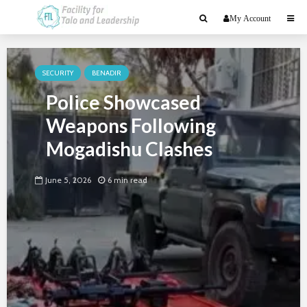
My Account
SECURITY
BENADIR
Police Showcased
Weapons Following
Mogadishu Clashes
June 5, 2026
6 min read