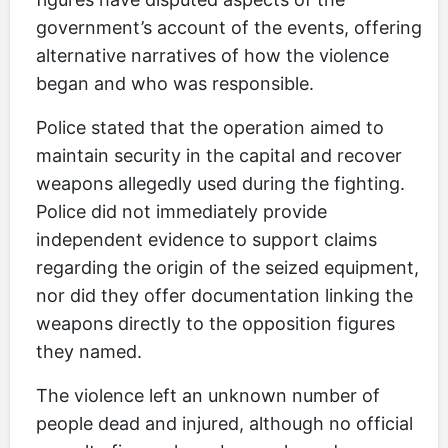
government’s account of the events, offering
alternative narratives of how the violence
began and who was responsible.
Police stated that the operation aimed to
maintain security in the capital and recover
weapons allegedly used during the fighting.
Police did not immediately provide
independent evidence to support claims
regarding the origin of the seized equipment,
nor did they offer documentation linking the
weapons directly to the opposition figures
they named.
The violence left an unknown number of
people dead and injured, although no official