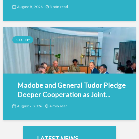
August 8, 2026
3 min read
SECURITY
Madobe and General Tudor Pledge
Deeper Cooperation as Joint...
August 7, 2026
4 min read
LATEST NEWS