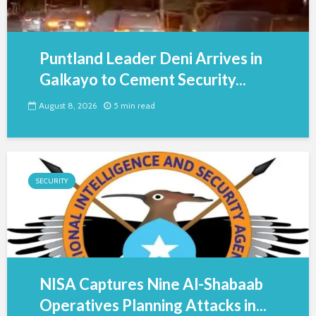
Puntland Leader Deni Arrives in
Galkayo to Cement Security...
August 8, 2026
5 min read
SECURITY
NISA Captures Nine Al-Shabaab
Operatives Planning Attacks in...