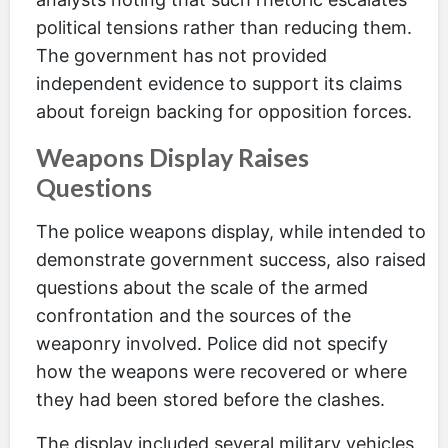
political tensions rather than reducing them.
The government has not provided
independent evidence to support its claims
about foreign backing for opposition forces.
Weapons Display Raises
Questions
The police weapons display, while intended to
demonstrate government success, also raised
questions about the scale of the armed
confrontation and the sources of the
weaponry involved. Police did not specify
how the weapons were recovered or where
they had been stored before the clashes.
The display included several military vehicles