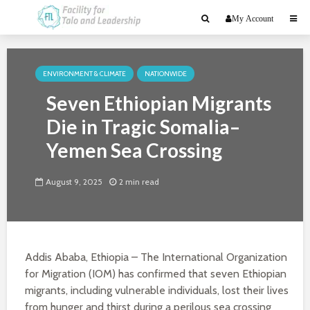
My Account
ENVIRONMENT & CLIMATE
NATIONWIDE
Seven Ethiopian Migrants
Die in Tragic Somalia–
Yemen Sea Crossing
August 9, 2025
2 min read
Addis Ababa, Ethiopia – The International Organization
for Migration (IOM) has confirmed that seven Ethiopian
migrants, including vulnerable individuals, lost their lives
from hunger and thirst during a perilous sea crossing