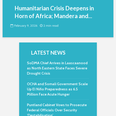
Humanitarian Crisis Deepens in
Horn of Africa; Mandera and...
February 9, 2026
2 min read
LATEST NEWS
SoDMA Chief Arrives in Laascaanood
as North Eastern State Faces Severe
Drought Crisis
OCHA and Somali Government Scale
Up El Niño Preparedness as 6.5
Million Face Acute Hunger
Puntland Cabinet Vows to Prosecute
Federal Officials Over Security
‘Destabilisation’