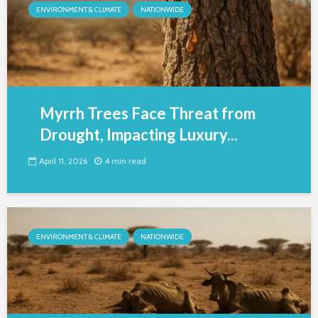
ENVIRONMENT & CLIMATE
NATIONWIDE
Myrrh Trees Face Threat from
Drought, Impacting Luxury...
April 11, 2026
4 min read
ENVIRONMENT & CLIMATE
NATIONWIDE