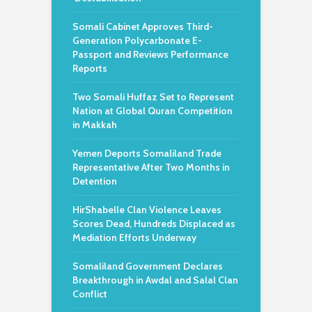
Somali Cabinet Approves Third-
Generation Polycarbonate E-
Passport and Reviews Performance
Reports
Two Somali Huffaz Set to Represent
Nation at Global Quran Competition
in Makkah
Yemen Deports Somaliland Trade
Representative After Two Months in
Detention
HirShabelle Clan Violence Leaves
Scores Dead, Hundreds Displaced as
Mediation Efforts Underway
Somaliland Government Declares
Breakthrough in Awdal and Salal Clan
Conflict