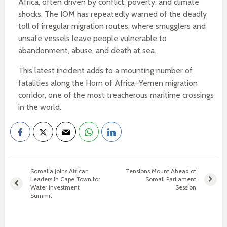
Africa, often driven by conflict, poverty, and climate
shocks. The IOM has repeatedly warned of the deadly
toll of irregular migration routes, where smugglers and
unsafe vessels leave people vulnerable to
abandonment, abuse, and death at sea.
This latest incident adds to a mounting number of
fatalities along the Horn of Africa–Yemen migration
corridor, one of the most treacherous maritime crossings
in the world.
Somalia Joins African
Tensions Mount Ahead of
Leaders in Cape Town for
Somali Parliament
Water Investment
Session
Summit