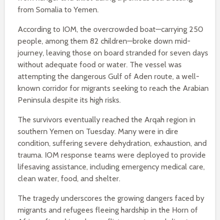
from Somalia to Yemen.
According to IOM, the overcrowded boat—carrying 250
people, among them 82 children—broke down mid-
journey, leaving those on board stranded for seven days
without adequate food or water. The vessel was
attempting the dangerous Gulf of Aden route, a well-
known corridor for migrants seeking to reach the Arabian
Peninsula despite its high risks.
The survivors eventually reached the Arqah region in
southern Yemen on Tuesday. Many were in dire
condition, suffering severe dehydration, exhaustion, and
trauma. IOM response teams were deployed to provide
lifesaving assistance, including emergency medical care,
clean water, food, and shelter.
The tragedy underscores the growing dangers faced by
migrants and refugees fleeing hardship in the Horn of