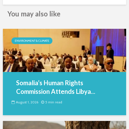
You may also like
ENVIRONMENT & CLIMATE
Somalia’s Human Rights
Commission Attends Libya...
August 1, 2026
5 min read