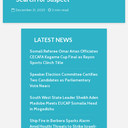
December 21, 2025
2 min read
LATEST NEWS
Somali Referee Omar Artan Officiates
CECAFA Kagame Cup Final as Rayon
Sports Clinch Title
Speaker Election Committee Certifies
Two Candidates as Parliamentary
Vote Nears
South West State Leader Sheikh Aden
Madobe Meets EUCAP Somalia Head
in Mogadishu
Ship Fire in Berbera Sparks Alarm
Amid Houthi Threats to Strike Israeli-