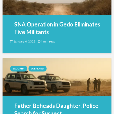
SNA Operation in Gedo Eliminates
Five Militants
January 6, 2026
1 min read
SECURITY
JUBALAND
Father Beheads Daughter, Police
Search for Suspect