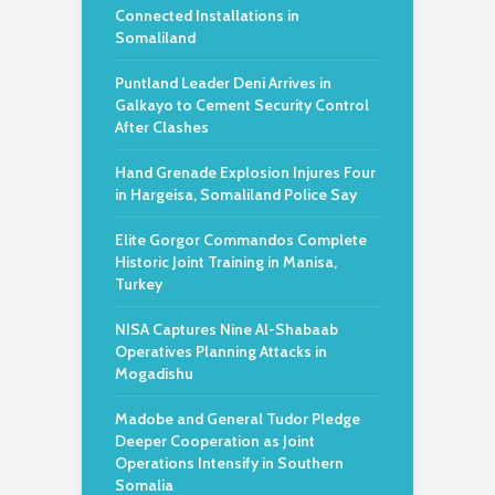
Connected Installations in
Somaliland
Puntland Leader Deni Arrives in
Galkayo to Cement Security Control
After Clashes
Hand Grenade Explosion Injures Four
in Hargeisa, Somaliland Police Say
Elite Gorgor Commandos Complete
Historic Joint Training in Manisa,
Turkey
NISA Captures Nine Al-Shabaab
Operatives Planning Attacks in
Mogadishu
Madobe and General Tudor Pledge
Deeper Cooperation as Joint
Operations Intensify in Southern
Somalia