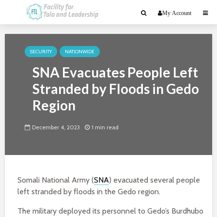
My Account
SECURITY
NATIONWIDE
SNA Evacuates People Left
Stranded by Floods in Gedo
Region
December 4, 2023
1 min read
Somali National Army (
SNA
) evacuated several people
left stranded by floods in the Gedo region.
The military deployed its personnel to Gedo’s Burdhubo