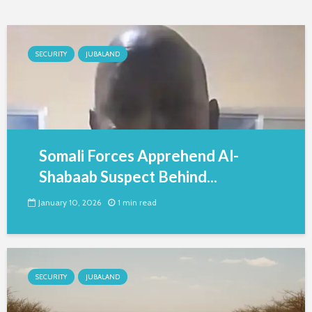
SECURITY
JUBALAND
Somali Forces Apprehend Al-
Shabaab Suspect Behind...
January 10, 2026
1 min read
SECURITY
JUBALAND