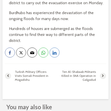
district to carry out the evacuation exercise on Monday.
Burdhubo has experienced the devastation of the
ongoing floods for many days now.
Hundreds of houses are submerged as the floods
continue to find their way to different parts of the
district.
Turkish Military Officers
Ten Al-Shabaab Militants
Visits Somali President in
Killed in SNA Operation in
Mogadishu
Galgadud
You may also like