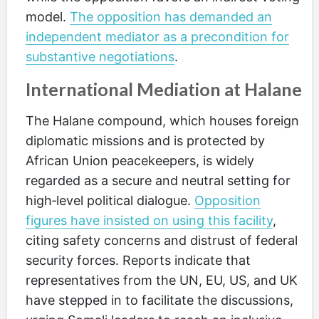
model.
The opposition has demanded an
independent mediator as a precondition for
substantive negotiations
.
International Mediation at Halane
The Halane compound, which houses foreign
diplomatic missions and is protected by
African Union peacekeepers, is widely
regarded as a secure and neutral setting for
high‑level political dialogue.
Opposition
figures have insisted on using this facility
,
citing safety concerns and distrust of federal
security forces. Reports indicate that
representatives from the UN, EU, US, and UK
have stepped in to facilitate the discussions,