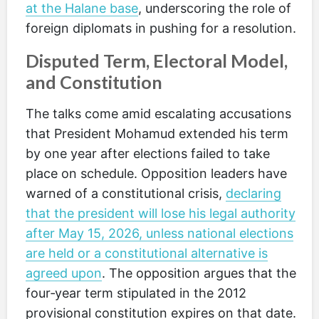
at the Halane base
, underscoring the role of
foreign diplomats in pushing for a resolution.
Disputed Term, Electoral Model,
and Constitution
The talks come amid escalating accusations
that President Mohamud extended his term
by one year after elections failed to take
place on schedule. Opposition leaders have
warned of a constitutional crisis,
declaring
that the president will lose his legal authority
after May 15, 2026, unless national elections
are held or a constitutional alternative is
agreed upon
. The opposition argues that the
four‑year term stipulated in the 2012
provisional constitution expires on that date.