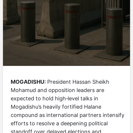
MOGADISHU:
President Hassan Sheikh
Mohamud and opposition leaders are
expected to hold high‑level talks in
Mogadishu’s heavily fortified Halane
compound as international partners intensify
efforts to resolve a deepening political
standoff over delayed elections and