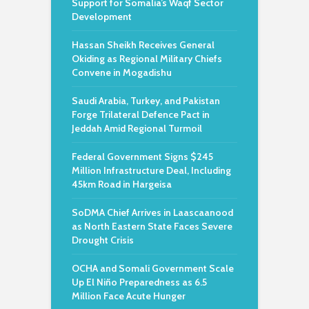
Support for Somalia’s Waqf Sector
Development
Hassan Sheikh Receives General
Okiding as Regional Military Chiefs
Convene in Mogadishu
Saudi Arabia, Turkey, and Pakistan
Forge Trilateral Defence Pact in
Jeddah Amid Regional Turmoil
Federal Government Signs $245
Million Infrastructure Deal, Including
45km Road in Hargeisa
SoDMA Chief Arrives in Laascaanood
as North Eastern State Faces Severe
Drought Crisis
OCHA and Somali Government Scale
Up El Niño Preparedness as 6.5
Million Face Acute Hunger