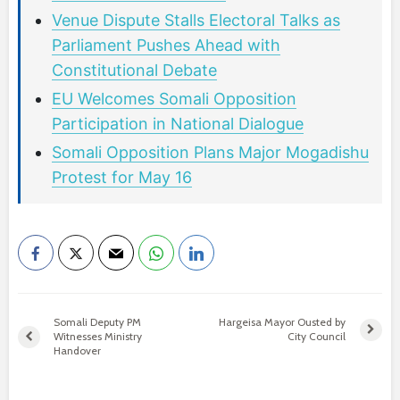
Venue Dispute Stalls Electoral Talks as
Parliament Pushes Ahead with
Constitutional Debate
EU Welcomes Somali Opposition
Participation in National Dialogue
Somali Opposition Plans Major Mogadishu
Protest for May 16
Somali Deputy PM
Hargeisa Mayor Ousted by
Witnesses Ministry
City Council
Handover