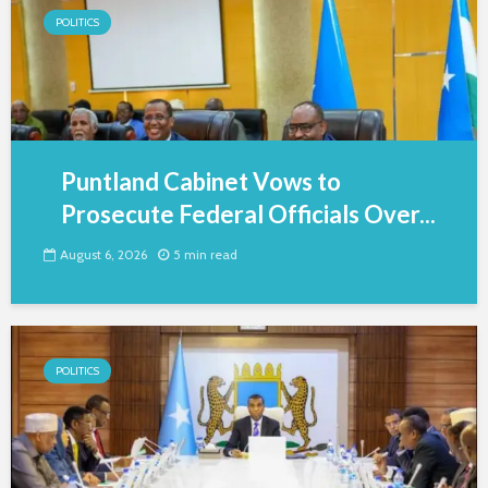
POLITICS
Puntland Cabinet Vows to
Prosecute Federal Officials Over...
August 6, 2026
5 min read
POLITICS