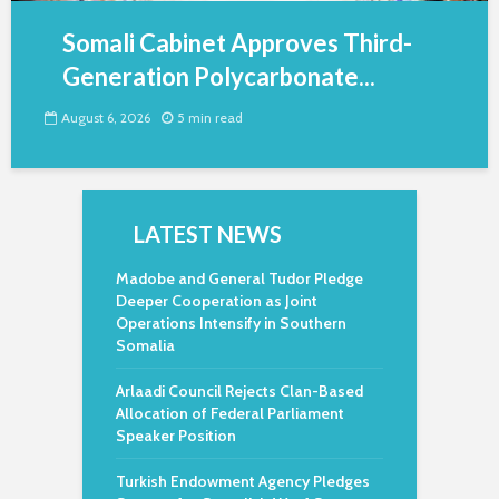
Somali Cabinet Approves Third-
Generation Polycarbonate...
August 6, 2026
5 min read
LATEST NEWS
Madobe and General Tudor Pledge
Deeper Cooperation as Joint
Operations Intensify in Southern
Somalia
Arlaadi Council Rejects Clan-Based
Allocation of Federal Parliament
Speaker Position
Turkish Endowment Agency Pledges