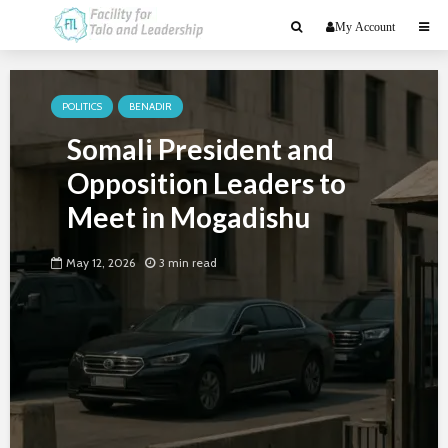
My Account
POLITICS
BENADIR
Somali President and
Opposition Leaders to
Meet in Mogadishu
May 12, 2026
3 min read