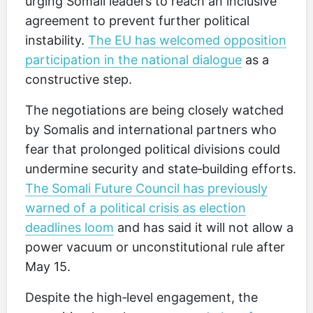
urging Somali leaders to reach an inclusive
agreement to prevent further political
instability.
The EU has welcomed opposition
participation in the national dialogue
as a
constructive step.
The negotiations are being closely watched
by Somalis and international partners who
fear that prolonged political divisions could
undermine security and state‑building efforts.
The Somali Future Council has previously
warned of a political crisis as election
deadlines loom
and has said it will not allow a
power vacuum or unconstitutional rule after
May 15.
Despite the high‑level engagement, the