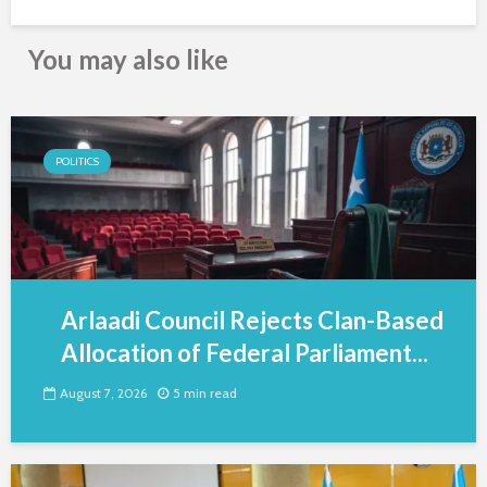
You may also like
POLITICS
Arlaadi Council Rejects Clan-Based
Allocation of Federal Parliament...
August 7, 2026
5 min read