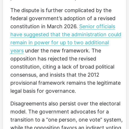
The dispute is further complicated by the
federal government’s adoption of a revised
constitution in March 2026.
Senior officials
have suggested that the administration could
remain in power for up to two additional
years
under the new framework. The
opposition has rejected the revised
constitution, citing a lack of broad political
consensus, and insists that the 2012
provisional framework remains the legitimate
legal basis for governance.
Disagreements also persist over the electoral
model. The government advocates for a
transition to a “one person, one vote” system,
while the opposition favors an indirect voting