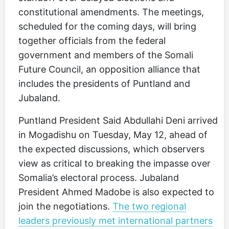
constitutional amendments. The meetings,
scheduled for the coming days, will bring
together officials from the federal
government and members of the Somali
Future Council, an opposition alliance that
includes the presidents of Puntland and
Jubaland.
Puntland President Said Abdullahi Deni arrived
in Mogadishu on Tuesday, May 12, ahead of
the expected discussions, which observers
view as critical to breaking the impasse over
Somalia’s electoral process. Jubaland
President Ahmed Madobe is also expected to
join the negotiations.
The two regional
leaders previously met international partners