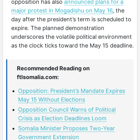
opposition has also
announced plans for a
major protest in Mogadishu on May 16
, the
day after the president’s term is scheduled to
expire. The planned demonstration
underscores the volatile political environment
as the clock ticks toward the May 15 deadline.
Recommended Reading on
ftlsomalia.com:
Opposition: President’s Mandate Expires
May 15 Without Elections
Opposition Council Warns of Political
Crisis as Election Deadlines Loom
Somalia Minister Proposes Two-Year
Government Extension