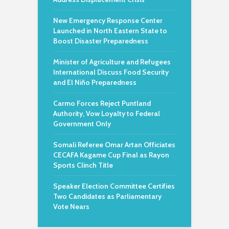
New Emergency Response Center
Launched in North Eastern State to
Boost Disaster Preparedness
Minister of Agriculture and Refugees
International Discuss Food Security
and El Niño Preparedness
Carmo Forces Reject Puntland
Authority, Vow Loyalty to Federal
Government Only
Somali Referee Omar Artan Officiates
CECAFA Kagame Cup Final as Rayon
Sports Clinch Title
Speaker Election Committee Certifies
Two Candidates as Parliamentary
Vote Nears