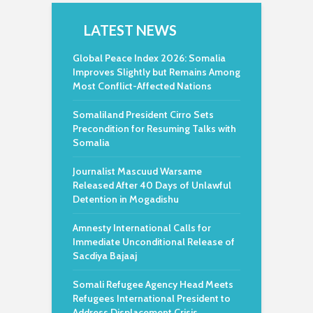
LATEST NEWS
Global Peace Index 2026: Somalia
Improves Slightly but Remains Among
Most Conflict-Affected Nations
Somaliland President Cirro Sets
Precondition for Resuming Talks with
Somalia
Journalist Mascuud Warsame
Released After 40 Days of Unlawful
Detention in Mogadishu
Amnesty International Calls for
Immediate Unconditional Release of
Sacdiya Bajaaj
Somali Refugee Agency Head Meets
Refugees International President to
Address Displacement Crisis