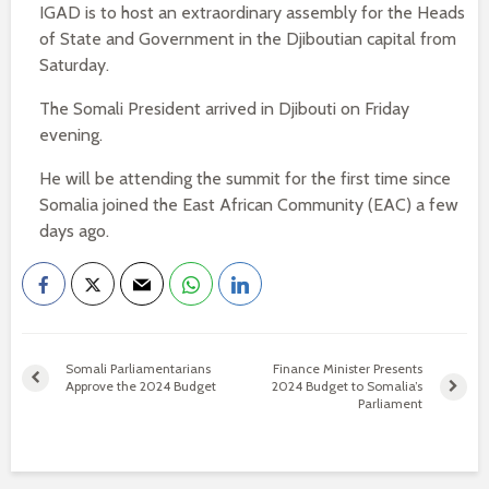
IGAD is to host an extraordinary assembly for the Heads
of State and Government in the Djiboutian capital from
Saturday.
The Somali President arrived in Djibouti on Friday
evening.
He will be attending the summit for the first time since
Somalia joined the East African Community (EAC) a few
days ago.
Somali Parliamentarians
Finance Minister Presents
Approve the 2024 Budget
2024 Budget to Somalia’s
Parliament