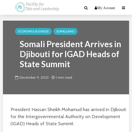
My Account
ECONOMY & BUSINESS
SOMALILAND
Somali President Arrives in
Djibouti for IGAD Heads of
State Summit
December 9, 2023
1 min read
President Hassan Sheikh Mohamud has arrived in Djibouti
for the Intergovernmental Authority on Development
(IGAD) Heads of State Summit.