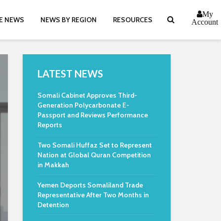
My
E NEWS
NEWS BY REGION
RESOURCES
Account
LATEST NEWS
Somali Cabinet Approves Third-
Generation Polycarbonate E-
Passport and Reviews Performance
Reports
Two Somali Huffaz Set to Represent
Nation at Global Quran Competition
in Makkah
Yemen Deports Somaliland Trade
Representative After Two Months in
Detention