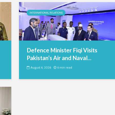
INTERNATIONAL RELATIONS
Defence Minister Fiqi Visits
Pakistan’s Air and Naval...
August 6, 2026
6 min read