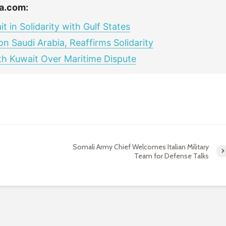
a.com:
in Solidarity with Gulf States
 Saudi Arabia, Reaffirms Solidarity
ith Kuwait Over Maritime Dispute
Somali Army Chief Welcomes Italian Military
Team for Defense Talks