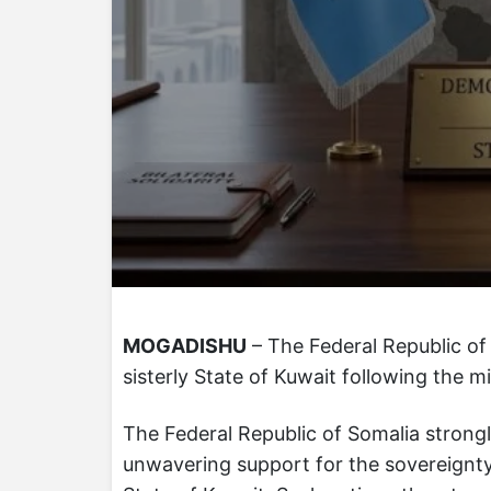
MOGADISHU
– The Federal Republic of 
sisterly State of Kuwait following the mi
The Federal Republic of Somalia strong
unwavering support for the sovereignty, s