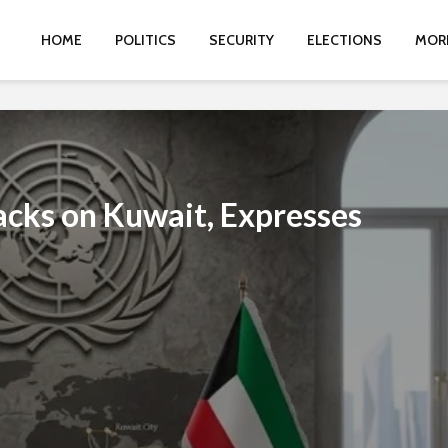
HOME
POLITICS
SECURITY
ELECTIONS
MOR
cks on Kuwait, Expresses