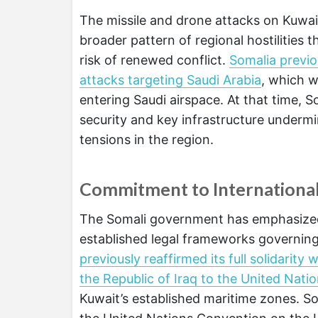
The missile and drone attacks on Kuwai
broader pattern of regional hostilities 
risk of renewed conflict.
Somalia previo
attacks targeting Saudi Arabia
, which w
entering Saudi airspace. At that time,
security and key infrastructure undermi
tensions in the region.
Commitment to Internationa
The Somali government has emphasized 
established legal frameworks governing
previously reaffirmed its full solidarit
the Republic of Iraq to the United Nati
Kuwait’s established maritime zones. 