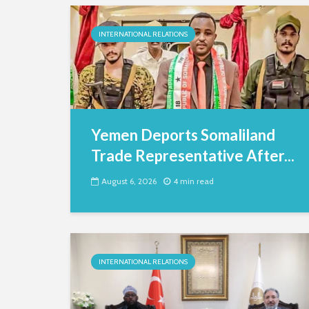
INTERNATIONAL RELATIONS
Yemen Deports Somaliland
Trade Representative After...
August 6, 2026
4 min read
INTERNATIONAL RELATIONS