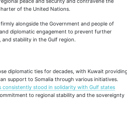
 regional peace and security and contravene the
Charter of the United Nations.
 firmly alongside the Government and people of
e, and diplomatic engagement to prevent further
and stability in the Gulf region.
se diplomatic ties for decades, with Kuwait providin
n support to Somalia through various initiatives.
onsistently stood in solidarity with Gulf states
 commitment to regional stability and the sovereignty