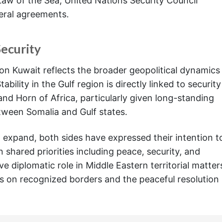
aw of the Sea, United Nations Security Council
teral agreements.
Security
on Kuwait reflects the broader geopolitical dynamics
ability in the Gulf region is directly linked to security
nd Horn of Africa, particularly given long-standing
tween Somalia and Gulf states.
expand, both sides have expressed their intention t
 shared priorities including peace, security, and
e diplomatic role in Middle Eastern territorial matter
sus on recognized borders and the peaceful resolution