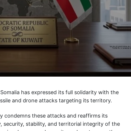
Somalia has expressed its full solidarity with the
ssile and drone attacks targeting its territory.
ly condemns these attacks and reaffirms its
ecurity, stability, and territorial integrity of the