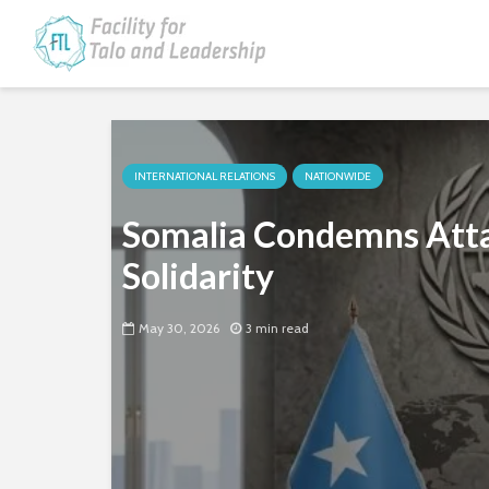
INTERNATIONAL RELATIONS
NATIONWIDE
Somalia Condemns Atta
Solidarity
May 30, 2026
3 min read