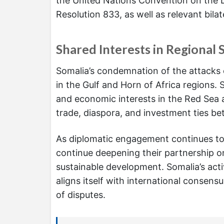
the United Nations Convention on the L
Resolution 833, as well as relevant bila
Shared Interests in Regional 
Somalia’s condemnation of the attacks 
in the Gulf and Horn of Africa regions. St
and economic interests in the Red Sea a
trade, diaspora, and investment ties be
As diplomatic engagement continues to 
continue deepening their partnership on
sustainable development. Somalia’s activ
aligns itself with international consen
of disputes.