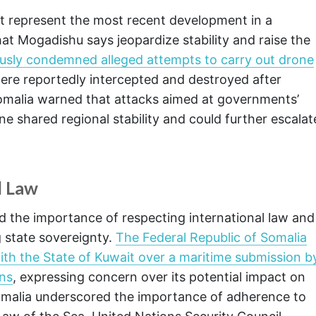
t represent the most recent development in a
that Mogadishu says jeopardize stability and raise the
usly condemned alleged attempts to carry out drone
ere reportedly intercepted and destroyed after
 Somalia warned that attacks aimed at governments’
ne shared regional stability and could further escalat
l Law
the importance of respecting international law and
 state sovereignty.
The Federal Republic of Somalia
y with the State of Kuwait over a maritime submission b
ons
, expressing concern over its potential impact on
Somalia underscored the importance of adherence to