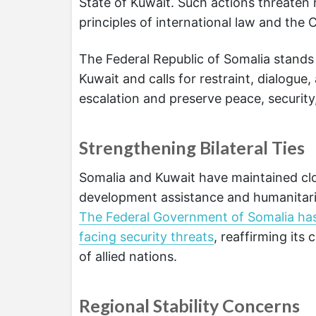
State of Kuwait. Such actions threaten
principles of international law and the 
The Federal Republic of Somalia stands
Kuwait and calls for restraint, dialogu
escalation and preserve peace, security, 
Strengthening Bilateral Ties
Somalia and Kuwait have maintained clo
development assistance and humanitaria
The Federal Government of Somalia has c
facing security threats
, reaffirming its
of allied nations.
Regional Stability Concerns