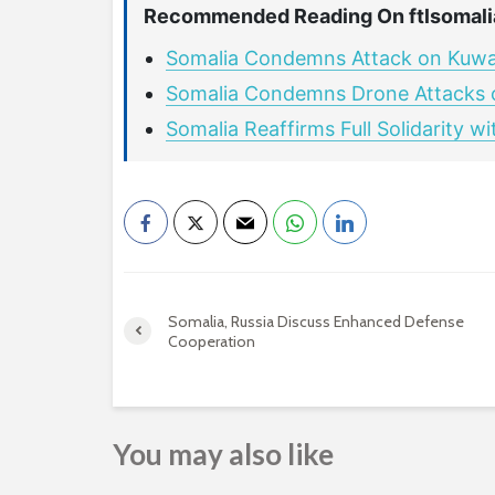
Recommended Reading On ftlsomali
Somalia Condemns Attack on Kuwait 
Somalia Condemns Drone Attacks on
Somalia Reaffirms Full Solidarity w
Somalia, Russia Discuss Enhanced Defense
Cooperation
You may also like