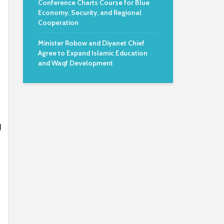
Conference Charts Course for Blue
Economy, Security, and Regional
Cooperation
Minister Robow and Diyanet Chief
Agree to Expand Islamic Education
and Waqf Development
g