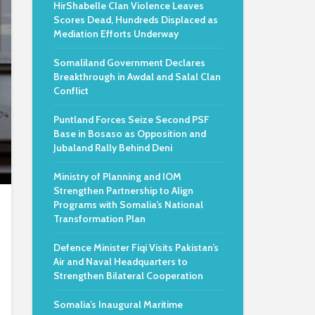
HirShabelle Clan Violence Leaves
Scores Dead, Hundreds Displaced as
Mediation Efforts Underway
Somaliland Government Declares
Breakthrough in Awdal and Salal Clan
Conflict
Puntland Forces Seize Second PSF
Base in Bosaso as Opposition and
Jubaland Rally Behind Deni
Ministry of Planning and IOM
Strengthen Partnership to Align
Programs with Somalia’s National
Transformation Plan
Defence Minister Fiqi Visits Pakistan’s
Air and Naval Headquarters to
Strengthen Bilateral Cooperation
Somalia’s Inaugural Maritime