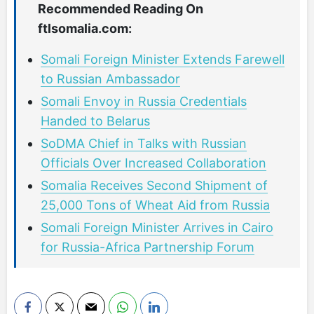
Recommended Reading On
ftlsomalia.com:
Somali Foreign Minister Extends Farewell
to Russian Ambassador
Somali Envoy in Russia Credentials
Handed to Belarus
SoDMA Chief in Talks with Russian
Officials Over Increased Collaboration
Somalia Receives Second Shipment of
25,000 Tons of Wheat Aid from Russia
Somali Foreign Minister Arrives in Cairo
for Russia-Africa Partnership Forum