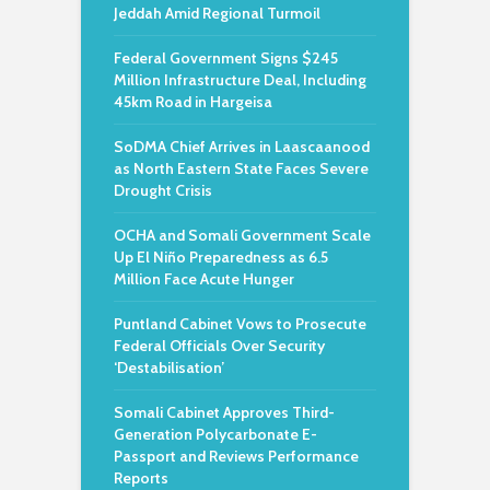
Jeddah Amid Regional Turmoil
Federal Government Signs $245
Million Infrastructure Deal, Including
45km Road in Hargeisa
SoDMA Chief Arrives in Laascaanood
as North Eastern State Faces Severe
Drought Crisis
OCHA and Somali Government Scale
Up El Niño Preparedness as 6.5
Million Face Acute Hunger
Puntland Cabinet Vows to Prosecute
Federal Officials Over Security
‘Destabilisation’
Somali Cabinet Approves Third-
Generation Polycarbonate E-
Passport and Reviews Performance
Reports