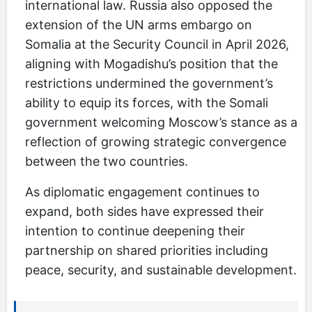
international law. Russia also opposed the
extension of the UN arms embargo on
Somalia at the Security Council in April 2026,
aligning with Mogadishu’s position that the
restrictions undermined the government’s
ability to equip its forces, with the Somali
government welcoming Moscow’s stance as a
reflection of growing strategic convergence
between the two countries.
As diplomatic engagement continues to
expand, both sides have expressed their
intention to continue deepening their
partnership on shared priorities including
peace, security, and sustainable development.