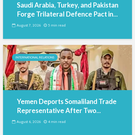
Saudi Arabia, Turkey, and Pakistan
Forge Trilateral Defence Pact in...
August 7, 2026
5 min read
INTERNATIONAL RELATIONS
Yemen Deports Somaliland Trade
Representative After Two...
August 6, 2026
4 min read