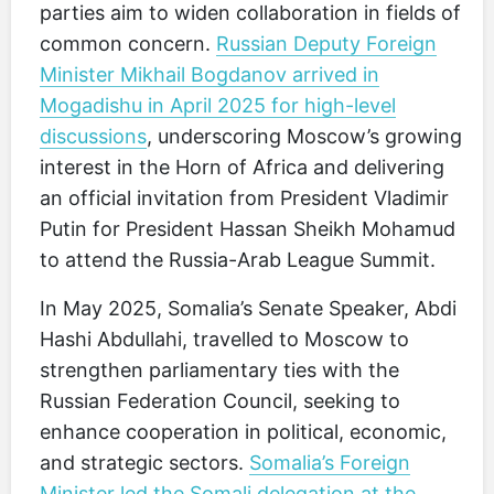
parties aim to widen collaboration in fields of
common concern.
Russian Deputy Foreign
Minister Mikhail Bogdanov arrived in
Mogadishu in April 2025 for high-level
discussions
, underscoring Moscow’s growing
interest in the Horn of Africa and delivering
an official invitation from President Vladimir
Putin for President Hassan Sheikh Mohamud
to attend the Russia-Arab League Summit.
In May 2025, Somalia’s Senate Speaker, Abdi
Hashi Abdullahi, travelled to Moscow to
strengthen parliamentary ties with the
Russian Federation Council, seeking to
enhance cooperation in political, economic,
and strategic sectors.
Somalia’s Foreign
Minister led the Somali delegation at the