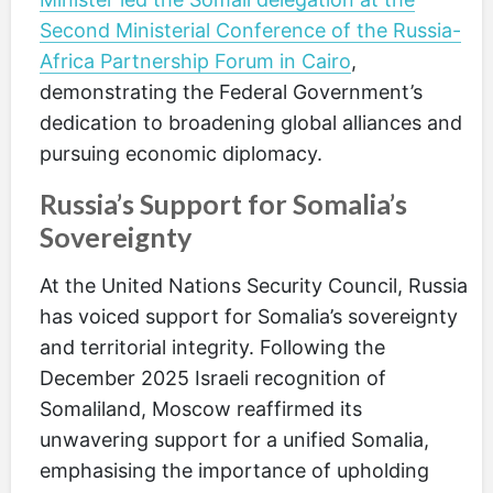
Second Ministerial Conference of the Russia-
Africa Partnership Forum in Cairo
,
demonstrating the Federal Government’s
dedication to broadening global alliances and
pursuing economic diplomacy.
Russia’s Support for Somalia’s
Sovereignty
At the United Nations Security Council, Russia
has voiced support for Somalia’s sovereignty
and territorial integrity. Following the
December 2025 Israeli recognition of
Somaliland, Moscow reaffirmed its
unwavering support for a unified Somalia,
emphasising the importance of upholding