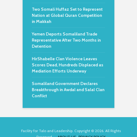
Two Somali Huffaz Set to Represent
Nation at Global Quran Competition
in Makkah
Yemen Deports Somaliland Trade
Representative After Two Months in
Detention
HirShabelle Clan Violence Leaves
Scores Dead, Hundreds Displaced as
Mediation Efforts Underway
Somaliland Government Declares
Breakthrough in Awdal and Salal Clan
Conflict
Facility for Talo and Leadership. Copyright © 2026. All Rights
Reserved.
ABOUT US
|
PRIVACY POLICY