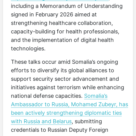
including a Memorandum of Understanding
signed in February 2026 aimed at
strengthening healthcare collaboration,
capacity-building for health professionals,
and the implementation of digital health
technologies.
These talks occur amid Somalia’s ongoing
efforts to diversify its global alliances to
support security sector advancement and
initiatives against terrorism while enhancing
national defense capacities.
Somalia’s
Ambassador to Russia, Mohamed Zubeyr, has
been actively strengthening diplomatic ties
with Russia and Belarus
, submitting
credentials to Russian Deputy Foreign