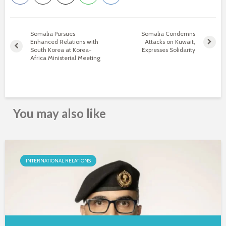
Somalia Pursues
Somalia Condemns
Enhanced Relations with
Attacks on Kuwait,
South Korea at Korea-
Expresses Solidarity
Africa Ministerial Meeting
You may also like
INTERNATIONAL RELATIONS