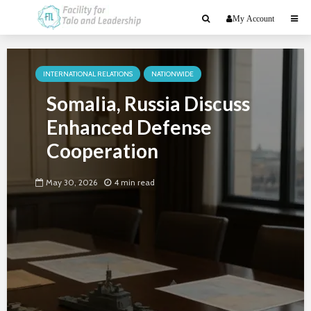
My Account
INTERNATIONAL RELATIONS
NATIONWIDE
Somalia, Russia Discuss
Enhanced Defense
Cooperation
May 30, 2026
4 min read