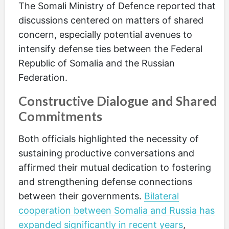
The Somali Ministry of Defence reported that
discussions centered on matters of shared
concern, especially potential avenues to
intensify defense ties between the Federal
Republic of Somalia and the Russian
Federation.
Constructive Dialogue and Shared
Commitments
Both officials highlighted the necessity of
sustaining productive conversations and
affirmed their mutual dedication to fostering
and strengthening defense connections
between their governments.
Bilateral
cooperation between Somalia and Russia has
expanded significantly in recent years
,