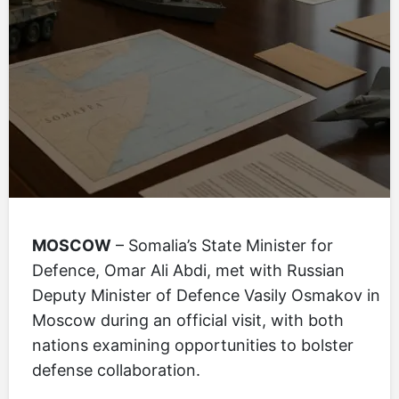
MOSCOW
– Somalia’s State Minister for
Defence, Omar Ali Abdi, met with Russian
Deputy Minister of Defence Vasily Osmakov in
Moscow during an official visit, with both
nations examining opportunities to bolster
defense collaboration.