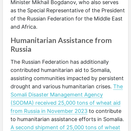
Minister Mikhail Bogdanov, who also serves
as the Special Representative of the President
of the Russian Federation for the Middle East
and Africa.
Humanitarian Assistance from
Russia
The Russian Federation has additionally
contributed humanitarian aid to Somalia,
assisting communities impacted by persistent
drought and various humanitarian crises.
The
Somali Disaster Management Agency
(SODMA) received 25,000 tons of wheat aid
from Russia in November 2023
to contribute
to humanitarian assistance efforts in Somalia.
A second shipment of 25,000 tons of wheat