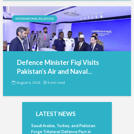
INTERNATIONAL RELATIONS
Defence Minister Fiqi Visits
Pakistan’s Air and Naval...
August 6, 2026
6 min read
LATEST NEWS
Saudi Arabia, Turkey, and Pakistan
Forge Trilateral Defence Pact in