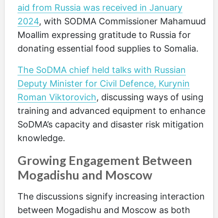
aid from Russia was received in January
2024
, with SODMA Commissioner Mahamuud
Moallim expressing gratitude to Russia for
donating essential food supplies to Somalia.
The SoDMA chief held talks with Russian
Deputy Minister for Civil Defence, Kurynin
Roman Viktorovich
, discussing ways of using
training and advanced equipment to enhance
SoDMA’s capacity and disaster risk mitigation
knowledge.
Growing Engagement Between
Mogadishu and Moscow
The discussions signify increasing interaction
between Mogadishu and Moscow as both