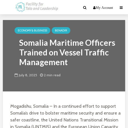
My Account
ECONOMY & BUSINESS
BENADIR
Somalia Maritime Officers
Trained on Vessel Traffic
Management
July 8, 2025
2 min read
Mogadishu, Somalia – In a continued effort to support
Somalia’s drive to bolster maritime security and ensure a
safer coastline, the United Nations Transitional Mission
in Somalia (UNTMIS) and the European Union Capacity