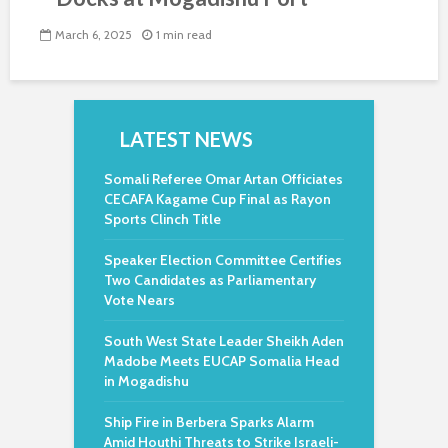
March 6, 2025
1 min read
LATEST NEWS
Somali Referee Omar Artan Officiates
CECAFA Kagame Cup Final as Rayon
Sports Clinch Title
Speaker Election Committee Certifies
Two Candidates as Parliamentary
Vote Nears
South West State Leader Sheikh Aden
Madobe Meets EUCAP Somalia Head
in Mogadishu
Ship Fire in Berbera Sparks Alarm
Amid Houthi Threats to Strike Israeli-