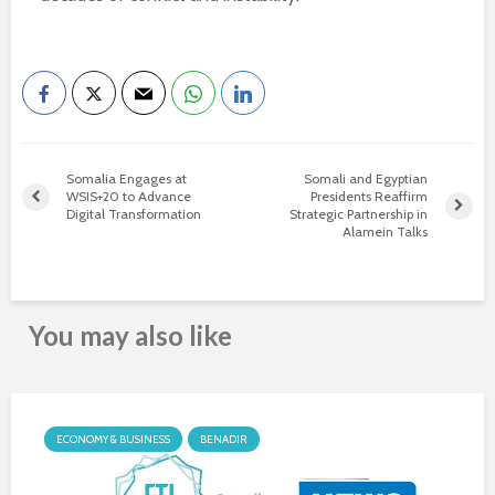
Somalia Engages at
Somali and Egyptian
WSIS+20 to Advance
Presidents Reaffirm
Digital Transformation
Strategic Partnership in
Alamein Talks
You may also like
ECONOMY & BUSINESS
BENADIR