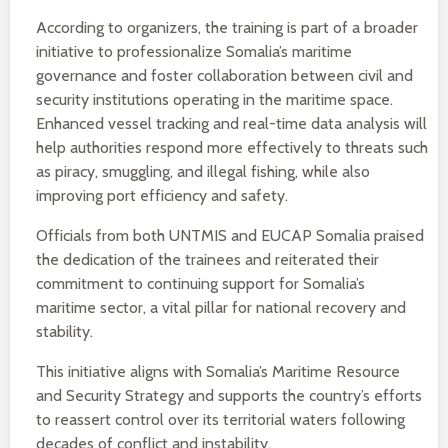
According to organizers, the training is part of a broader
initiative to professionalize Somalia’s maritime
governance and foster collaboration between civil and
security institutions operating in the maritime space.
Enhanced vessel tracking and real-time data analysis will
help authorities respond more effectively to threats such
as piracy, smuggling, and illegal fishing, while also
improving port efficiency and safety.
Officials from both UNTMIS and EUCAP Somalia praised
the dedication of the trainees and reiterated their
commitment to continuing support for Somalia’s
maritime sector, a vital pillar for national recovery and
stability.
This initiative aligns with Somalia’s Maritime Resource
and Security Strategy and supports the country’s efforts
to reassert control over its territorial waters following
decades of conflict and instability.