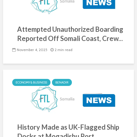
Attempted Unauthorized Boarding
Reported Off Somali Coast, Crew...
November 4, 2025
2 min read
ECONOMY & BUSINESS
BENADIR
History Made as UK-Flagged Ship
Docks at Mogadishu Port