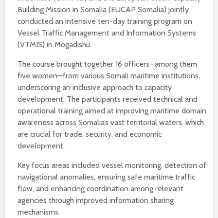
Building Mission in Somalia (EUCAP Somalia) jointly
conducted an intensive ten-day training program on
Vessel Traffic Management and Information Systems
(VTMIS) in Mogadishu.
The course brought together 16 officers—among them
five women—from various Somali maritime institutions,
underscoring an inclusive approach to capacity
development. The participants received technical and
operational training aimed at improving maritime domain
awareness across Somalia’s vast territorial waters, which
are crucial for trade, security, and economic
development.
Key focus areas included vessel monitoring, detection of
navigational anomalies, ensuring safe maritime traffic
flow, and enhancing coordination among relevant
agencies through improved information sharing
mechanisms.