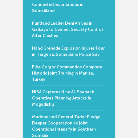
Connected Installations in
Somaliland
Puntland Leader Deni Arrives in
Galkayo to Cement Security Control
After Clashes
Hand Grenade Explosion Injures Four
in Hargeisa, Somaliland Police Say
Elite Gorgor Commandos Complete
Historic Joint Training in Manisa,
Turkey
NISA Captures Nine Al-Shabaab
Operatives Planning Attacks in
Mogadishu
Madobe and General Tudor Pledge
Deeper Cooperation as Joint
Operations Intensify in Southern
Somalia