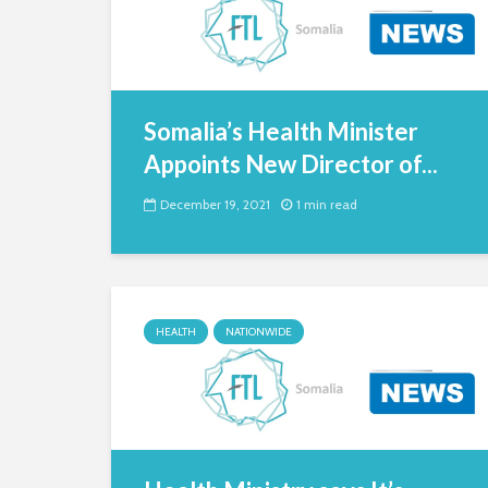
Somalia’s Health Minister
Appoints New Director of...
December 19, 2021
1 min read
HEALTH
NATIONWIDE