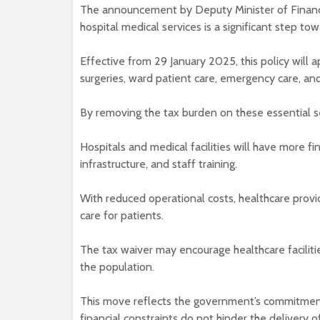
The announcement by Deputy Minister of Finance
hospital medical services is a significant step t
Effective from 29 January 2025, this policy will a
surgeries, ward patient care, emergency care, an
By removing the tax burden on these essential se
Hospitals and medical facilities will have more fi
infrastructure, and staff training.
With reduced operational costs, healthcare provi
care for patients.
The tax waiver may encourage healthcare faciliti
the population.
This move reflects the government’s commitment
financial constraints do not hinder the delivery o