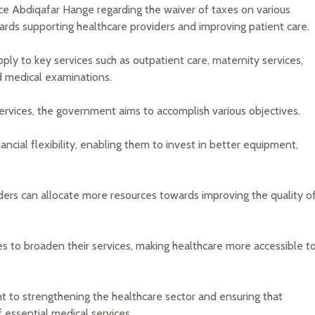
 Abdiqafar Hange regarding the waiver of taxes on various
owards supporting healthcare providers and improving patient care.
pply to key services such as outpatient care, maternity services,
d medical examinations.
rvices, the government aims to accomplish various objectives.
nancial flexibility, enabling them to invest in better equipment,
ders can allocate more resources towards improving the quality o
es to broaden their services, making healthcare more accessible t
 to strengthening the healthcare sector and ensuring that
f essential medical services.