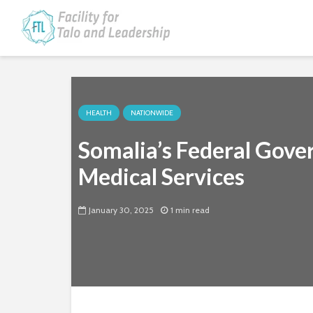
HEALTH
NATIONWIDE
Somalia’s Federal Gove
Medical Services
January 30, 2025
1 min read