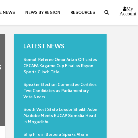
My
E NEWS
NEWS BY REGION
RESOURCES
Account
LATEST NEWS
Somali Referee Omar Artan Officiates
s
CECAFA Kagame Cup Final as Rayon
Sports Clinch Title
Speaker Election Committee Certifies
Two Candidates as Parliamentary
Vote Nears
South West State Leader Sheikh Aden
Madobe Meets EUCAP Somalia Head
in Mogadishu
Ship Fire in Berbera Sparks Alarm