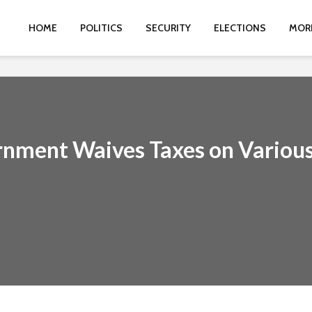
HOME
POLITICS
SECURITY
ELECTIONS
MOR
rnment Waives Taxes on Variou