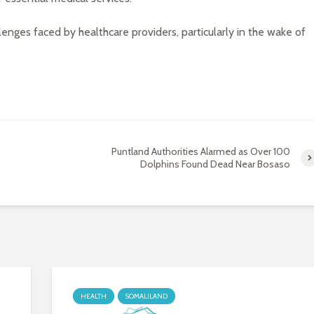
lenges faced by healthcare providers, particularly in the wake of
Puntland Authorities Alarmed as Over 100
Dolphins Found Dead Near Bosaso
HEALTH
SOMALILAND