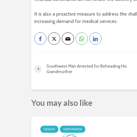
It is also a proactive measure to address the chal
increasing demand for medical services.
Southwest Man Arrested for Beheading His
Grandmother
You may also like
HEALTH
NATIONWIDE