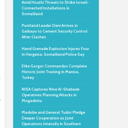
Amid Houthi Threats to Strike Israeli-
Connected Installations in
Somaliland
Puntland Leader Deni Arrives in
Galkayo to Cement Security Control
After Clashes
Hand Grenade Explosion Injures Four
in Hargeisa, Somaliland Police Say
Elite Gorgor Commandos Complete
Historic Joint Training in Manisa,
Turkey
f
NISA Captures Nine Al-Shabaab
Operatives Planning Attacks in
o
Mogadishu
Madobe and General Tudor Pledge
Deeper Cooperation as Joint
Operations Intensify in Southern