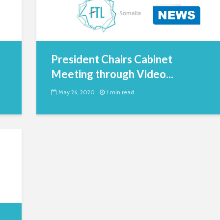
President Chairs Cabinet
Meeting through Video...
May 26, 2020
1 min read