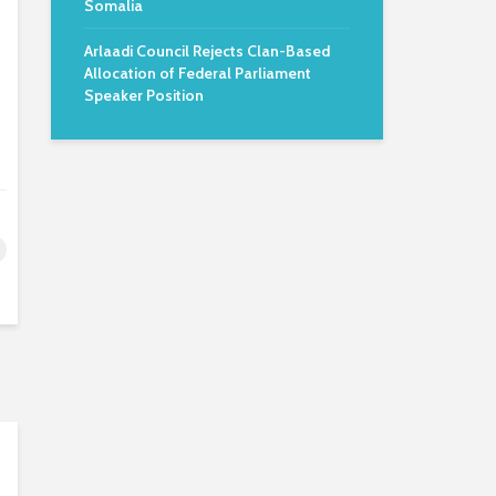
Somalia
Arlaadi Council Rejects Clan-Based
Allocation of Federal Parliament
Speaker Position