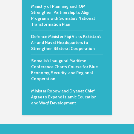
Ministry of Planning and IOM
Strengthen Partnership to Align
Programs with Somalia’s National
Transformation Plan
Defence Minister Fiqi Visits Pakistan’s
Air and Naval Headquarters to
Strengthen Bilateral Cooperation
Somalia’s Inaugural Maritime
Conference Charts Course for Blue
Economy, Security, and Regional
Cooperation
Minister Robow and Diyanet Chief
Agree to Expand Islamic Education
and Waqf Development