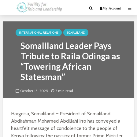
My Account
INTERNATIONAL RELATIONS
SOMALILAND
Somaliland Leader Pays
Tribute to Raila Odinga as
“Towering African
Statesman”
October 15, 2025
2 min read
Hargeisa, Somaliland – President of Somaliland
Abdirahman Mohamed Abdillahi Irro has conveyed a
heartfelt message of condolence to the people of
Kenya following the passing of former Prime Minister