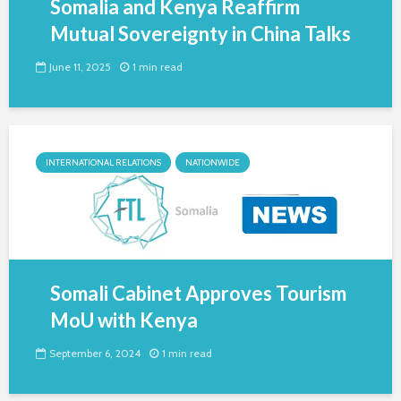
Somalia and Kenya Reaffirm
Mutual Sovereignty in China Talks
June 11, 2025
1 min read
INTERNATIONAL RELATIONS
NATIONWIDE
Somali Cabinet Approves Tourism
MoU with Kenya
September 6, 2024
1 min read