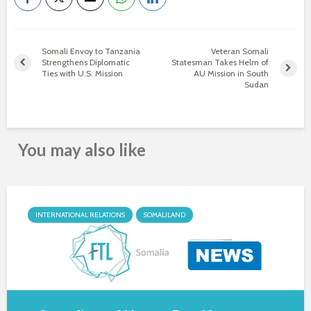
Somali Envoy to Tanzania
Veteran Somali
Strengthens Diplomatic
Statesman Takes Helm of
Ties with U.S. Mission
AU Mission in South
Sudan
You may also like
INTERNATIONAL RELATIONS
SOMALILAND