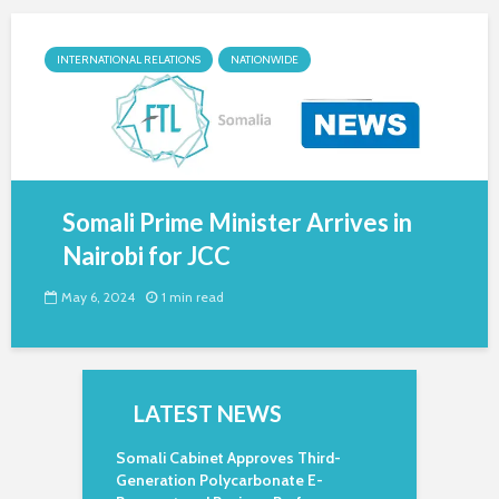
INTERNATIONAL RELATIONS
NATIONWIDE
Somali Prime Minister Arrives in
Nairobi for JCC
May 6, 2024
1 min read
LATEST NEWS
Somali Cabinet Approves Third-
Generation Polycarbonate E-