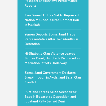
Passport and Reviews Performance
Reports
Two Somali Huffaz Set to Represent
Nation at Global Quran Competition
in Makkah
Yemen Deports Somaliland Trade
Representative After Two Months in
Detention
HirShabelle Clan Violence Leaves
Scores Dead, Hundreds Displaced as
Mediation Efforts Underway
Somaliland Government Declares
Breakthrough in Awdal and Salal Clan
Conflict
Puntland Forces Seize Second PSF
Base in Bosaso as Opposition and
Jubaland Rally Behind Deni