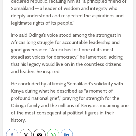
declared republic, recalling him as “a principled friend of
Somaliland — a leader of wisdom and integrity who
deeply understood and respected the aspirations and
legitimate rights of its people.”
Irro said Odinga’s voice stood among the strongest in
Africa’s long struggle for accountable leadership and
good governance. “Africa has lost one of its most
steadfast voices for democracy,” he lamented, adding
that his legacy would live on in the countless citizens
and leaders he inspired.
He concluded by affirming Somaliland’s solidarity with
Kenya during what he described as “a moment of
profound national grief,” praying for strength for the
Odinga family and the millions of Kenyans mourning one
of the most consequential political figures in their
history.