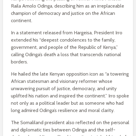
Raila Amolo Odinga, describing him as an irreplaceable
champion of democracy and justice on the African
continent.
In a statement released from Hargeisa, President Irro
extended his “deepest condolences to the family,
government, and people of the Republic of Kenya,”
calling Odinga’s death a loss that transcends national
borders.
He hailed the late Kenyan opposition icon as “a towering
African statesman and visionary reformer whose
unwavering pursuit of justice, democracy, and unity
uplifted his nation and inspired the continent.” Irro spoke
not only as a political leader but as someone who had
long admired Odinga’s resilience and moral clarity.
The Somaliland president also reflected on the personal
and diplomatic ties between Odinga and the self-