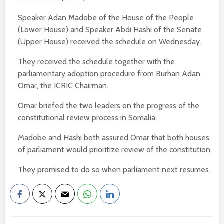
Speaker Adan Madobe of the House of the People
(Lower House) and Speaker Abdi Hashi of the Senate
(Upper House) received the schedule on Wednesday.
They received the schedule together with the
parliamentary adoption procedure from Burhan Adan
Omar, the ICRIC Chairman.
Omar briefed the two leaders on the progress of the
constitutional review process in Somalia.
Madobe and Hashi both assured Omar that both houses
of parliament would prioritize review of the constitution.
They promised to do so when parliament next resumes.