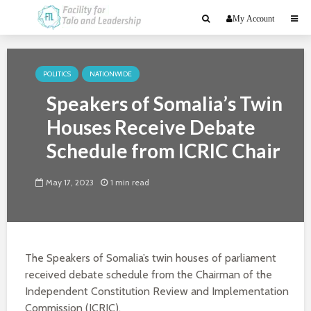
My Account
POLITICS
NATIONWIDE
Speakers of Somalia’s Twin
Houses Receive Debate
Schedule from ICRIC Chair
May 17, 2023
1 min read
The Speakers of Somalia’s twin houses of parliament
received debate schedule from the Chairman of the
Independent Constitution Review and Implementation
Commission (ICRIC).