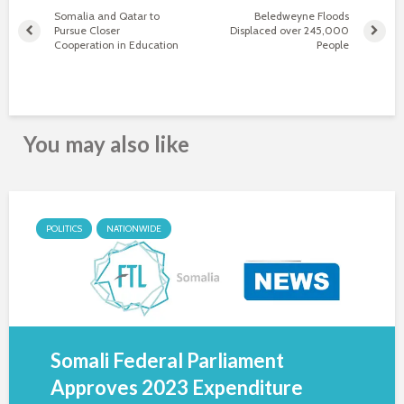
Somalia and Qatar to
Beledweyne Floods
Pursue Closer
Displaced over 245,000
Cooperation in Education
People
You may also like
POLITICS
NATIONWIDE
Somali Federal Parliament
Approves 2023 Expenditure