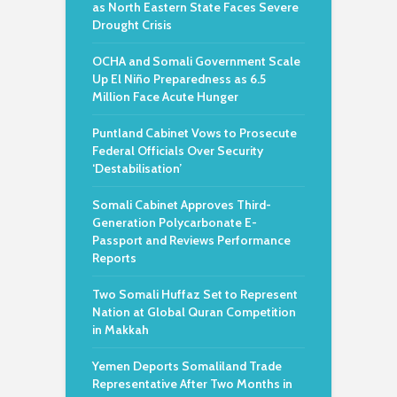
as North Eastern State Faces Severe
Drought Crisis
OCHA and Somali Government Scale
Up El Niño Preparedness as 6.5
Million Face Acute Hunger
Puntland Cabinet Vows to Prosecute
Federal Officials Over Security
‘Destabilisation’
Somali Cabinet Approves Third-
Generation Polycarbonate E-
Passport and Reviews Performance
Reports
Two Somali Huffaz Set to Represent
Nation at Global Quran Competition
in Makkah
Yemen Deports Somaliland Trade
Representative After Two Months in