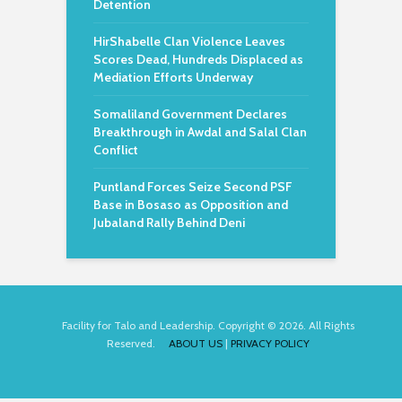
Detention
HirShabelle Clan Violence Leaves
Scores Dead, Hundreds Displaced as
Mediation Efforts Underway
Somaliland Government Declares
Breakthrough in Awdal and Salal Clan
Conflict
Puntland Forces Seize Second PSF
Base in Bosaso as Opposition and
Jubaland Rally Behind Deni
Facility for Talo and Leadership. Copyright © 2026. All Rights
Reserved.
ABOUT US
|
PRIVACY POLICY