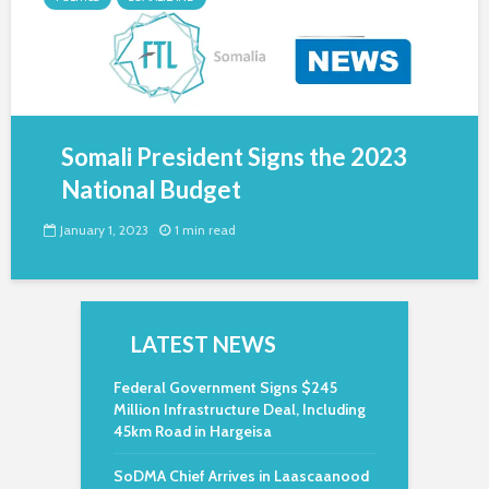
Somali President Signs the 2023
National Budget
January 1, 2023
1 min read
LATEST NEWS
Federal Government Signs $245
Million Infrastructure Deal, Including
45km Road in Hargeisa
SoDMA Chief Arrives in Laascaanood