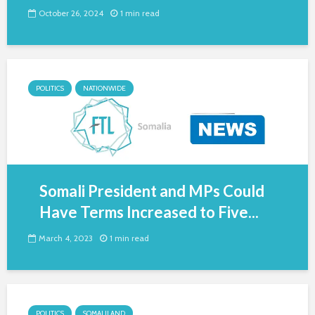
October 26, 2024
1 min read
POLITICS
NATIONWIDE
Somali President and MPs Could
Have Terms Increased to Five...
March 4, 2023
1 min read
POLITICS
SOMALILAND