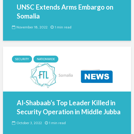
UNSC Extends Arms Embargo on
Somalia
November 18, 2022
1 min read
SECURITY
NATIONWIDE
Al-Shabaab’s Top Leader Killed in
Security Operation in Middle Jubba
October 3, 2022
1 min read