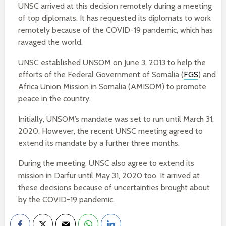
UNSC arrived at this decision remotely during a meeting
of top diplomats. It has requested its diplomats to work
remotely because of the COVID-19 pandemic, which has
ravaged the world.
UNSC established UNSOM on June 3, 2013 to help the
efforts of the Federal Government of Somalia (
FGS
) and
Africa Union Mission in Somalia (AMISOM) to promote
peace in the country.
Initially, UNSOM’s mandate was set to run until March 31,
2020. However, the recent UNSC meeting agreed to
extend its mandate by a further three months.
During the meeting, UNSC also agree to extend its
mission in Darfur until May 31, 2020 too. It arrived at
these decisions because of uncertainties brought about
by the COVID-19 pandemic.