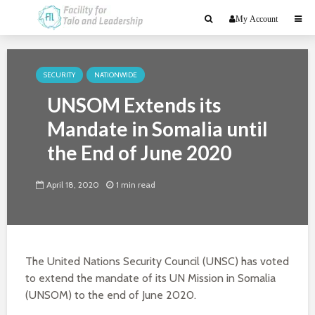
My Account
SECURITY
NATIONWIDE
UNSOM Extends its
Mandate in Somalia until
the End of June 2020
April 18, 2020
1 min read
The United Nations Security Council (UNSC) has voted
to extend the mandate of its UN Mission in Somalia
(UNSOM) to the end of June 2020.