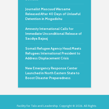
Journalist Mascuud Warsame
Released After 40 Days of Unlawful
Detention in Mogadishu
Amnesty International Calls for
Immediate Unconditional Release of
Sacdiya Bajaaj
Somali Refugee Agency Head Meets
Refugees International President to
Address Displacement Crisis
New Emergency Response Center
Launched in North Eastern State to
Boost Disaster Preparedness
Facility for Talo and Leadership. Copyright © 2026. All Rights