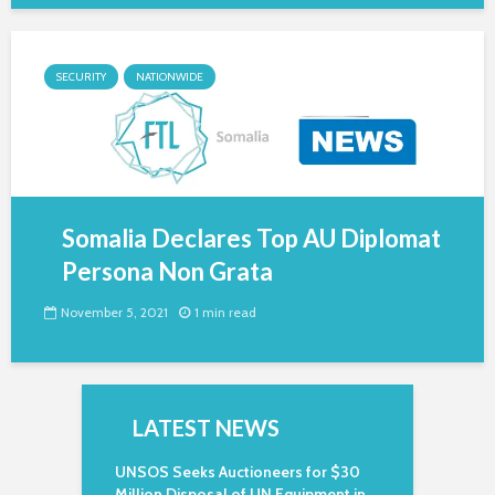
SECURITY
NATIONWIDE
Somalia Declares Top AU Diplomat
Persona Non Grata
November 5, 2021
1 min read
LATEST NEWS
UNSOS Seeks Auctioneers for $30
Million Disposal of UN Equipment in