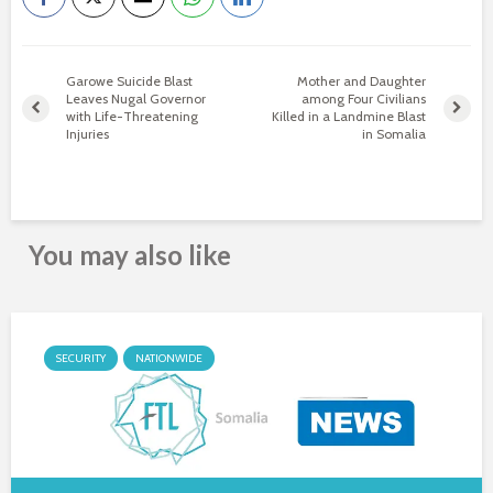
Garowe Suicide Blast
Mother and Daughter
Leaves Nugal Governor
among Four Civilians
with Life-Threatening
Killed in a Landmine Blast
Injuries
in Somalia
You may also like
SECURITY
NATIONWIDE