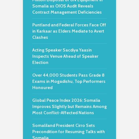
Somalia as OIOS Audit Reveals
Contract Management Deficiencies
Puntland and Federal Forces Face Off
in Karkaar as Elders Mediate to Avert
Clashes
Acting Speaker Sacdiya Yaasin
Inspects Venue Ahead of Speaker
Election
Over 44,000 Students Pass Grade 8
Exams in Mogadishu, Top Performers
Honoured
Global Peace Index 2026: Somalia
Improves Slightly but Remains Among
Most Conflict-Affected Nations
Somaliland President Cirro Sets
Precondition for Resuming Talks with
Somalia