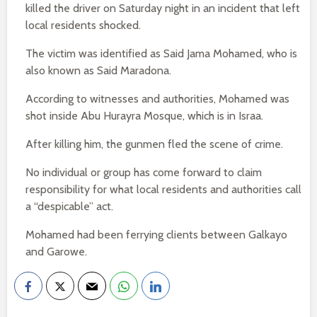
killed the driver on Saturday night in an incident that left
local residents shocked.
The victim was identified as Said Jama Mohamed, who is
also known as Said Maradona.
According to witnesses and authorities, Mohamed was
shot inside Abu Hurayra Mosque, which is in Israa.
After killing him, the gunmen fled the scene of crime.
No individual or group has come forward to claim
responsibility for what local residents and authorities call
a “despicable” act.
Mohamed had been ferrying clients between Galkayo
and Garowe.