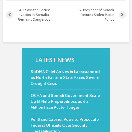
FAO Says the Locust
Ex-President of Somali
Invasion in Somalia
Returns Stolen Public
Remains Dangerous
Funds
LATEST NEWS
SoDMA Chief Arrives in Laascaanood
as North Eastern State Faces Severe
Drought Crisis
OCHA and Somali Government Scale
Up El Niño Preparedness as 6.5
Million Face Acute Hunger
Puntland Cabinet Vows to Prosecute
Federal Officials Over Security
‘Destabilisation’