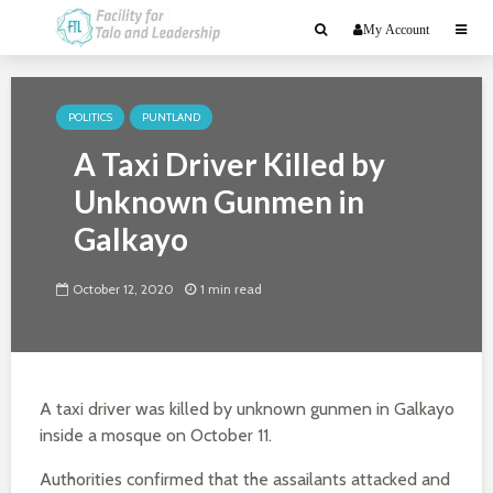
My Account
POLITICS
PUNTLAND
A Taxi Driver Killed by
Unknown Gunmen in
Galkayo
October 12, 2020
1 min read
A taxi driver was killed by unknown gunmen in Galkayo
inside a mosque on October 11.
Authorities confirmed that the assailants attacked and