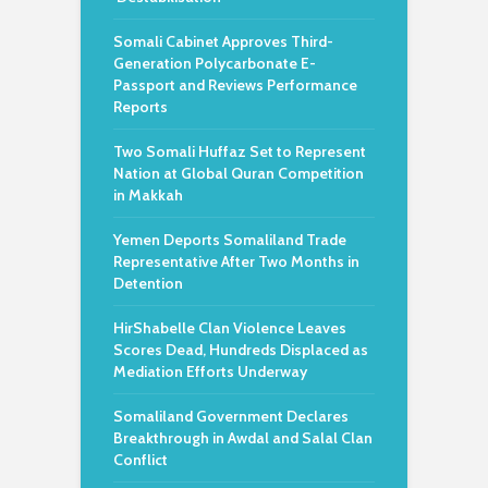
Somali Cabinet Approves Third-
Generation Polycarbonate E-
Passport and Reviews Performance
Reports
Two Somali Huffaz Set to Represent
Nation at Global Quran Competition
in Makkah
Yemen Deports Somaliland Trade
Representative After Two Months in
Detention
HirShabelle Clan Violence Leaves
Scores Dead, Hundreds Displaced as
Mediation Efforts Underway
Somaliland Government Declares
Breakthrough in Awdal and Salal Clan
Conflict