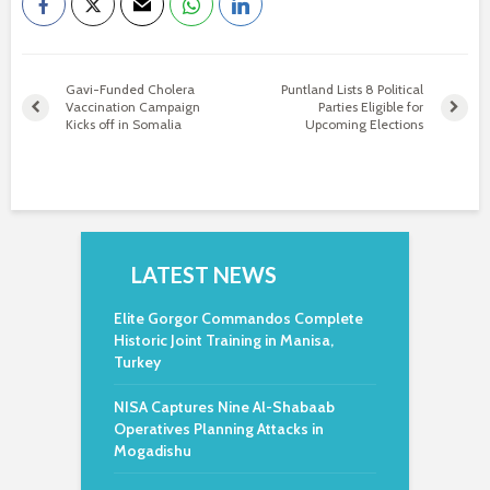
Gavi-Funded Cholera
Puntland Lists 8 Political
Vaccination Campaign
Parties Eligible for
Kicks off in Somalia
Upcoming Elections
LATEST NEWS
Elite Gorgor Commandos Complete
Historic Joint Training in Manisa,
Turkey
NISA Captures Nine Al-Shabaab
Operatives Planning Attacks in
Mogadishu