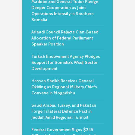
Madobe and General Tudor Pledge
Deeper Cooperation as Joint
Operations Intensify in Southern
Somalia
Arlaadi Council Rejects Clan-Based
Allocation of Federal Parliament
Speaker Position
Turkish Endowment Agency Pledges
Support for Somalia’s Waqf Sector
Development
Hassan Sheikh Receives General
Okiding as Regional Military Chiefs
Convene in Mogadishu
Saudi Arabia, Turkey, and Pakistan
Forge Trilateral Defence Pact in
Jeddah Amid Regional Turmoil
Federal Government Signs $245