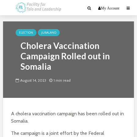
My Account
ELECTION
JUBALAND
Cholera Vaccination
Campaign Rolled out in
Somalia
August 14, 2023
1 min read
A cholera vaccination campaign has been rolled out in
Somalia.
The campaign is a joint effort by the Federal