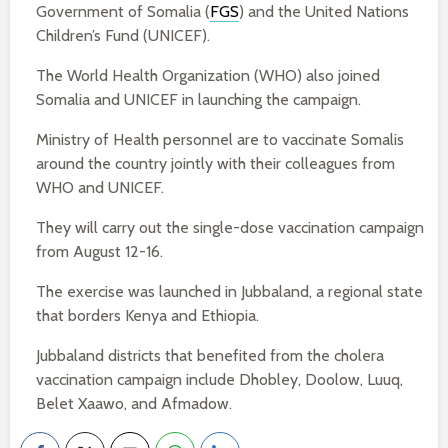
Government of Somalia (
FGS
) and the United Nations
Children’s Fund (UNICEF).
The World Health Organization (WHO) also joined
Somalia and UNICEF in launching the campaign.
Ministry of Health personnel are to vaccinate Somalis
around the country jointly with their colleagues from
WHO and UNICEF.
They will carry out the single-dose vaccination campaign
from August 12-16.
The exercise was launched in Jubbaland, a regional state
that borders Kenya and Ethiopia.
Jubbaland districts that benefited from the cholera
vaccination campaign include Dhobley, Doolow, Luuq,
Belet Xaawo, and Afmadow.