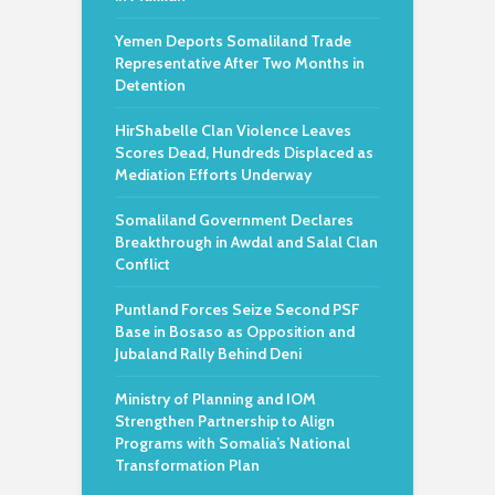
Yemen Deports Somaliland Trade
Representative After Two Months in
Detention
HirShabelle Clan Violence Leaves
Scores Dead, Hundreds Displaced as
Mediation Efforts Underway
Somaliland Government Declares
Breakthrough in Awdal and Salal Clan
Conflict
Puntland Forces Seize Second PSF
Base in Bosaso as Opposition and
Jubaland Rally Behind Deni
Ministry of Planning and IOM
Strengthen Partnership to Align
Programs with Somalia’s National
Transformation Plan