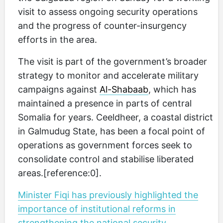
visit to assess ongoing security operations
and the progress of counter-insurgency
efforts in the area.
The visit is part of the government’s broader
strategy to monitor and accelerate military
campaigns against
Al-Shabaab
, which has
maintained a presence in parts of central
Somalia for years. Ceeldheer, a coastal district
in Galmudug State, has been a focal point of
operations as government forces seek to
consolidate control and stabilise liberated
areas.[reference:0].
Minister Fiqi has previously highlighted the
importance of institutional reforms in
strengthening the national security