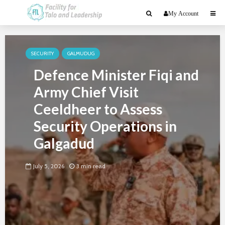
My Account
SECURITY
GALMUDUG
Defence Minister Fiqi and
Army Chief Visit
Ceeldheer to Assess
Security Operations in
Galgadud
July 5, 2026
3 min read