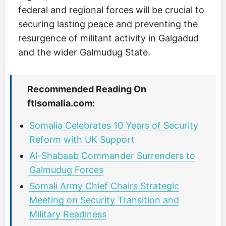
federal and regional forces will be crucial to
securing lasting peace and preventing the
resurgence of militant activity in Galgadud
and the wider Galmudug State.
Recommended Reading On
ftlsomalia.com:
Somalia Celebrates 10 Years of Security
Reform with UK Support
Al-Shabaab Commander Surrenders to
Galmudug Forces
Somali Army Chief Chairs Strategic
Meeting on Security Transition and
Military Readiness