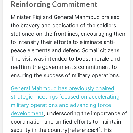
Reinforcing Commitment
Minister Fiqi and General Mahmoud praised
the bravery and dedication of the soldiers
stationed on the frontlines, encouraging them
to intensify their efforts to eliminate anti-
peace elements and defend Somali citizens.
The visit was intended to boost morale and
reaffirm the government’s commitment to
ensuring the success of military operations.
General Mahmoud has previously chaired
strategic meetings focused on accelerating
military operations and advancing force
development
, underscoring the importance of
coordination and unified efforts to maintain
security in the country[reference:4]. His