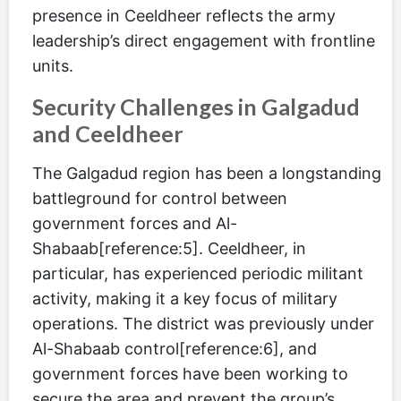
presence in Ceeldheer reflects the army
leadership’s direct engagement with frontline
units.
Security Challenges in Galgadud
and Ceeldheer
The Galgadud region has been a longstanding
battleground for control between
government forces and Al-
Shabaab[reference:5]. Ceeldheer, in
particular, has experienced periodic militant
activity, making it a key focus of military
operations. The district was previously under
Al-Shabaab control[reference:6], and
government forces have been working to
secure the area and prevent the group’s