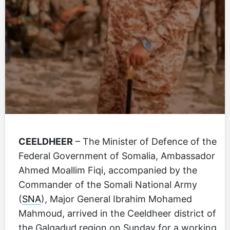
CEELDHEER
– The Minister of Defence of the
Federal Government of Somalia, Ambassador
Ahmed Moallim Fiqi, accompanied by the
Commander of the Somali National Army
(
SNA
), Major General Ibrahim Mohamed
Mahmoud, arrived in the Ceeldheer district of
the Galgadud region on Sunday for a working