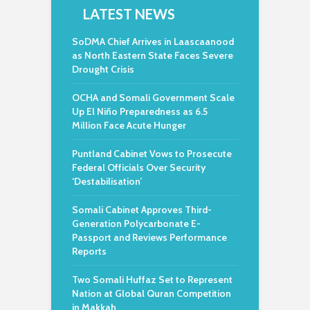
LATEST NEWS
SoDMA Chief Arrives in Laascaanood
as North Eastern State Faces Severe
Drought Crisis
OCHA and Somali Government Scale
Up El Niño Preparedness as 6.5
Million Face Acute Hunger
Puntland Cabinet Vows to Prosecute
Federal Officials Over Security
‘Destabilisation’
Somali Cabinet Approves Third-
Generation Polycarbonate E-
Passport and Reviews Performance
Reports
Two Somali Huffaz Set to Represent
Nation at Global Quran Competition
in Makkah