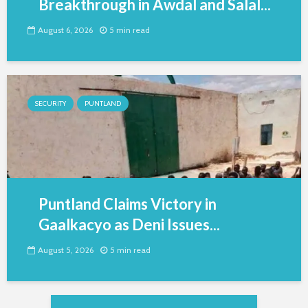
Breakthrough in Awdal and Salal...
August 6, 2026
5 min read
SECURITY
PUNTLAND
Puntland Claims Victory in
Gaalkacyo as Deni Issues...
August 5, 2026
5 min read