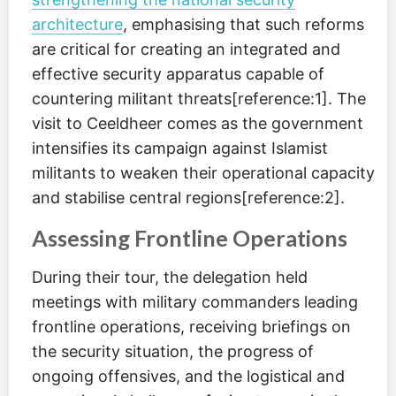
architecture
, emphasising that such reforms
are critical for creating an integrated and
effective security apparatus capable of
countering militant threats[reference:1]. The
visit to Ceeldheer comes as the government
intensifies its campaign against Islamist
militants to weaken their operational capacity
and stabilise central regions[reference:2].
Assessing Frontline Operations
During their tour, the delegation held
meetings with military commanders leading
frontline operations, receiving briefings on
the security situation, the progress of
ongoing offensives, and the logistical and