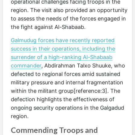
operational challenges facing troops in the
region. The visit also provided an opportunity
to assess the needs of the forces engaged in
the fight against Al-Shabaab.
Galmudug forces have recently reported
success in their operations, including the
surrender of a high-ranking Al-Shabaab
commander
, Abdirahman Talxo Shuuke, who
defected to regional forces amid sustained
military pressure and internal fragmentation
within the militant group[reference:3]. The
defection highlights the effectiveness of
ongoing security operations in the Galgadud
region.
Commending Troops and