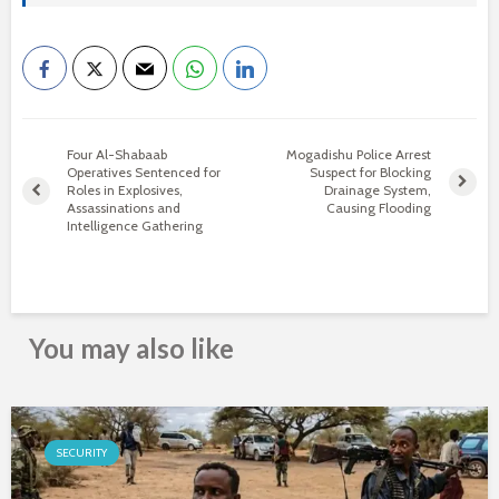
Four Al-Shabaab
Mogadishu Police Arrest
Operatives Sentenced for
Suspect for Blocking
Roles in Explosives,
Drainage System,
Assassinations and
Causing Flooding
Intelligence Gathering
You may also like
SECURITY