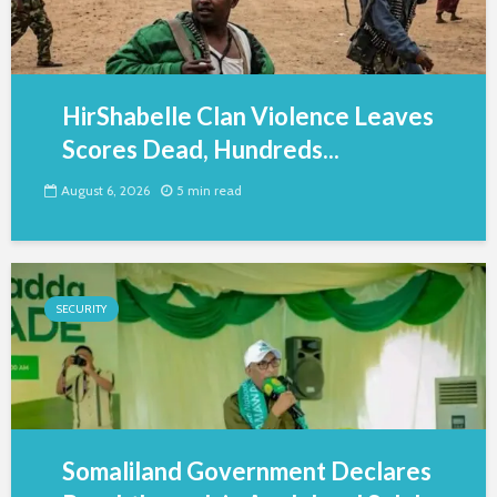
HirShabelle Clan Violence Leaves
Scores Dead, Hundreds...
August 6, 2026
5 min read
SECURITY
Somaliland Government Declares