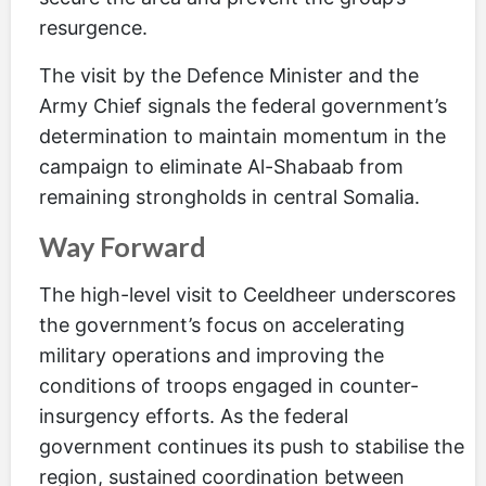
resurgence.
The visit by the Defence Minister and the
Army Chief signals the federal government’s
determination to maintain momentum in the
campaign to eliminate Al-Shabaab from
remaining strongholds in central Somalia.
Way Forward
The high-level visit to Ceeldheer underscores
the government’s focus on accelerating
military operations and improving the
conditions of troops engaged in counter-
insurgency efforts. As the federal
government continues its push to stabilise the
region, sustained coordination between