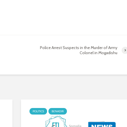
Police Arrest Suspects in the Murder of Army
Colonel in Mogadishu
POLITICS
BENADIR