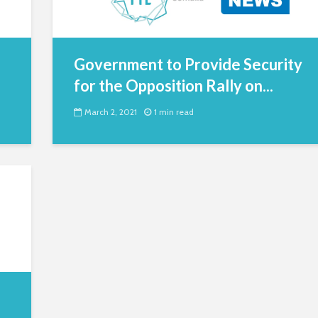
Government to Provide Security
for the Opposition Rally on...
March 2, 2021
1 min read