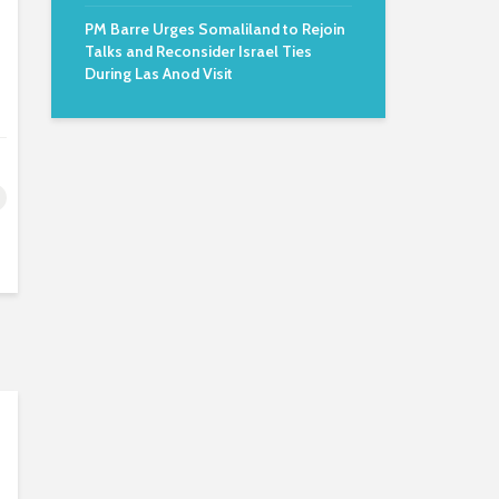
PM Barre Urges Somaliland to Rejoin
Talks and Reconsider Israel Ties
During Las Anod Visit