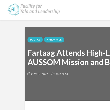
POLITICS
NATIONWIDE
Fartaag Attends High-L
AUSSOM Mission and Bo
May 16, 2025
1 min read