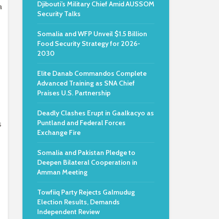
Djibouti’s Military Chief Amid AUSSOM
a
Security Talks
Somalia and WFP Unveil $1.5 Billion
Food Security Strategy for 2026-
2030
Elite Danab Commandos Complete
Advanced Training as SNA Chief
Praises U.S. Partnership
Deadly Clashes Erupt in Gaalkacyo as
Puntland and Federal Forces
s
Exchange Fire
Somalia and Pakistan Pledge to
Deepen Bilateral Cooperation in
Amman Meeting
Towfiiq Party Rejects Galmudug
Election Results, Demands
Independent Review