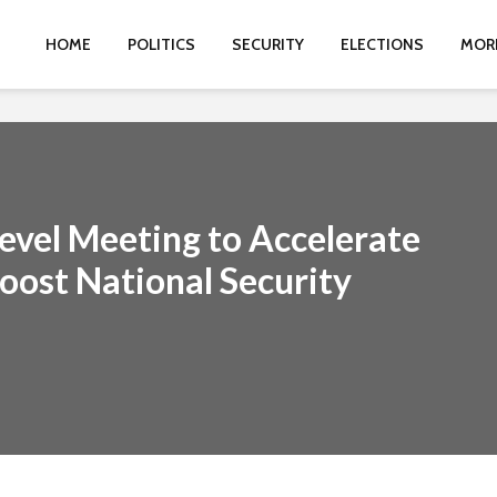
HOME
POLITICS
SECURITY
ELECTIONS
MOR
evel Meeting to Accelerate
ost National Security