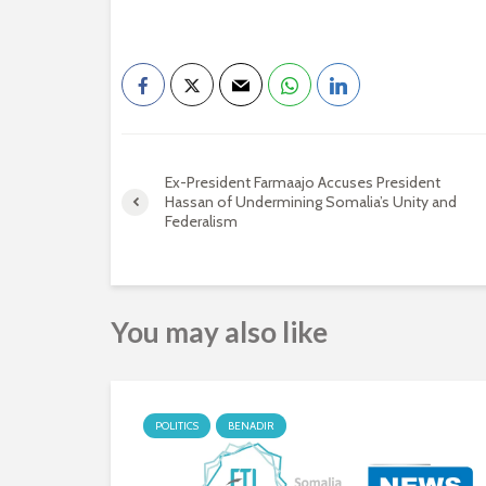
Ex-President Farmaajo Accuses President
Hassan of Undermining Somalia’s Unity and
Federalism
You may also like
POLITICS
BENADIR