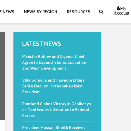
My
E NEWS
NEWS BY REGION
RESOURCES
Account
LATEST NEWS
Minister Robow and Diyanet Chief
Agree to Expand Islamic Education
and Waqf Development
Villa Somalia and Hawadle Elders
Strike Deal on Hirshabelle’s Next
President
Puntland Claims Victory in Gaalkacyo
as Deni Issues Ultimatum to Federal
Forces
President Hassan Sheikh Receives