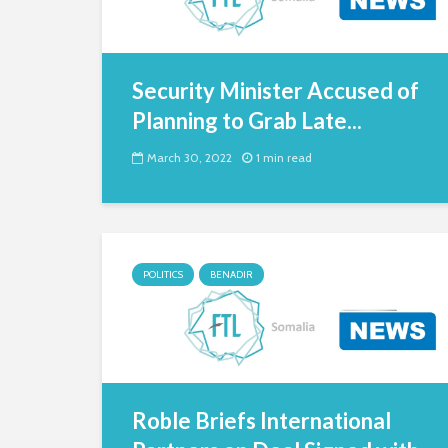
Security Minister Accused of
Planning to Grab Late...
March 30, 2022
1 min read
POLITICS
BENADIR
Roble Briefs International