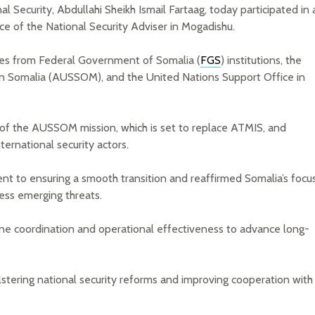
l Security, Abdullahi Sheikh Ismail Fartaag, today participated in 
ce of the National Security Adviser in Mogadishu.
ves from Federal Government of Somalia (
FGS
) institutions, the
 in Somalia (AUSSOM), and the United Nations Support Office in
t of the AUSSOM mission, which is set to replace ATMIS, and
ernational security actors.
 to ensuring a smooth transition and reaffirmed Somalia’s focu
ress emerging threats.
ne coordination and operational effectiveness to advance long-
stering national security reforms and improving cooperation with