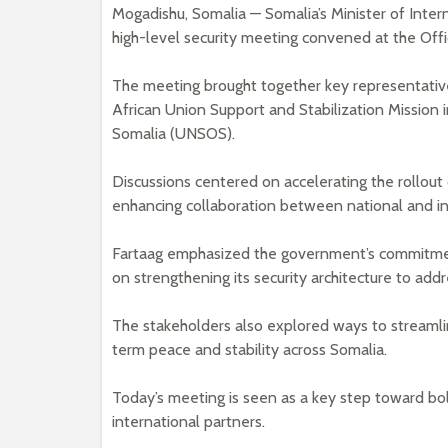
Mogadishu, Somalia — Somalia’s Minister of Interna
high-level security meeting convened at the Offi
The meeting brought together key representati
African Union Support and Stabilization Mission
Somalia (UNSOS).
Discussions centered on accelerating the rollou
enhancing collaboration between national and int
Fartaag emphasized the government’s commitment
on strengthening its security architecture to add
The stakeholders also explored ways to streamli
term peace and stability across Somalia.
Today’s meeting is seen as a key step toward bol
international partners.