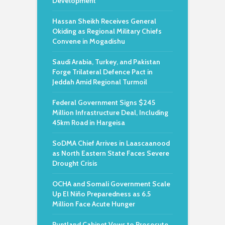
Development
Hassan Sheikh Receives General
Okiding as Regional Military Chiefs
Convene in Mogadishu
Saudi Arabia, Turkey, and Pakistan
Forge Trilateral Defence Pact in
Jeddah Amid Regional Turmoil
Federal Government Signs $245
Million Infrastructure Deal, Including
45km Road in Hargeisa
SoDMA Chief Arrives in Laascaanood
as North Eastern State Faces Severe
Drought Crisis
OCHA and Somali Government Scale
Up El Niño Preparedness as 6.5
Million Face Acute Hunger
Puntland Cabinet Vows to Prosecute