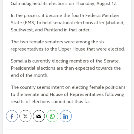
Galmudug held its elections on Thursday, August 12.
In the process, it became the fourth Federal Member
State (FMS) to hold senatorial elections after Jubaland,
Southwest, and Puntland in that order.
The two female senators were among the six
representatives to the Upper House that were elected.
Somalia is currently electing members of the Senate.
Presidential elections are then expected towards the
end of the month.
The country seems intent on electing female politicians
to the Senate and House of Representatives following
results of elections carried out thus far.