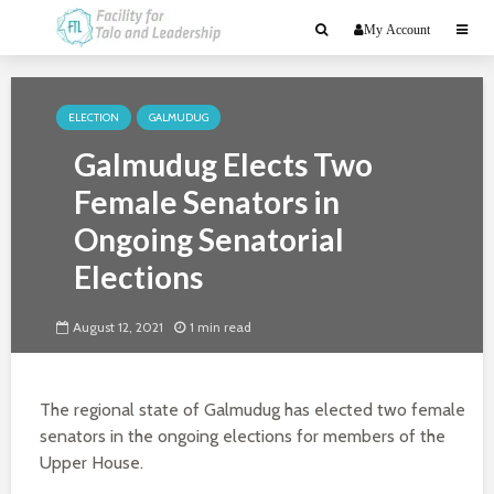
My Account
ELECTION
GALMUDUG
Galmudug Elects Two
Female Senators in
Ongoing Senatorial
Elections
August 12, 2021
1 min read
The regional state of Galmudug has elected two female
senators in the ongoing elections for members of the
Upper House.