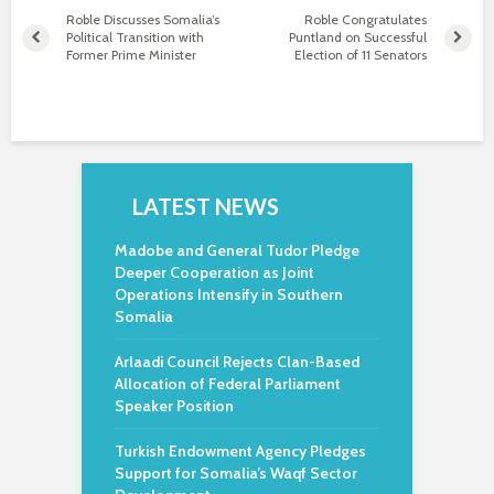
Roble Discusses Somalia’s
Roble Congratulates
Political Transition with
Puntland on Successful
Former Prime Minister
Election of 11 Senators
LATEST NEWS
Madobe and General Tudor Pledge
Deeper Cooperation as Joint
Operations Intensify in Southern
Somalia
Arlaadi Council Rejects Clan-Based
Allocation of Federal Parliament
Speaker Position
Turkish Endowment Agency Pledges
Support for Somalia’s Waqf Sector