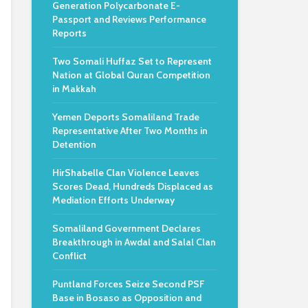
Generation Polycarbonate E-
Passport and Reviews Performance
Reports
Two Somali Huffaz Set to Represent
Nation at Global Quran Competition
in Makkah
Yemen Deports Somaliland Trade
Representative After Two Months in
Detention
HirShabelle Clan Violence Leaves
Scores Dead, Hundreds Displaced as
Mediation Efforts Underway
Somaliland Government Declares
Breakthrough in Awdal and Salal Clan
Conflict
Puntland Forces Seize Second PSF
Base in Bosaso as Opposition and