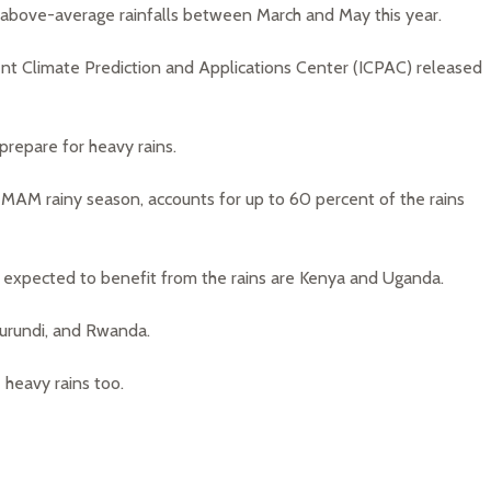
e above-average rainfalls between March and May this year.
t Climate Prediction and Applications Center (ICPAC) released
prepare for heavy rains.
e MAM rainy season, accounts for up to 60 percent of the rains
n expected to benefit from the rains are Kenya and Uganda.
Burundi, and Rwanda.
 heavy rains too.