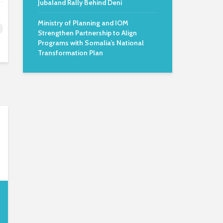
Jubaland Rally Behind Deni
Ministry of Planning and IOM
Strengthen Partnership to Align
Programs with Somalia’s National
Transformation Plan