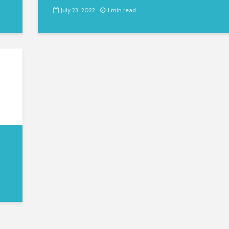
July 23, 2022
1 min read