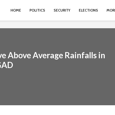
HOME
POLITICS
SECURITY
ELECTIONS
MOR
ve Above Average Rainfalls in
IGAD