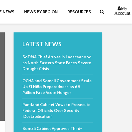
My
E NEWS
NEWS BY REGION
RESOURCES
Account
LATEST NEWS
SoDMA Chief Arrives in Laascaanood
as North Eastern State Faces Severe
Drought Crisis
OCHA and Somali Government Scale
Up El Niño Preparedness as 6.5
Million Face Acute Hunger
Puntland Cabinet Vows to Prosecute
Federal Officials Over Security
‘Destabilisation’
Somali Cabinet Approves Third-