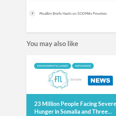
Moallim Briefs Hashi on SODMA’s Priorities
You may also like
ENVIRONMENT & CLIMATE
NATIONWIDE
23 Million People Facing Sever
Hunger in Somalia and Three...