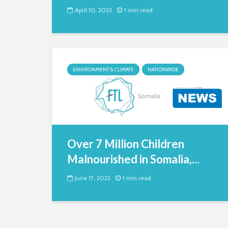
April 10, 2023
1 min read
ENVIRONMENT & CLIMATE
NATIONWIDE
Over 7 Million Children
Malnourished in Somalia,...
June 17, 2022
1 min read