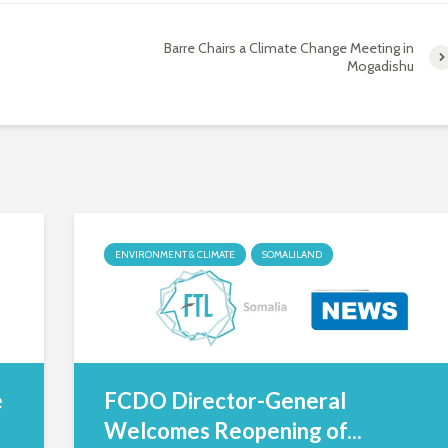
Barre Chairs a Climate Change Meeting in
Mogadishu
ENVIRONMENT & CLIMATE
SOMALILAND
e
FCDO Director-General
Welcomes Reopening of...