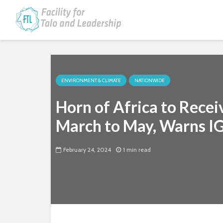
ENVIRONMENT & CLIMATE
NATIONWIDE
Horn of Africa to Recei
March to May, Warns 
February 24, 2024
1 min read