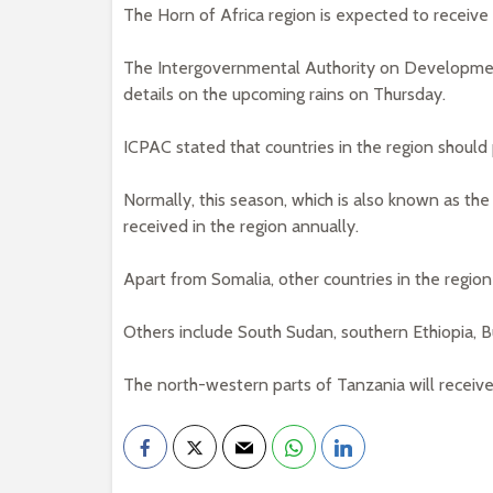
The Horn of Africa region is expected to receiv
The Intergovernmental Authority on Developmen
details on the upcoming rains on Thursday.
ICPAC stated that countries in the region should 
Normally, this season, which is also known as th
received in the region annually.
Apart from Somalia, other countries in the regio
Others include South Sudan, southern Ethiopia, 
The north-western parts of Tanzania will receive