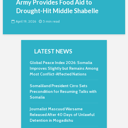
Army Provides Food Aid to
Drought-Hit Middle Shabelle
April 19, 2026
5 min read
LATEST NEWS
Global Peace Index 2026: Somalia
Improves Slightly but Remains Among
Most Conflict-Affected Nations
Somaliland President Cirro Sets
Precondition for Resuming Talks with
Somalia
Journalist Mascuud Warsame
Released After 40 Days of Unlawful
Detention in Mogadishu