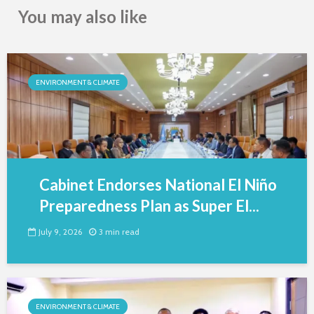
You may also like
ENVIRONMENT & CLIMATE
Cabinet Endorses National El Niño
Preparedness Plan as Super El...
July 9, 2026
3 min read
ENVIRONMENT & CLIMATE