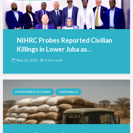
NIHRC Probes Reported Civilian
Killings in Lower Juba as...
May 26, 2026
4 min read
ENVIRONMENT & CLIMATE
HIRSHABELLE