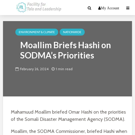
My Account
ENVIRONMENT & CLIMATE
NATIONWIDE
Moallim Briefs Hashi on
SODMA’s Priorities
February 26, 2024
1 min read
Mahamuud Moallim briefed Omar Hashi on the priorities
of the Somali Disaster Management Agency (SODMA).
Moallim, the SODMA Commissioner, briefed Hashi when