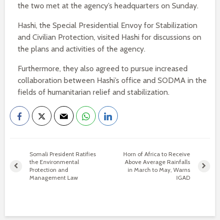
the two met at the agency’s headquarters on Sunday.
Hashi, the Special Presidential Envoy for Stabilization
and Civilian Protection, visited Hashi for discussions on
the plans and activities of the agency.
Furthermore, they also agreed to pursue increased
collaboration between Hashi’s office and SODMA in the
fields of humanitarian relief and stabilization.
Somali President Ratifies
Horn of Africa to Receive
the Environmental
Above Average Rainfalls
Protection and
in March to May, Warns
Management Law
IGAD