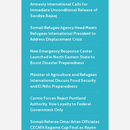
Amnesty International Calls for
Immediate Unconditional Release of
Sacdiya Bajaaj
Somali Refugee Agency Head Meets
Refugees International President to
Address Displacement Crisis
New Emergency Response Center
Launched in North Eastern State to
Boost Disaster Preparedness
Minister of Agriculture and Refugees
International Discuss Food Security
and El Niño Preparedness
Carmo Forces Reject Puntland
Authority, Vow Loyalty to Federal
Government Only
Somali Referee Omar Artan Officiates
CECAFA Kagame Cup Final as Rayon